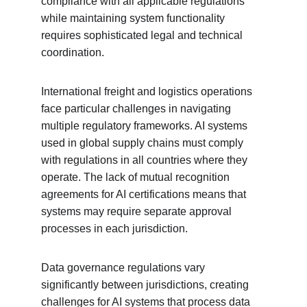
compliance with all applicable regulations 
while maintaining system functionality 
requires sophisticated legal and technical 
coordination.
International freight and logistics operations 
face particular challenges in navigating 
multiple regulatory frameworks. AI systems 
used in global supply chains must comply 
with regulations in all countries where they 
operate. The lack of mutual recognition 
agreements for AI certifications means that 
systems may require separate approval 
processes in each jurisdiction.
Data governance regulations vary 
significantly between jurisdictions, creating 
challenges for AI systems that process data 