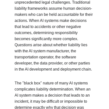
unprecedented legal challenges. Traditional 
liability frameworks assume human decision-
makers who can be held accountable for their 
actions. When AI systems make decisions 
that lead to accidents or other negative 
outcomes, determining responsibility 
becomes significantly more complex. 
Questions arise about whether liability lies 
with the AI system manufacturer, the 
transportation operator, the software 
developer, the data provider, or other parties 
in the AI development and deployment chain.
The "black box" nature of many AI systems 
complicates liability determination. When an 
AI system makes a decision that leads to an 
incident, it may be difficult or impossible to 
determine exactly why that decision was 