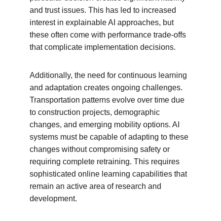
and trust issues. This has led to increased 
interest in explainable AI approaches, but 
these often come with performance trade-offs 
that complicate implementation decisions.
Additionally, the need for continuous learning 
and adaptation creates ongoing challenges. 
Transportation patterns evolve over time due 
to construction projects, demographic 
changes, and emerging mobility options. AI 
systems must be capable of adapting to these 
changes without compromising safety or 
requiring complete retraining. This requires 
sophisticated online learning capabilities that 
remain an active area of research and 
development.