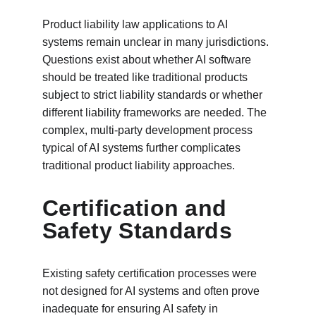
Product liability law applications to AI 
systems remain unclear in many jurisdictions. 
Questions exist about whether AI software 
should be treated like traditional products 
subject to strict liability standards or whether 
different liability frameworks are needed. The 
complex, multi-party development process 
typical of AI systems further complicates 
traditional product liability approaches.
Certification and 
Safety Standards
Existing safety certification processes were 
not designed for AI systems and often prove 
inadequate for ensuring AI safety in 