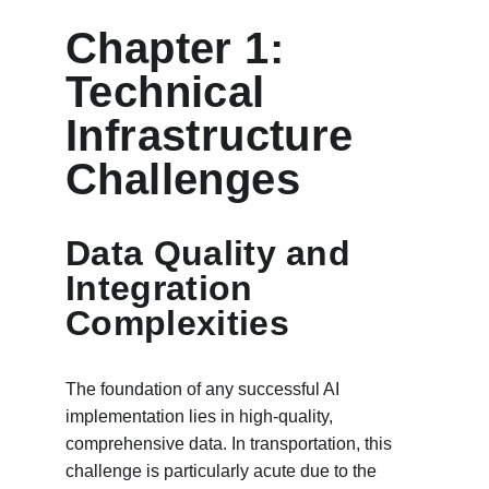
Chapter 1: 
Technical 
Infrastructure 
Challenges
Data Quality and 
Integration 
Complexities
The foundation of any successful AI 
implementation lies in high-quality, 
comprehensive data. In transportation, this 
challenge is particularly acute due to the 