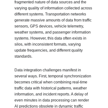
fragmented nature of data sources and the 
varying quality of information collected across 
different systems. Transportation networks 
generate massive amounts of data from traffic 
sensors, GPS devices, vehicle telemetry, 
weather systems, and passenger information 
systems. However, this data often exists in 
silos, with inconsistent formats, varying 
update frequencies, and different quality 
standards.
Data integration challenges manifest in 
several ways. First, temporal synchronization 
becomes critical when combining real-time 
traffic data with historical patterns, weather 
information, and incident reports. A delay of 
even minutes in data processing can render 
AI predictions obsolete in dynamic traffic 