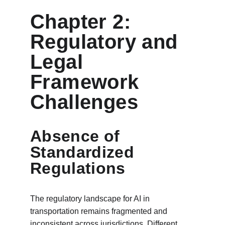
Chapter 2: 
Regulatory and 
Legal 
Framework 
Challenges
Absence of 
Standardized 
Regulations
The regulatory landscape for AI in 
transportation remains fragmented and 
inconsistent across jurisdictions. Different 