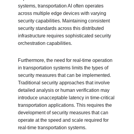
systems, transportation AI often operates 
across multiple edge devices with varying 
security capabilities. Maintaining consistent 
security standards across this distributed 
infrastructure requires sophisticated security 
orchestration capabilities.
Furthermore, the need for real-time operation 
in transportation systems limits the types of 
security measures that can be implemented. 
Traditional security approaches that involve 
detailed analysis or human verification may 
introduce unacceptable latency in time-critical 
transportation applications. This requires the 
development of security measures that can 
operate at the speed and scale required for 
real-time transportation systems.