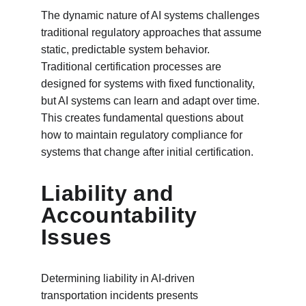
The dynamic nature of AI systems challenges 
traditional regulatory approaches that assume 
static, predictable system behavior. 
Traditional certification processes are 
designed for systems with fixed functionality, 
but AI systems can learn and adapt over time. 
This creates fundamental questions about 
how to maintain regulatory compliance for 
systems that change after initial certification.
Liability and 
Accountability 
Issues
Determining liability in AI-driven 
transportation incidents presents 