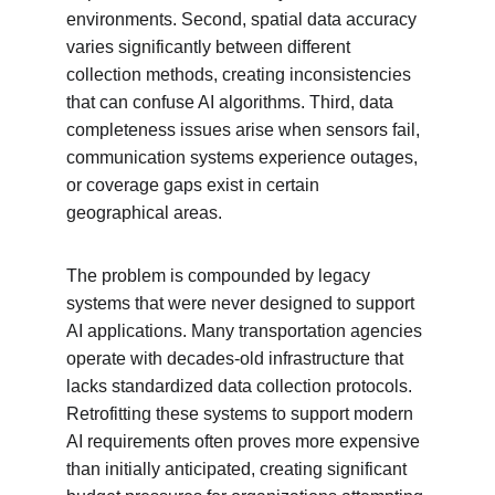
environments. Second, spatial data accuracy 
varies significantly between different 
collection methods, creating inconsistencies 
that can confuse AI algorithms. Third, data 
completeness issues arise when sensors fail, 
communication systems experience outages, 
or coverage gaps exist in certain 
geographical areas.
The problem is compounded by legacy 
systems that were never designed to support 
AI applications. Many transportation agencies 
operate with decades-old infrastructure that 
lacks standardized data collection protocols. 
Retrofitting these systems to support modern 
AI requirements often proves more expensive 
than initially anticipated, creating significant 