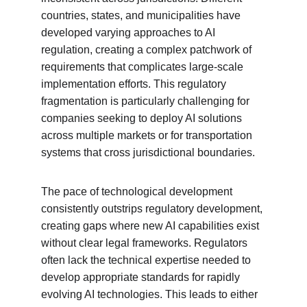
countries, states, and municipalities have 
developed varying approaches to AI 
regulation, creating a complex patchwork of 
requirements that complicates large-scale 
implementation efforts. This regulatory 
fragmentation is particularly challenging for 
companies seeking to deploy AI solutions 
across multiple markets or for transportation 
systems that cross jurisdictional boundaries.
The pace of technological development 
consistently outstrips regulatory development, 
creating gaps where new AI capabilities exist 
without clear legal frameworks. Regulators 
often lack the technical expertise needed to 
develop appropriate standards for rapidly 
evolving AI technologies. This leads to either 