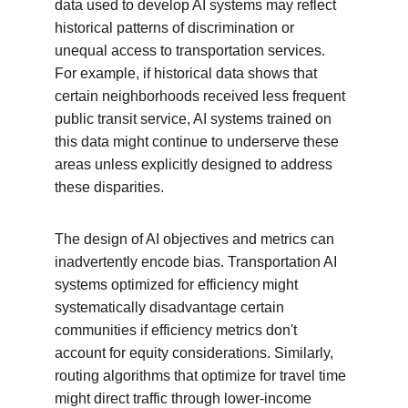
data used to develop AI systems may reflect 
historical patterns of discrimination or 
unequal access to transportation services. 
For example, if historical data shows that 
certain neighborhoods received less frequent 
public transit service, AI systems trained on 
this data might continue to underserve these 
areas unless explicitly designed to address 
these disparities.
The design of AI objectives and metrics can 
inadvertently encode bias. Transportation AI 
systems optimized for efficiency might 
systematically disadvantage certain 
communities if efficiency metrics don't 
account for equity considerations. Similarly, 
routing algorithms that optimize for travel time 
might direct traffic through lower-income 