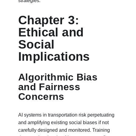
strategies.
Chapter 3: 
Ethical and 
Social 
Implications
Algorithmic Bias 
and Fairness 
Concerns
AI systems in transportation risk perpetuating 
and amplifying existing social biases if not 
carefully designed and monitored. Training 