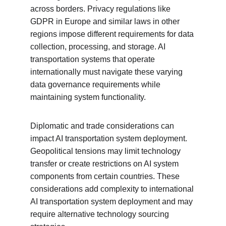
across borders. Privacy regulations like 
GDPR in Europe and similar laws in other 
regions impose different requirements for data 
collection, processing, and storage. AI 
transportation systems that operate 
internationally must navigate these varying 
data governance requirements while 
maintaining system functionality.
Diplomatic and trade considerations can 
impact AI transportation system deployment. 
Geopolitical tensions may limit technology 
transfer or create restrictions on AI system 
components from certain countries. These 
considerations add complexity to international 
AI transportation system deployment and may 
require alternative technology sourcing 