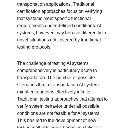
transportation applications. Traditional 
certification approaches focus on verifying 
that systems meet specific functional 
requirements under defined conditions. AI 
systems, however, may behave differently in 
novel situations not covered by traditional 
testing protocols.
The challenge of testing AI systems 
comprehensively is particularly acute in 
transportation. The number of possible 
scenarios that a transportation AI system 
might encounter is effectively infinite. 
Traditional testing approaches that attempt to 
verify system behavior under all possible 
conditions are not feasible for AI systems. 
This has led to the development of new 
testing methodologies based on statistical 