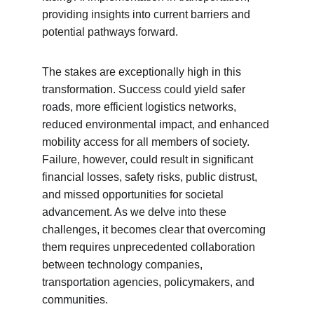
providing insights into current barriers and 
potential pathways forward.
The stakes are exceptionally high in this 
transformation. Success could yield safer 
roads, more efficient logistics networks, 
reduced environmental impact, and enhanced 
mobility access for all members of society. 
Failure, however, could result in significant 
financial losses, safety risks, public distrust, 
and missed opportunities for societal 
advancement. As we delve into these 
challenges, it becomes clear that overcoming 
them requires unprecedented collaboration 
between technology companies, 
transportation agencies, policymakers, and 
communities.