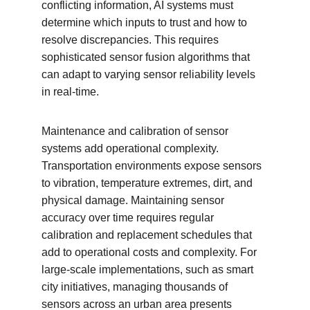
conflicting information, AI systems must 
determine which inputs to trust and how to 
resolve discrepancies. This requires 
sophisticated sensor fusion algorithms that 
can adapt to varying sensor reliability levels 
in real-time.
Maintenance and calibration of sensor 
systems add operational complexity. 
Transportation environments expose sensors 
to vibration, temperature extremes, dirt, and 
physical damage. Maintaining sensor 
accuracy over time requires regular 
calibration and replacement schedules that 
add to operational costs and complexity. For 
large-scale implementations, such as smart 
city initiatives, managing thousands of 
sensors across an urban area presents 