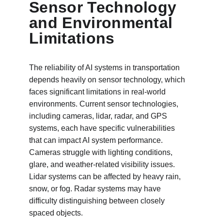
Sensor Technology 
and Environmental 
Limitations
The reliability of AI systems in transportation 
depends heavily on sensor technology, which 
faces significant limitations in real-world 
environments. Current sensor technologies, 
including cameras, lidar, radar, and GPS 
systems, each have specific vulnerabilities 
that can impact AI system performance. 
Cameras struggle with lighting conditions, 
glare, and weather-related visibility issues. 
Lidar systems can be affected by heavy rain, 
snow, or fog. Radar systems may have 
difficulty distinguishing between closely 
spaced objects.