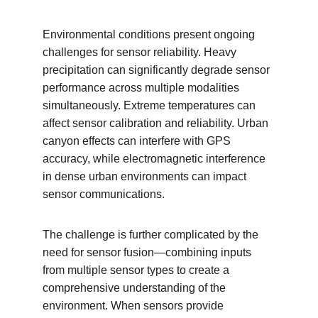
Environmental conditions present ongoing 
challenges for sensor reliability. Heavy 
precipitation can significantly degrade sensor 
performance across multiple modalities 
simultaneously. Extreme temperatures can 
affect sensor calibration and reliability. Urban 
canyon effects can interfere with GPS 
accuracy, while electromagnetic interference 
in dense urban environments can impact 
sensor communications.
The challenge is further complicated by the 
need for sensor fusion—combining inputs 
from multiple sensor types to create a 
comprehensive understanding of the 
environment. When sensors provide 