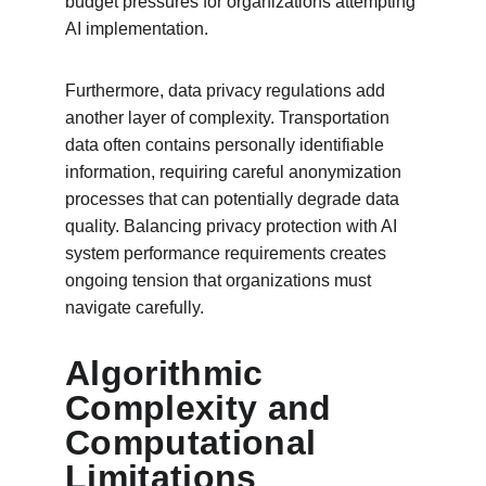
budget pressures for organizations attempting 
AI implementation.
Furthermore, data privacy regulations add 
another layer of complexity. Transportation 
data often contains personally identifiable 
information, requiring careful anonymization 
processes that can potentially degrade data 
quality. Balancing privacy protection with AI 
system performance requirements creates 
ongoing tension that organizations must 
navigate carefully.
Algorithmic 
Complexity and 
Computational 
Limitations