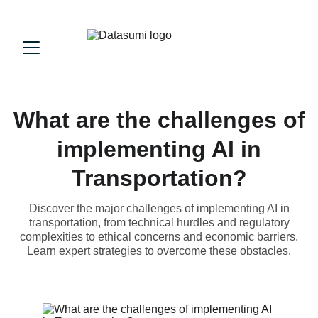
What are the challenges of
implementing AI in
Transportation?
Discover the major challenges of implementing AI in
transportation, from technical hurdles and regulatory
complexities to ethical concerns and economic barriers.
Learn expert strategies to overcome these obstacles.