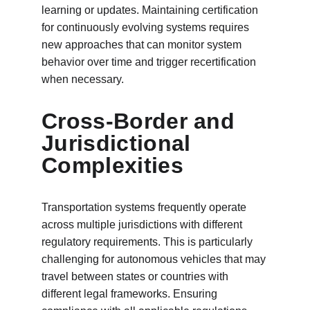
learning or updates. Maintaining certification 
for continuously evolving systems requires 
new approaches that can monitor system 
behavior over time and trigger recertification 
when necessary.
Cross-Border and 
Jurisdictional 
Complexities
Transportation systems frequently operate 
across multiple jurisdictions with different 
regulatory requirements. This is particularly 
challenging for autonomous vehicles that may 
travel between states or countries with 
different legal frameworks. Ensuring 