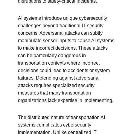
disruptions to safety-critical incidents.
AI systems introduce unique cybersecurity 
challenges beyond traditional IT security 
concerns. Adversarial attacks can subtly 
manipulate sensor inputs to cause AI systems 
to make incorrect decisions. These attacks 
can be particularly dangerous in 
transportation contexts where incorrect 
decisions could lead to accidents or system 
failures. Defending against adversarial 
attacks requires specialized security 
measures that many transportation 
organizations lack expertise in implementing.
The distributed nature of transportation AI 
systems complicates cybersecurity 
implementation. Unlike centralized IT 