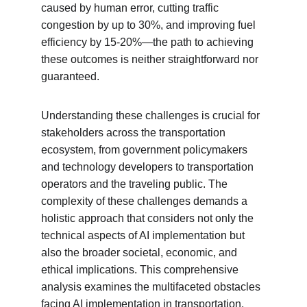
caused by human error, cutting traffic 
congestion by up to 30%, and improving fuel 
efficiency by 15-20%—the path to achieving 
these outcomes is neither straightforward nor 
guaranteed.
Understanding these challenges is crucial for 
stakeholders across the transportation 
ecosystem, from government policymakers 
and technology developers to transportation 
operators and the traveling public. The 
complexity of these challenges demands a 
holistic approach that considers not only the 
technical aspects of AI implementation but 
also the broader societal, economic, and 
ethical implications. This comprehensive 
analysis examines the multifaceted obstacles 
facing AI implementation in transportation, 