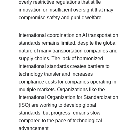
overly restrictive regulations that stifle 
innovation or insufficient oversight that may 
compromise safety and public welfare.
International coordination on AI transportation 
standards remains limited, despite the global 
nature of many transportation companies and 
supply chains. The lack of harmonized 
international standards creates barriers to 
technology transfer and increases 
compliance costs for companies operating in 
multiple markets. Organizations like the 
International Organization for Standardization 
(ISO) are working to develop global 
standards, but progress remains slow 
compared to the pace of technological 
advancement.