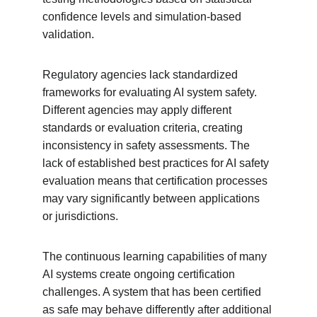
confidence levels and simulation-based 
validation.
Regulatory agencies lack standardized 
frameworks for evaluating AI system safety. 
Different agencies may apply different 
standards or evaluation criteria, creating 
inconsistency in safety assessments. The 
lack of established best practices for AI safety 
evaluation means that certification processes 
may vary significantly between applications 
or jurisdictions.
The continuous learning capabilities of many 
AI systems create ongoing certification 
challenges. A system that has been certified 
as safe may behave differently after additional 