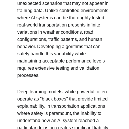
unexpected scenarios that may not appear in 
training data. Unlike controlled environments 
where AI systems can be thoroughly tested, 
real-world transportation presents infinite 
variations in weather conditions, road 
configurations, traffic patterns, and human 
behavior. Developing algorithms that can 
safely handle this variability while 
maintaining acceptable performance levels 
requires extensive testing and validation 
processes.
Deep learning models, while powerful, often 
operate as "black boxes" that provide limited 
explainability. In transportation applications 
where safety is paramount, the inability to 
understand how an AI system reached a 
particular decision creates significant liability 