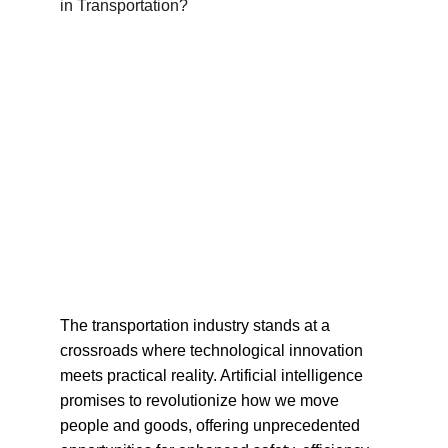
The transportation industry stands at a 
crossroads where technological innovation 
meets practical reality. Artificial intelligence 
promises to revolutionize how we move 
people and goods, offering unprecedented 