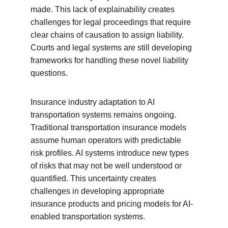
made. This lack of explainability creates 
challenges for legal proceedings that require 
clear chains of causation to assign liability. 
Courts and legal systems are still developing 
frameworks for handling these novel liability 
questions.
Insurance industry adaptation to AI 
transportation systems remains ongoing. 
Traditional transportation insurance models 
assume human operators with predictable 
risk profiles. AI systems introduce new types 
of risks that may not be well understood or 
quantified. This uncertainty creates 
challenges in developing appropriate 
insurance products and pricing models for AI-
enabled transportation systems.