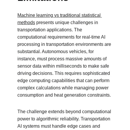
Machine learning vs traditional statistical 
methods
 presents unique challenges in 
transportation applications. The 
computational requirements for real-time AI 
processing in transportation environments are 
substantial. Autonomous vehicles, for 
instance, must process massive amounts of 
sensor data within milliseconds to make safe 
driving decisions. This requires sophisticated 
edge computing capabilities that can perform 
complex calculations while managing power 
consumption and heat generation constraints.
The challenge extends beyond computational 
power to algorithmic reliability. Transportation 
AI systems must handle edge cases and 