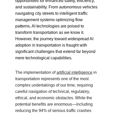
opportunities for enhanced safety, efficiency, 
and sustainability. From autonomous vehicles 
navigating city streets to intelligent traffic 
management systems optimizing flow 
patterns, AI technologies are poised to 
transform transportation as we know it. 
However, the journey toward widespread AI 
adoption in transportation is fraught with 
significant challenges that extend far beyond 
mere technological capabilities.
The implementation of 
artificial intelligence
 in 
transportation represents one of the most 
complex undertakings of our time, requiring 
careful navigation of technical, regulatory, 
ethical, and economic obstacles. While the 
potential benefits are enormous—including 
reducing the 94% of serious traffic crashes 