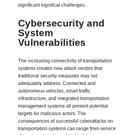
significant logistical challenges.
Cybersecurity and 
System 
Vulnerabilities
The increasing connectivity of transportation 
systems creates new attack vectors that 
traditional security measures may not 
adequately address. Connected and 
autonomous vehicles, smart traffic 
infrastructure, and integrated transportation 
management systems all present potential 
targets for malicious actors. The 
consequences of successful cyberattacks on 
transportation systems can range from service 