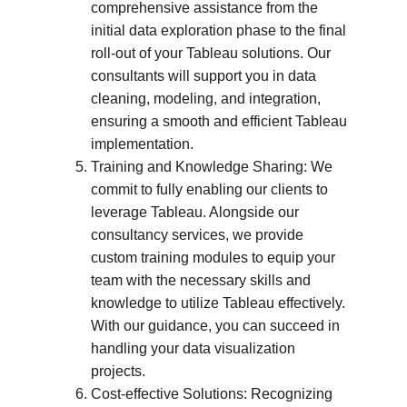
comprehensive assistance from the 
initial data exploration phase to the final 
roll-out of your Tableau solutions. Our 
consultants will support you in data 
cleaning, modeling, and integration, 
ensuring a smooth and efficient Tableau 
implementation.
Training and Knowledge Sharing: We 
commit to fully enabling our clients to 
leverage Tableau. Alongside our 
consultancy services, we provide 
custom training modules to equip your 
team with the necessary skills and 
knowledge to utilize Tableau effectively. 
With our guidance, you can succeed in 
handling your data visualization 
projects.
Cost-effective Solutions: Recognizing 