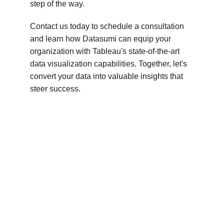
step of the way.
Contact us today to schedule a consultation 
and learn how Datasumi can equip your 
organization with Tableau's state-of-the-art 
data visualization capabilities. Together, let's 
convert your data into valuable insights that 
steer success.