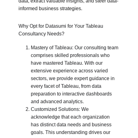
data, extract valuable insights, and steer data-
informed business strategies.
Why Opt for Datasumi for Your Tableau 
Consultancy Needs?
Mastery of Tableau: Our consulting team 
comprises skilled professionals who 
have mastered Tableau. With our 
extensive experience across varied 
sectors, we provide expert guidance in 
every facet of Tableau, from data 
preparation to interactive dashboards 
and advanced analytics.
Customized Solutions: We 
acknowledge that each organization 
has distinct data needs and business 
goals. This understanding drives our 