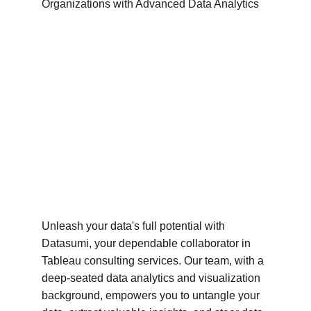
Unleash your data's full potential with 
Datasumi, your dependable collaborator in 
Tableau consulting services. Our team, with a 
deep-seated data analytics and visualization 
background, empowers you to untangle your 