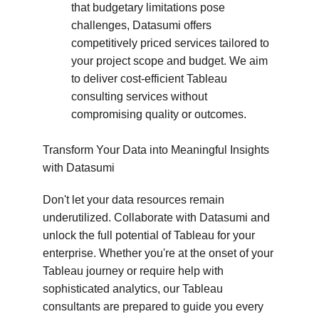
that budgetary limitations pose 
challenges, Datasumi offers 
competitively priced services tailored to 
your project scope and budget. We aim 
to deliver cost-efficient Tableau 
consulting services without 
compromising quality or outcomes.
Transform Your Data into Meaningful Insights 
with Datasumi
Don't let your data resources remain 
underutilized. Collaborate with Datasumi and 
unlock the full potential of Tableau for your 
enterprise. Whether you're at the onset of your 
Tableau journey or require help with 
sophisticated analytics, our Tableau 
consultants are prepared to guide you every 