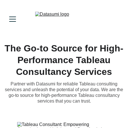
The Go-to Source for High-
Performance Tableau
Consultancy Services
Partner with Datasumi for reliable Tableau consulting
services and unleash the potential of your data. We are the
go-to source for high-performance Tableau consultancy
services that you can trust.