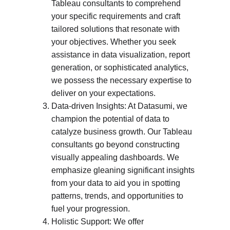
Tableau consultants to comprehend 
your specific requirements and craft 
tailored solutions that resonate with 
your objectives. Whether you seek 
assistance in data visualization, report 
generation, or sophisticated analytics, 
we possess the necessary expertise to 
deliver on your expectations.
Data-driven Insights: At Datasumi, we 
champion the potential of data to 
catalyze business growth. Our Tableau 
consultants go beyond constructing 
visually appealing dashboards. We 
emphasize gleaning significant insights 
from your data to aid you in spotting 
patterns, trends, and opportunities to 
fuel your progression.
Holistic Support: We offer 