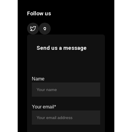
Name
Your email*