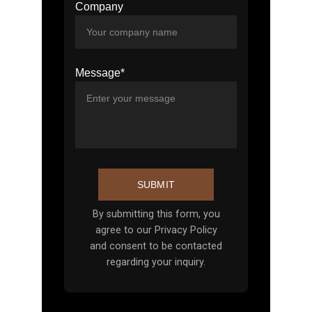
Company
Message*
SUBMIT