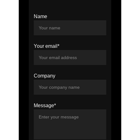
Name
Your email*
Company
Message*