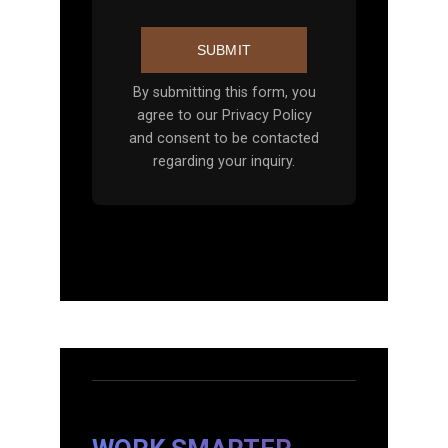
SUBMIT