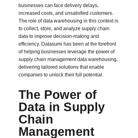
businesses can face delivery delays, 
increased costs, and unsatisfied customers. 
The role of data warehousing in this context is 
to collect, store, and analyze supply chain 
data to improve decision-making and 
efficiency. Datasumi has been at the forefront 
of helping businesses leverage the power of 
supply chain management data warehousing, 
delivering tailored solutions that enable 
companies to unlock their full potential.
The Power of 
Data in Supply 
Chain 
Management