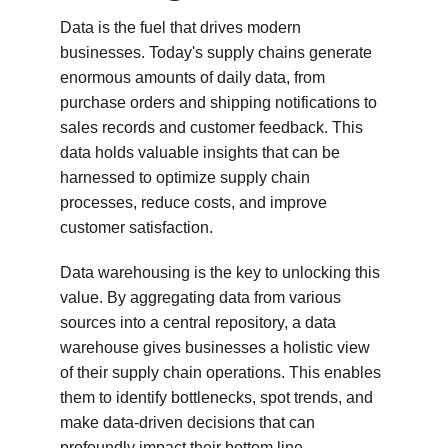
Data is the fuel that drives modern 
businesses. Today's supply chains generate 
enormous amounts of daily data, from 
purchase orders and shipping notifications to 
sales records and customer feedback. This 
data holds valuable insights that can be 
harnessed to optimize supply chain 
processes, reduce costs, and improve 
customer satisfaction.
Data warehousing is the key to unlocking this 
value. By aggregating data from various 
sources into a central repository, a data 
warehouse gives businesses a holistic view 
of their supply chain operations. This enables 
them to identify bottlenecks, spot trends, and 
make data-driven decisions that can 
profoundly impact their bottom line.