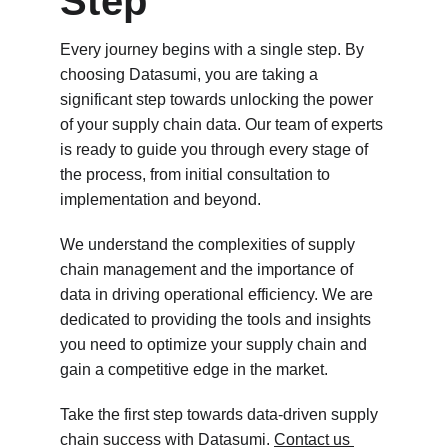
Step
Every journey begins with a single step. By 
choosing Datasumi, you are taking a 
significant step towards unlocking the power 
of your supply chain data. Our team of experts 
is ready to guide you through every stage of 
the process, from initial consultation to 
implementation and beyond.
We understand the complexities of supply 
chain management and the importance of 
data in driving operational efficiency. We are 
dedicated to providing the tools and insights 
you need to optimize your supply chain and 
gain a competitive edge in the market.
Take the first step towards data-driven supply 
chain success with Datasumi. 
Contact us 