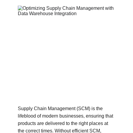
Supply Chain Management (SCM) is the 
lifeblood of modern businesses, ensuring that 
products are delivered to the right places at 
the correct times. Without efficient SCM, 