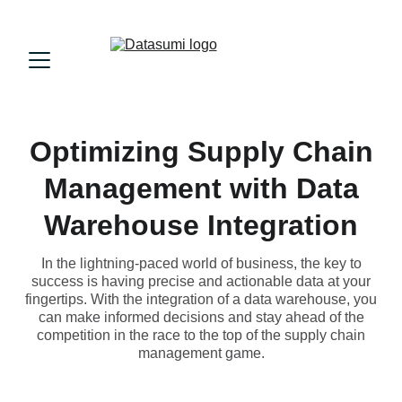
Optimizing Supply Chain
Management with Data
Warehouse Integration
In the lightning-paced world of business, the key to
success is having precise and actionable data at your
fingertips. With the integration of a data warehouse, you
can make informed decisions and stay ahead of the
competition in the race to the top of the supply chain
management game.