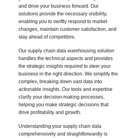
and drive your business forward. Our 
solutions provide the necessary visibility, 
enabling you to swiftly respond to market 
changes, maintain customer satisfaction, and 
stay ahead of competitors.
Our supply chain data warehousing solution 
handles the technical aspects and provides 
the strategic insights required to steer your 
business in the right direction. We simplify the 
complex, breaking down vast data into 
actionable insights. Our tools and expertise 
clarify your decision-making processes, 
helping you make strategic decisions that 
drive profitability and growth.
Understanding your supply chain data 
comprehensively and straightforwardly is 