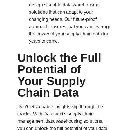
design scalable data warehousing 
solutions that can adapt to your 
changing needs. Our future-proof 
approach ensures that you can leverage 
the power of your supply chain data for 
years to come.
Unlock the Full 
Potential of 
Your Supply 
Chain Data
Don't let valuable insights slip through the 
cracks. With Datasumi's supply chain 
management data warehousing solutions, 
you can unlock the full potential of your data 