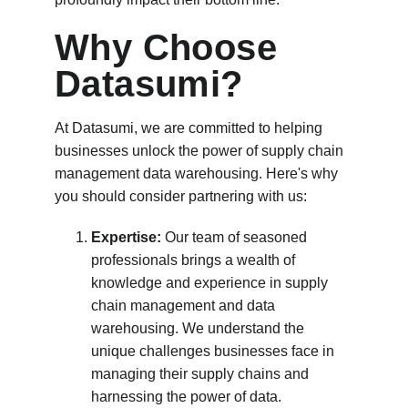
Why Choose 
Datasumi?
At Datasumi, we are committed to helping 
businesses unlock the power of supply chain 
management data warehousing. Here's why 
you should consider partnering with us:
Expertise:
 Our team of seasoned 
professionals brings a wealth of 
knowledge and experience in supply 
chain management and data 
warehousing. We understand the 
unique challenges businesses face in 
managing their supply chains and 
harnessing the power of data.