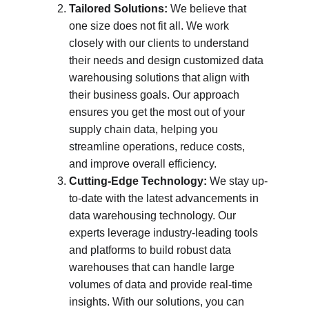
Tailored Solutions:
 We believe that 
one size does not fit all. We work 
closely with our clients to understand 
their needs and design customized data 
warehousing solutions that align with 
their business goals. Our approach 
ensures you get the most out of your 
supply chain data, helping you 
streamline operations, reduce costs, 
and improve overall efficiency.
Cutting-Edge Technology:
 We stay up-
to-date with the latest advancements in 
data warehousing technology. Our 
experts leverage industry-leading tools 
and platforms to build robust data 
warehouses that can handle large 
volumes of data and provide real-time 
insights. With our solutions, you can 