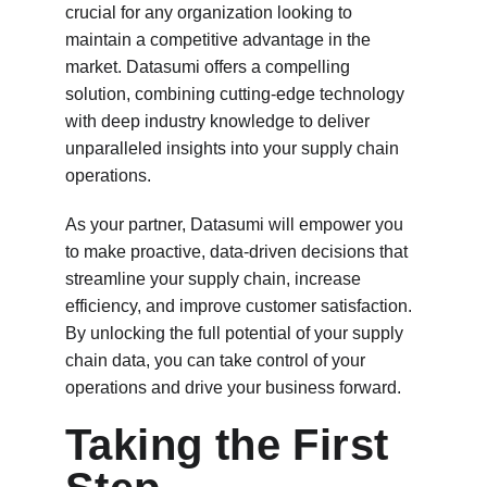
crucial for any organization looking to 
maintain a competitive advantage in the 
market. Datasumi offers a compelling 
solution, combining cutting-edge technology 
with deep industry knowledge to deliver 
unparalleled insights into your supply chain 
operations.
As your partner, Datasumi will empower you 
to make proactive, data-driven decisions that 
streamline your supply chain, increase 
efficiency, and improve customer satisfaction. 
By unlocking the full potential of your supply 
chain data, you can take control of your 
operations and drive your business forward.
Taking the First 