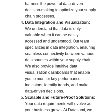
harness the power of data-driven 
decision-making to optimize your supply 
chain processes.
Data Integration and Visualization:
We understand that data is only 
valuable when it can be easily 
accessed and understood. Our team 
specializes in data integration, ensuring 
seamless connectivity between various 
data sources within your supply chain. 
We also provide intuitive data 
visualization dashboards that enable 
you to monitor key performance 
indicators, identify trends, and make 
data-driven decisions.
Scalable and Future-Proof Solutions:
Your data requirements will evolve as 
your business grows. At Datasumi, we 