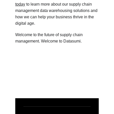
today
 to learn more about our supply chain 
management data warehousing solutions and 
how we can help your business thrive in the 
digital age.
Welcome to the future of supply chain 
management. Welcome to Datasumi.