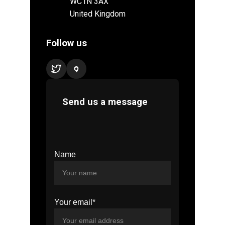
Name
Your email*