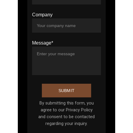
Company
Message*
SUBMIT