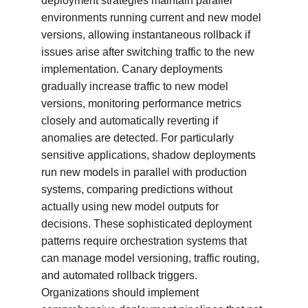
deployment strategies maintain parallel 
environments running current and new model 
versions, allowing instantaneous rollback if 
issues arise after switching traffic to the new 
implementation. Canary deployments 
gradually increase traffic to new model 
versions, monitoring performance metrics 
closely and automatically reverting if 
anomalies are detected. For particularly 
sensitive applications, shadow deployments 
run new models in parallel with production 
systems, comparing predictions without 
actually using new model outputs for 
decisions. These sophisticated deployment 
patterns require orchestration systems that 
can manage model versioning, traffic routing, 
and automated rollback triggers. 
Organizations should implement 