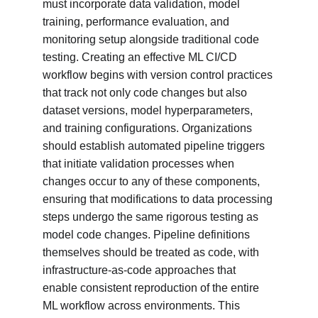
must incorporate data validation, model 
training, performance evaluation, and 
monitoring setup alongside traditional code 
testing. Creating an effective ML CI/CD 
workflow begins with version control practices 
that track not only code changes but also 
dataset versions, model hyperparameters, 
and training configurations. Organizations 
should establish automated pipeline triggers 
that initiate validation processes when 
changes occur to any of these components, 
ensuring that modifications to data processing 
steps undergo the same rigorous testing as 
model code changes. Pipeline definitions 
themselves should be treated as code, with 
infrastructure-as-code approaches that 
enable consistent reproduction of the entire 
ML workflow across environments. This 