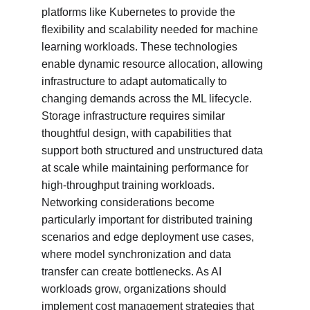
platforms like Kubernetes to provide the 
flexibility and scalability needed for machine 
learning workloads. These technologies 
enable dynamic resource allocation, allowing 
infrastructure to adapt automatically to 
changing demands across the ML lifecycle. 
Storage infrastructure requires similar 
thoughtful design, with capabilities that 
support both structured and unstructured data 
at scale while maintaining performance for 
high-throughput training workloads. 
Networking considerations become 
particularly important for distributed training 
scenarios and edge deployment use cases, 
where model synchronization and data 
transfer can create bottlenecks. As AI 
workloads grow, organizations should 
implement cost management strategies that 