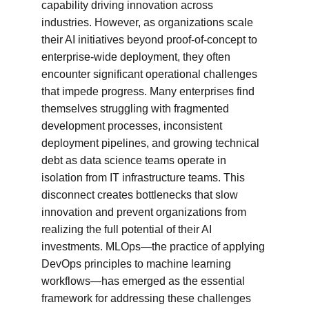
capability driving innovation across 
industries. However, as organizations scale 
their AI initiatives beyond proof-of-concept to 
enterprise-wide deployment, they often 
encounter significant operational challenges 
that impede progress. Many enterprises find 
themselves struggling with fragmented 
development processes, inconsistent 
deployment pipelines, and growing technical 
debt as data science teams operate in 
isolation from IT infrastructure teams. This 
disconnect creates bottlenecks that slow 
innovation and prevent organizations from 
realizing the full potential of their AI 
investments. MLOps—the practice of applying 
DevOps principles to machine learning 
workflows—has emerged as the essential 
framework for addressing these challenges 