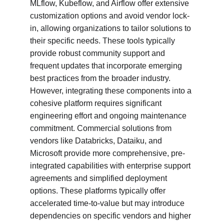
MLflow, Kubeflow, and Airflow offer extensive 
customization options and avoid vendor lock-
in, allowing organizations to tailor solutions to 
their specific needs. These tools typically 
provide robust community support and 
frequent updates that incorporate emerging 
best practices from the broader industry. 
However, integrating these components into a 
cohesive platform requires significant 
engineering effort and ongoing maintenance 
commitment. Commercial solutions from 
vendors like Databricks, Dataiku, and 
Microsoft provide more comprehensive, pre-
integrated capabilities with enterprise support 
agreements and simplified deployment 
options. These platforms typically offer 
accelerated time-to-value but may introduce 
dependencies on specific vendors and higher 