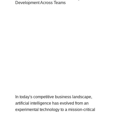
In today's competitive business landscape, 
artificial intelligence has evolved from an 
experimental technology to a mission-critical 