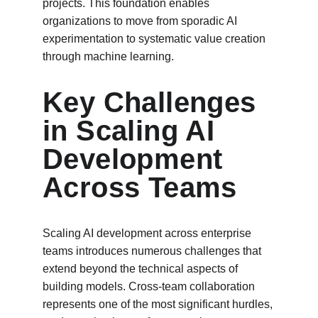
projects. This foundation enables 
organizations to move from sporadic AI 
experimentation to systematic value creation 
through machine learning.
Key Challenges 
in Scaling AI 
Development 
Across Teams
Scaling AI development across enterprise 
teams introduces numerous challenges that 
extend beyond the technical aspects of 
building models. Cross-team collaboration 
represents one of the most significant hurdles, 