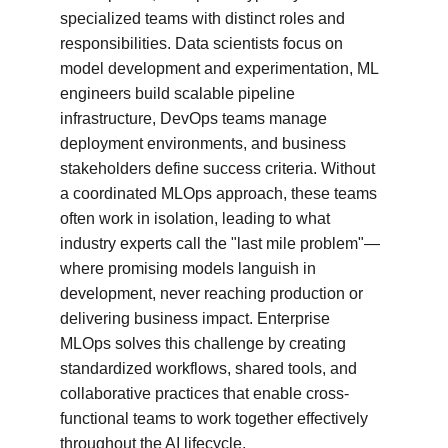
specialized teams with distinct roles and 
responsibilities. Data scientists focus on 
model development and experimentation, ML 
engineers build scalable pipeline 
infrastructure, DevOps teams manage 
deployment environments, and business 
stakeholders define success criteria. Without 
a coordinated MLOps approach, these teams 
often work in isolation, leading to what 
industry experts call the "last mile problem"—
where promising models languish in 
development, never reaching production or 
delivering business impact. Enterprise 
MLOps solves this challenge by creating 
standardized workflows, shared tools, and 
collaborative practices that enable cross-
functional teams to work together effectively 
throughout the AI lifecycle.