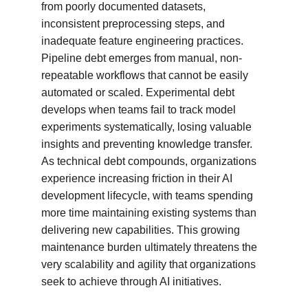
from poorly documented datasets, 
inconsistent preprocessing steps, and 
inadequate feature engineering practices. 
Pipeline debt emerges from manual, non-
repeatable workflows that cannot be easily 
automated or scaled. Experimental debt 
develops when teams fail to track model 
experiments systematically, losing valuable 
insights and preventing knowledge transfer. 
As technical debt compounds, organizations 
experience increasing friction in their AI 
development lifecycle, with teams spending 
more time maintaining existing systems than 
delivering new capabilities. This growing 
maintenance burden ultimately threatens the 
very scalability and agility that organizations 
seek to achieve through AI initiatives.