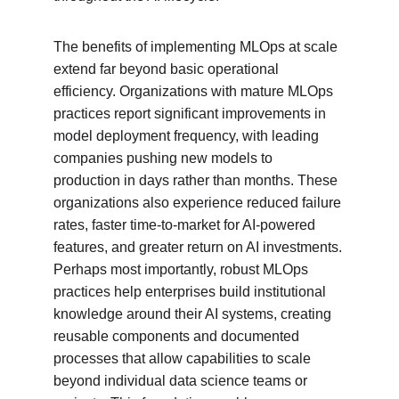
The benefits of implementing MLOps at scale 
extend far beyond basic operational 
efficiency. Organizations with mature MLOps 
practices report significant improvements in 
model deployment frequency, with leading 
companies pushing new models to 
production in days rather than months. These 
organizations also experience reduced failure 
rates, faster time-to-market for AI-powered 
features, and greater return on AI investments. 
Perhaps most importantly, robust MLOps 
practices help enterprises build institutional 
knowledge around their AI systems, creating 
reusable components and documented 
processes that allow capabilities to scale 
beyond individual data science teams or 