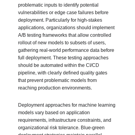
problematic inputs to identify potential 
vulnerabilities or edge case failures before 
deployment. Particularly for high-stakes 
applications, organizations should implement 
A/B testing frameworks that allow controlled 
rollout of new models to subsets of users, 
gathering real-world performance data before 
full deployment. These testing approaches 
should be automated within the CI/CD 
pipeline, with clearly defined quality gates 
that prevent problematic models from 
reaching production environments.
Deployment approaches for machine learning 
models vary based on application 
requirements, infrastructure constraints, and 
organizational risk tolerance. Blue-green 