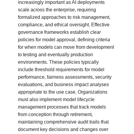
increasingly important as AI deployments 
scale across the enterprise, requiring 
formalized approaches to risk management, 
compliance, and ethical oversight. Effective 
governance frameworks establish clear 
policies for model approval, defining criteria 
for when models can move from development 
to testing and eventually production 
environments. These policies typically 
include threshold requirements for model 
performance, fairness assessments, security 
evaluations, and business impact analyses 
appropriate to the use case. Organizations 
must also implement model lifecycle 
management processes that track models 
from conception through retirement, 
maintaining comprehensive audit trails that 
document key decisions and changes over 