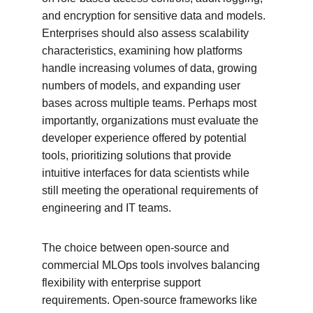
and encryption for sensitive data and models. 
Enterprises should also assess scalability 
characteristics, examining how platforms 
handle increasing volumes of data, growing 
numbers of models, and expanding user 
bases across multiple teams. Perhaps most 
importantly, organizations must evaluate the 
developer experience offered by potential 
tools, prioritizing solutions that provide 
intuitive interfaces for data scientists while 
still meeting the operational requirements of 
engineering and IT teams.
The choice between open-source and 
commercial MLOps tools involves balancing 
flexibility with enterprise support 
requirements. Open-source frameworks like 