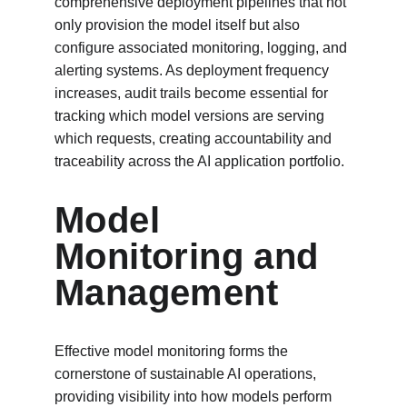
comprehensive deployment pipelines that not 
only provision the model itself but also 
configure associated monitoring, logging, and 
alerting systems. As deployment frequency 
increases, audit trails become essential for 
tracking which model versions are serving 
which requests, creating accountability and 
traceability across the AI application portfolio.
Model 
Monitoring and 
Management
Effective model monitoring forms the 
cornerstone of sustainable AI operations, 
providing visibility into how models perform 