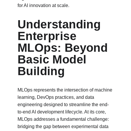
for AI innovation at scale.
Understanding 
Enterprise 
MLOps: Beyond 
Basic Model 
Building
MLOps represents the intersection of machine 
learning, DevOps practices, and data 
engineering designed to streamline the end-
to-end AI development lifecycle. At its core, 
MLOps addresses a fundamental challenge: 
bridging the gap between experimental data 