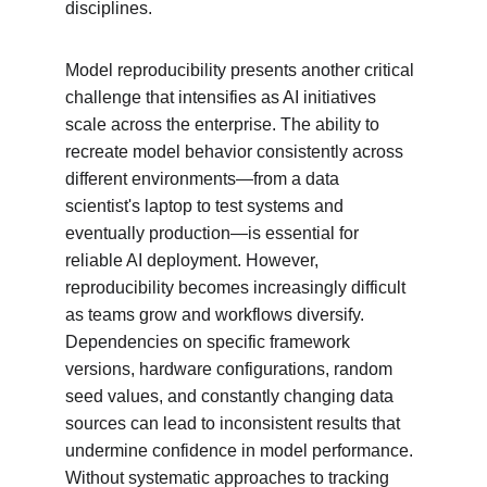
disciplines.
Model reproducibility presents another critical 
challenge that intensifies as AI initiatives 
scale across the enterprise. The ability to 
recreate model behavior consistently across 
different environments—from a data 
scientist's laptop to test systems and 
eventually production—is essential for 
reliable AI deployment. However, 
reproducibility becomes increasingly difficult 
as teams grow and workflows diversify. 
Dependencies on specific framework 
versions, hardware configurations, random 
seed values, and constantly changing data 
sources can lead to inconsistent results that 
undermine confidence in model performance. 
Without systematic approaches to tracking 