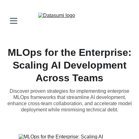
MLOps for the Enterprise:
Scaling AI Development
Across Teams
Discover proven strategies for implementing enterprise
MLOps frameworks that streamline AI development,
enhance cross-team collaboration, and accelerate model
deployment while minimising technical debt.