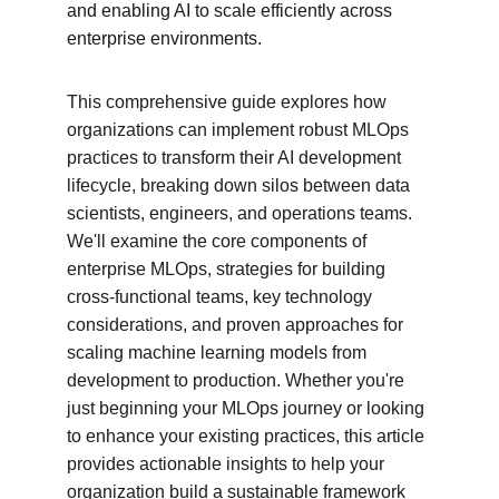
and enabling AI to scale efficiently across 
enterprise environments.
This comprehensive guide explores how 
organizations can implement robust MLOps 
practices to transform their AI development 
lifecycle, breaking down silos between data 
scientists, engineers, and operations teams. 
We'll examine the core components of 
enterprise MLOps, strategies for building 
cross-functional teams, key technology 
considerations, and proven approaches for 
scaling machine learning models from 
development to production. Whether you're 
just beginning your MLOps journey or looking 
to enhance your existing practices, this article 
provides actionable insights to help your 
organization build a sustainable framework 