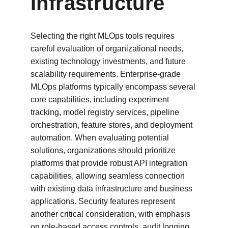
Infrastructure
Selecting the right MLOps tools requires 
careful evaluation of organizational needs, 
existing technology investments, and future 
scalability requirements. Enterprise-grade 
MLOps platforms typically encompass several 
core capabilities, including experiment 
tracking, model registry services, pipeline 
orchestration, feature stores, and deployment 
automation. When evaluating potential 
solutions, organizations should prioritize 
platforms that provide robust API integration 
capabilities, allowing seamless connection 
with existing data infrastructure and business 
applications. Security features represent 
another critical consideration, with emphasis 
on role-based access controls, audit logging, 