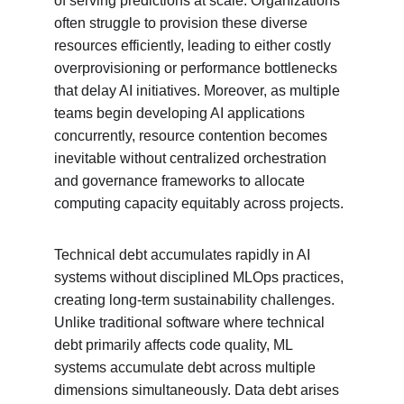
of serving predictions at scale. Organizations 
often struggle to provision these diverse 
resources efficiently, leading to either costly 
overprovisioning or performance bottlenecks 
that delay AI initiatives. Moreover, as multiple 
teams begin developing AI applications 
concurrently, resource contention becomes 
inevitable without centralized orchestration 
and governance frameworks to allocate 
computing capacity equitably across projects.
Technical debt accumulates rapidly in AI 
systems without disciplined MLOps practices, 
creating long-term sustainability challenges. 
Unlike traditional software where technical 
debt primarily affects code quality, ML 
systems accumulate debt across multiple 
dimensions simultaneously. Data debt arises 