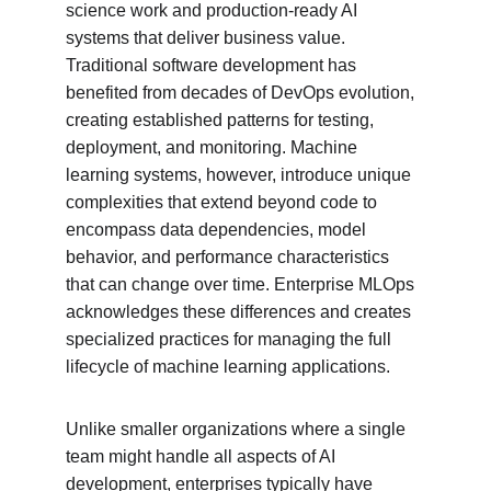
science work and production-ready AI 
systems that deliver business value. 
Traditional software development has 
benefited from decades of DevOps evolution, 
creating established patterns for testing, 
deployment, and monitoring. Machine 
learning systems, however, introduce unique 
complexities that extend beyond code to 
encompass data dependencies, model 
behavior, and performance characteristics 
that can change over time. Enterprise MLOps 
acknowledges these differences and creates 
specialized practices for managing the full 
lifecycle of machine learning applications.
Unlike smaller organizations where a single 
team might handle all aspects of AI 
development, enterprises typically have 