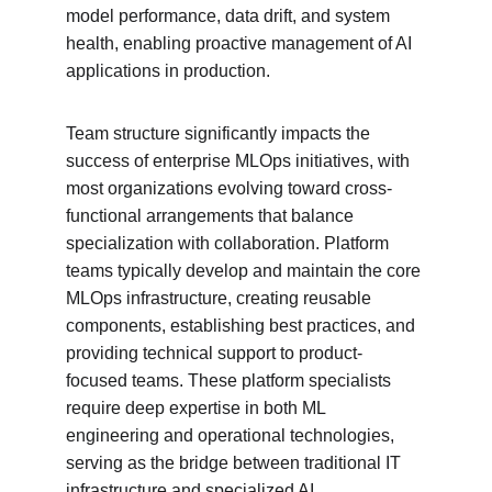
model performance, data drift, and system 
health, enabling proactive management of AI 
applications in production.
Team structure significantly impacts the 
success of enterprise MLOps initiatives, with 
most organizations evolving toward cross-
functional arrangements that balance 
specialization with collaboration. Platform 
teams typically develop and maintain the core 
MLOps infrastructure, creating reusable 
components, establishing best practices, and 
providing technical support to product-
focused teams. These platform specialists 
require deep expertise in both ML 
engineering and operational technologies, 
serving as the bridge between traditional IT 
infrastructure and specialized AI 