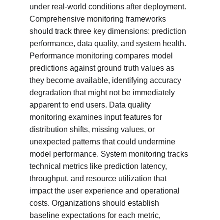
under real-world conditions after deployment. 
Comprehensive monitoring frameworks 
should track three key dimensions: prediction 
performance, data quality, and system health. 
Performance monitoring compares model 
predictions against ground truth values as 
they become available, identifying accuracy 
degradation that might not be immediately 
apparent to end users. Data quality 
monitoring examines input features for 
distribution shifts, missing values, or 
unexpected patterns that could undermine 
model performance. System monitoring tracks 
technical metrics like prediction latency, 
throughput, and resource utilization that 
impact the user experience and operational 
costs. Organizations should establish 
baseline expectations for each metric, 