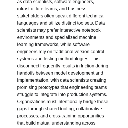
as data scientists, software engineers, 
infrastructure teams, and business 
stakeholders often speak different technical 
languages and utilize distinct toolsets. Data 
scientists may prefer interactive notebook 
environments and specialized machine 
learning frameworks, while software 
engineers rely on traditional version control 
systems and testing methodologies. This 
disconnect frequently results in friction during 
handoffs between model development and 
implementation, with data scientists creating 
promising prototypes that engineering teams 
struggle to integrate into production systems. 
Organizations must intentionally bridge these 
gaps through shared tooling, collaborative 
processes, and cross-training opportunities 
that build mutual understanding across 