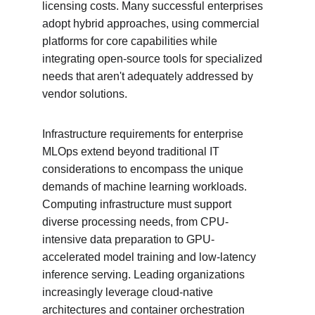
licensing costs. Many successful enterprises 
adopt hybrid approaches, using commercial 
platforms for core capabilities while 
integrating open-source tools for specialized 
needs that aren't adequately addressed by 
vendor solutions.
Infrastructure requirements for enterprise 
MLOps extend beyond traditional IT 
considerations to encompass the unique 
demands of machine learning workloads. 
Computing infrastructure must support 
diverse processing needs, from CPU-
intensive data preparation to GPU-
accelerated model training and low-latency 
inference serving. Leading organizations 
increasingly leverage cloud-native 
architectures and container orchestration 