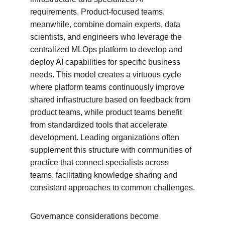
requirements. Product-focused teams, 
meanwhile, combine domain experts, data 
scientists, and engineers who leverage the 
centralized MLOps platform to develop and 
deploy AI capabilities for specific business 
needs. This model creates a virtuous cycle 
where platform teams continuously improve 
shared infrastructure based on feedback from 
product teams, while product teams benefit 
from standardized tools that accelerate 
development. Leading organizations often 
supplement this structure with communities of 
practice that connect specialists across 
teams, facilitating knowledge sharing and 
consistent approaches to common challenges.
Governance considerations become 