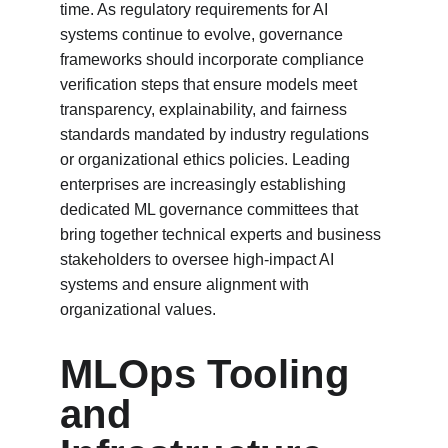
time. As regulatory requirements for AI 
systems continue to evolve, governance 
frameworks should incorporate compliance 
verification steps that ensure models meet 
transparency, explainability, and fairness 
standards mandated by industry regulations 
or organizational ethics policies. Leading 
enterprises are increasingly establishing 
dedicated ML governance committees that 
bring together technical experts and business 
stakeholders to oversee high-impact AI 
systems and ensure alignment with 
organizational values.
MLOps Tooling 
and 