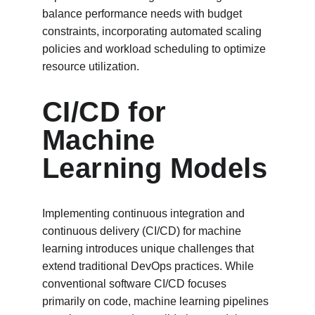
balance performance needs with budget 
constraints, incorporating automated scaling 
policies and workload scheduling to optimize 
resource utilization.
CI/CD for 
Machine 
Learning Models
Implementing continuous integration and 
continuous delivery (CI/CD) for machine 
learning introduces unique challenges that 
extend traditional DevOps practices. While 
conventional software CI/CD focuses 
primarily on code, machine learning pipelines 