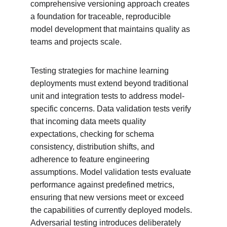
comprehensive versioning approach creates 
a foundation for traceable, reproducible 
model development that maintains quality as 
teams and projects scale.
Testing strategies for machine learning 
deployments must extend beyond traditional 
unit and integration tests to address model-
specific concerns. Data validation tests verify 
that incoming data meets quality 
expectations, checking for schema 
consistency, distribution shifts, and 
adherence to feature engineering 
assumptions. Model validation tests evaluate 
performance against predefined metrics, 
ensuring that new versions meet or exceed 
the capabilities of currently deployed models. 
Adversarial testing introduces deliberately 