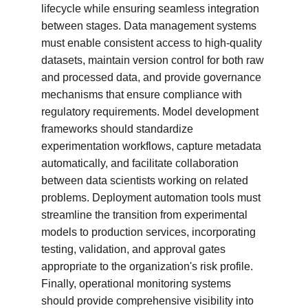
lifecycle while ensuring seamless integration 
between stages. Data management systems 
must enable consistent access to high-quality 
datasets, maintain version control for both raw 
and processed data, and provide governance 
mechanisms that ensure compliance with 
regulatory requirements. Model development 
frameworks should standardize 
experimentation workflows, capture metadata 
automatically, and facilitate collaboration 
between data scientists working on related 
problems. Deployment automation tools must 
streamline the transition from experimental 
models to production services, incorporating 
testing, validation, and approval gates 
appropriate to the organization's risk profile. 
Finally, operational monitoring systems 
should provide comprehensive visibility into 