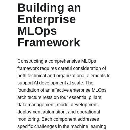
Building an 
Enterprise 
MLOps 
Framework
Constructing a comprehensive MLOps 
framework requires careful consideration of 
both technical and organizational elements to 
support AI development at scale. The 
foundation of an effective enterprise MLOps 
architecture rests on four essential pillars: 
data management, model development, 
deployment automation, and operational 
monitoring. Each component addresses 
specific challenges in the machine learning 