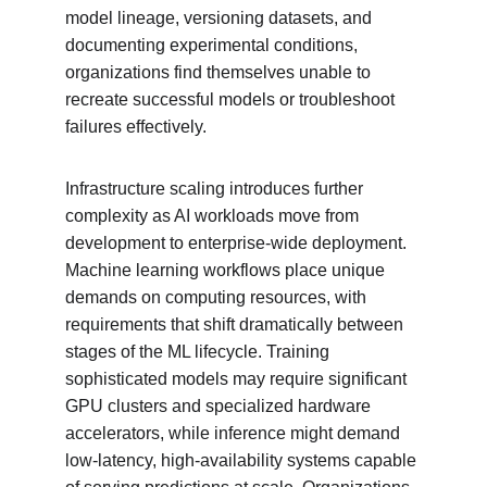
model lineage, versioning datasets, and 
documenting experimental conditions, 
organizations find themselves unable to 
recreate successful models or troubleshoot 
failures effectively.
Infrastructure scaling introduces further 
complexity as AI workloads move from 
development to enterprise-wide deployment. 
Machine learning workflows place unique 
demands on computing resources, with 
requirements that shift dramatically between 
stages of the ML lifecycle. Training 
sophisticated models may require significant 
GPU clusters and specialized hardware 
accelerators, while inference might demand 
low-latency, high-availability systems capable 