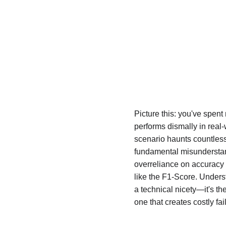
Picture this: you've spent
performs dismally in real
scenario haunts countless
fundamental misunderstand
overreliance on accuracy 
like the F1-Score. Unders
a technical nicety—it's t
one that creates costly fai