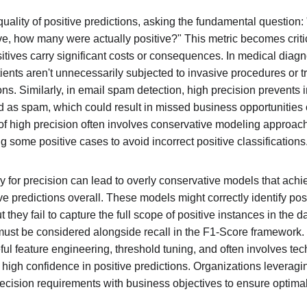
uality of positive predictions, asking the fundamental question: 
ve, how many were actually positive?" This metric becomes critic
tives carry significant costs or consequences. In medical diagno
tients aren't unnecessarily subjected to invasive procedures or 
ions. Similarly, in email spam detection, high precision prevents 
ied as spam, which could result in missed business opportunitie
f high precision often involves conservative modeling approaches
ng some positive cases to avoid incorrect positive classifications
y for precision can lead to overly conservative models that achi
ve predictions overall. These models might correctly identify po
they fail to capture the full scope of positive instances in the da
must be considered alongside recall in the F1-Score framework. E
ful feature engineering, threshold tuning, and often involves te
high confidence in positive predictions. Organizations leveragi
ecision requirements with business objectives to ensure optima