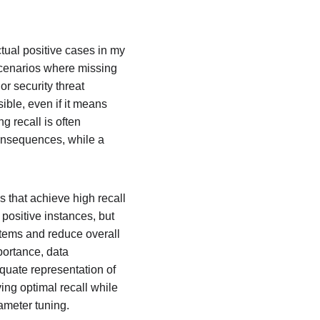
tual positive cases in my 
cenarios where missing 
r security threat 
ible, even if it means 
 recall is often 
consequences, while a 
s that achieve high recall 
positive instances, but 
tems and reduce overall 
portance, data 
uate representation of 
ing optimal recall while 
ameter tuning.