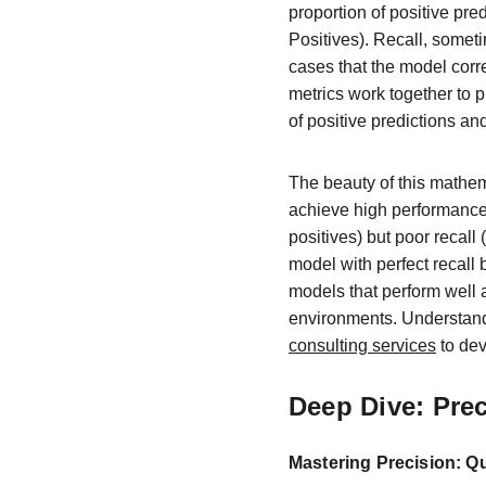
proportion of positive pred
Positives). Recall, someti
cases that the model corre
metrics work together to 
of positive predictions an
The beauty of this mathe
achieve high performance i
positives) but poor recall
model with perfect recall
models that perform well 
environments. Understandi
consulting services
 to de
Deep Dive: Pre
Mastering Precision: Qu