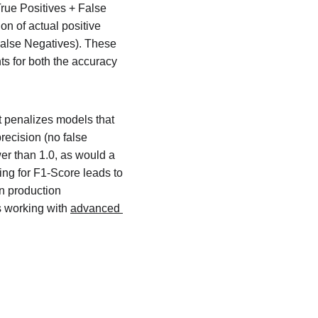
True Positives + False 
on of actual positive 
 False Negatives). These 
s for both the accuracy 
 penalizes models that 
recision (no false 
er than 1.0, as would a 
ing for F1-Score leads to 
n production 
 working with 
advanced 