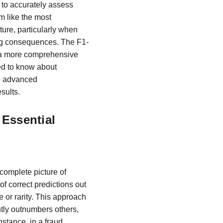
y to accurately assess 
 like the most 
ture, particularly when 
ing consequences. The F1-
g a more comprehensive 
ed to know about 
to advanced 
sults.
Essential
 complete picture of 
 correct predictions out 
e or rarity. This approach 
tly outnumbers others, 
stance, in a fraud 