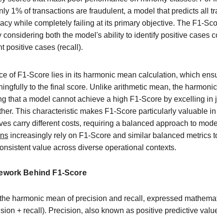
y 1% of transactions are fraudulent, a model that predicts all tr
y while completely failing at its primary objective. The F1-Sco
nsidering both the model's ability to identify positive cases co
ant positive cases (recall).
 of F1-Score lies in its harmonic mean calculation, which ensur
ingfully to the final score. Unlike arithmetic mean, the harmoni
g that a model cannot achieve a high F1-Score by excelling in j
ther. This characteristic makes F1-Score particularly valuable i
ives carry different costs, requiring a balanced approach to mod
ons
 increasingly rely on F1-Score and similar balanced metrics to
onsistent value across diverse operational contexts.
ework Behind F1-Score
he harmonic mean of precision and recall, expressed mathemati
ecision + recall). Precision, also known as positive predictive val