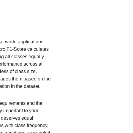
al-world applications 
cro F1-Score calculates 
g all classes equally 
erformance across all 
ess of class size. 
rages them based on the 
tion in the dataset.
equirements and the 
y important to your 
y deserves equal 
 with class frequency, 
 variations is essential 