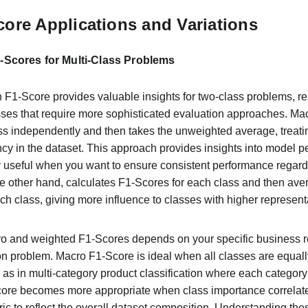
ore Applications and Variations
Scores for Multi-Class Problems
n F1-Score provides valuable insights for two-class problems, re
asses that require more sophisticated evaluation approaches. Ma
ss independently and then takes the unweighted average, treatin
ncy in the dataset. This approach provides insights into model p
ly useful when you want to ensure consistent performance regardl
e other hand, calculates F1-Scores for each class and then ave
h class, giving more influence to classes with higher representa
 and weighted F1-Scores depends on your specific business r
ion problem. Macro F1-Score is ideal when all classes are equall
 as in multi-category product classification where each categor
core becomes more appropriate when class importance correlates
c to reflect the overall dataset composition. Understanding these