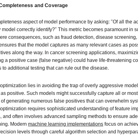
 Completeness and Coverage
leteness aspect of model performance by asking: "Of all the ac
 model correctly identify?" This metric becomes paramount in s
vere consequences, such as fraud detection, disease screening, o
l ensures that the model captures as many relevant cases as poss
ives along the way. In cancer screening applications, maximizing
ng a positive case (false negative) could have life-threatening 
 to additional testing that can rule out the disease.
optimization lies in avoiding the trap of overly aggressive model
as positive. Such models might successfully capture all or most 
 of generating numerous false positives that can overwhelm sys
ll optimization requires sophisticated understanding of feature im
, and often involves advanced sampling methods to ensure adeq
ning. Modern 
machine learning implementations
 focus on achiev
ecision levels through careful algorithm selection and hyperpar