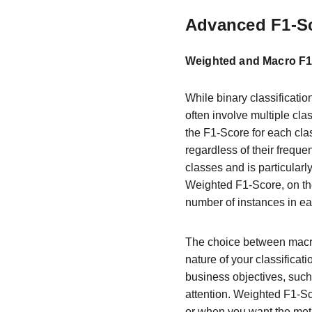
Advanced F1-Sc
Weighted and Macro F1-
While binary classificatio
often involve multiple cl
the F1-Score for each cla
regardless of their freque
classes and is particular
Weighted F1-Score, on th
number of instances in eac
The choice between macro
nature of your classificat
business objectives, such
attention. Weighted F1-S
or when you want the metri