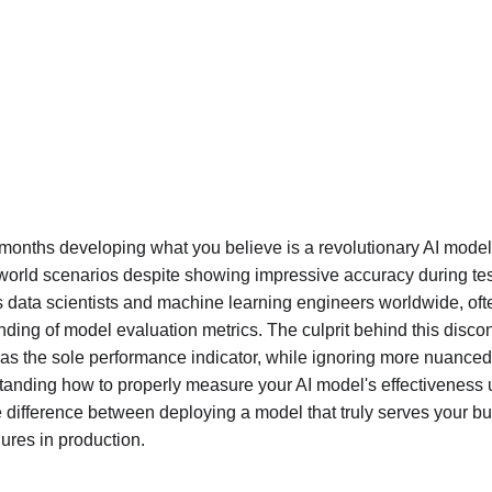
 months developing what you believe is a revolutionary AI model, 
-world scenarios despite showing impressive accuracy during tes
 data scientists and machine learning engineers worldwide, of
ing of model evaluation metrics. The culprit behind this discon
as the sole performance indicator, while ignoring more nuanced
tanding how to properly measure your AI model's effectiveness u
he difference between deploying a model that truly serves your b
lures in production.