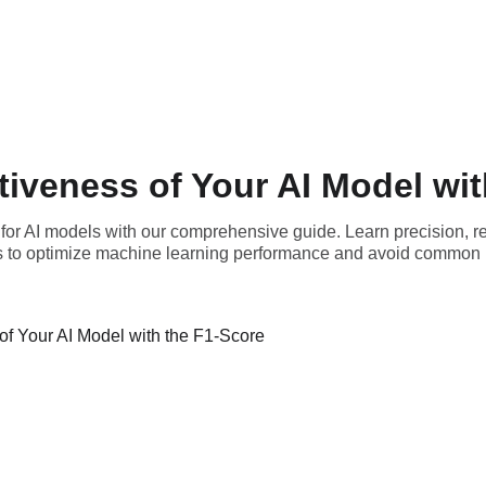
tiveness of Your AI Model wit
for AI models with our comprehensive guide. Learn precision, r
s to optimize machine learning performance and avoid common pi