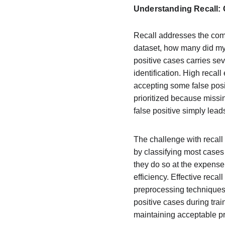
Understanding Recall:
Recall addresses the comp
dataset, how many did my
positive cases carries se
identification. High recal
accepting some false posit
prioritized because missi
false positive simply leads
The challenge with recall 
by classifying most cases 
they do so at the expense
efficiency. Effective reca
preprocessing techniques
positive cases during trai
maintaining acceptable pr