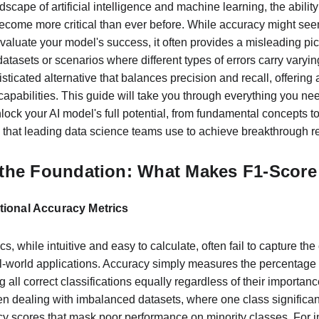
dscape of artificial intelligence and machine learning, the abilit
come more critical than ever before. While accuracy might seem
evaluate your model's success, it often provides a misleading pic
atasets or scenarios where different types of errors carry vary
ticated alternative that balances precision and recall, offerin
capabilities. This guide will take you through everything you ne
lock your AI model's full potential, from fundamental concepts 
 that leading data science teams use to achieve breakthrough re
the Foundation: What Makes F1-Score 
itional Accuracy Metrics
s, while intuitive and easy to calculate, often fail to capture the
-world applications. Accuracy simply measures the percentage of
ing all correct classifications equally regardless of their importanc
 dealing with imbalanced datasets, where one class significan
cy scores that mask poor performance on minority classes. For in