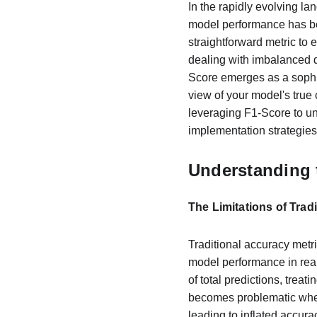
In the rapidly evolving lan
model performance has be
straightforward metric to 
dealing with imbalanced d
Score emerges as a sophis
view of your model's true 
leveraging F1-Score to un
implementation strategies
Understanding 
The Limitations of Trad
Traditional accuracy metric
model performance in real
of total predictions, treat
becomes problematic when
leading to inflated accura