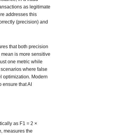
ansactions as legitimate 
re addresses this 
rrectly (precision) and 
es that both precision 
c mean is more sensitive 
ust one metric while 
n scenarios where false 
el optimization. Modern 
 ensure that AI 
cally as F1 = 2 × 
ue, measures the 