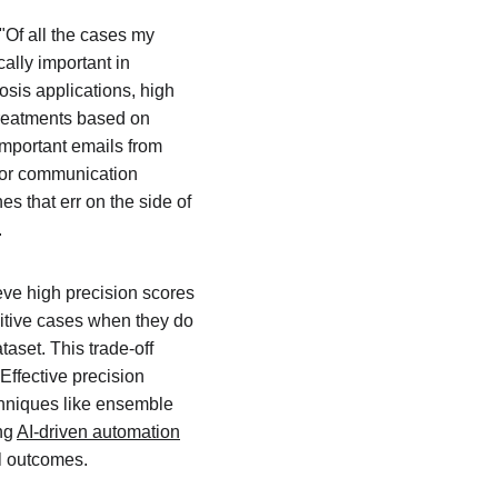
"Of all the cases my 
ally important in 
sis applications, high 
treatments based on 
important emails from 
s or communication 
 that err on the side of 
.
eve high precision scores 
sitive cases when they do 
taset. This trade-off 
ffective precision 
chniques like ensemble 
ng 
AI-driven automation
l outcomes.