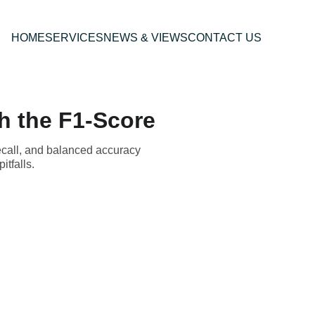
HOME
SERVICES
NEWS & VIEWS
CONTACT US
h the F1-Score
ecall, and balanced accuracy
tfalls.