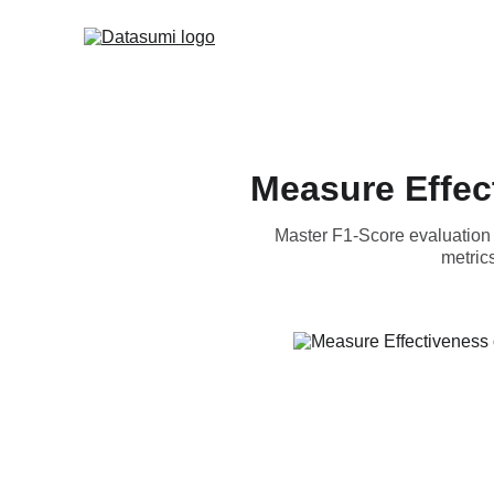
Measure Effec
Master F1-Score evaluation 
metric