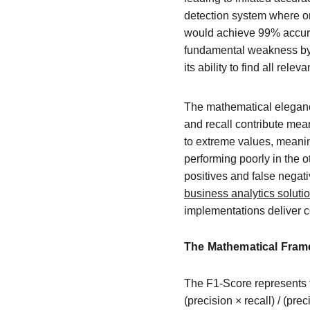
detection system where onl
would achieve 99% accurac
fundamental weakness by co
its ability to find all relev
The mathematical elegance
and recall contribute mean
to extreme values, meanin
performing poorly in the o
positives and false negat
business analytics soluti
implementations deliver c
The Mathematical Fram
The F1-Score represents t
(precision × recall) / (pr