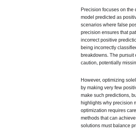
Precision focuses on the q
model predicted as positi
scenarios where false posi
precision ensures that pa
incorrect positive predict
being incorrectly classif
breakdowns. The pursuit o
caution, potentially missi
However, optimizing solel
by making very few positi
make such predictions, but 
highlights why precision 
optimization requires care
methods that can achieve 
solutions must balance pr