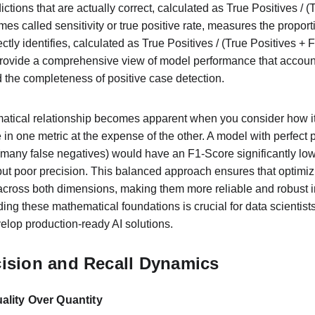
ictions that are actually correct, calculated as True Positives / (
mes called sensitivity or true positive rate, measures the proporti
ctly identifies, calculated as True Positives / (True Positives +
provide a comprehensive view of model performance that account
d the completeness of positive case detection.
matical relationship becomes apparent when you consider how it
n one metric at the expense of the other. A model with perfect p
 (many false negatives) would have an F1-Score significantly low
 but poor precision. This balanced approach ensures that optimiz
across both dimensions, making them more reliable and robust i
ng these mathematical foundations is crucial for data scientists
velop production-ready AI solutions.
cision and Recall Dynamics
ality Over Quantity