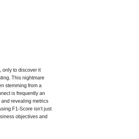
only to discover it 
ting. This nightmare 
ten stemming from a 
nect is frequently an 
 and revealing metrics 
sing F1-Score isn't just 
usiness objectives and 