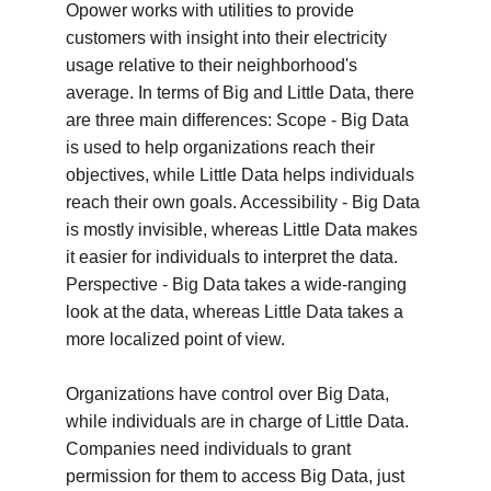
Opower works with utilities to provide 
customers with insight into their electricity 
usage relative to their neighborhood's 
average. In terms of Big and Little Data, there 
are three main differences: Scope - Big Data 
is used to help organizations reach their 
objectives, while Little Data helps individuals 
reach their own goals. Accessibility - Big Data 
is mostly invisible, whereas Little Data makes 
it easier for individuals to interpret the data. 
Perspective - Big Data takes a wide-ranging 
look at the data, whereas Little Data takes a 
more localized point of view.
Organizations have control over Big Data, 
while individuals are in charge of Little Data. 
Companies need individuals to grant 
permission for them to access Big Data, just 