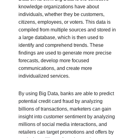
knowledge organizations have about 
individuals, whether they be customers, 
citizens, employees, or voters. This data is 
compiled from multiple sources and stored in 
a large database, which is then used to 
identify and comprehend trends. These 
findings are used to generate more precise 
forecasts, develop more focused 
communications, and create more 
individualized services.
By using Big Data, banks are able to predict 
potential credit card fraud by analyzing 
billions of transactions, marketers can gain 
insight into customer sentiment by analyzing 
millions of social media interactions, and 
retailers can target promotions and offers by 