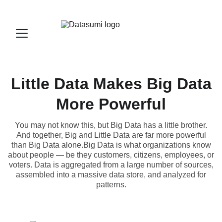
Little Data Makes Big Data
More Powerful
You may not know this, but Big Data has a little brother.
And together, Big and Little Data are far more powerful
than Big Data alone.Big Data is what organizations know
about people — be they customers, citizens, employees, or
voters. Data is aggregated from a large number of sources,
assembled into a massive data store, and analyzed for
patterns.