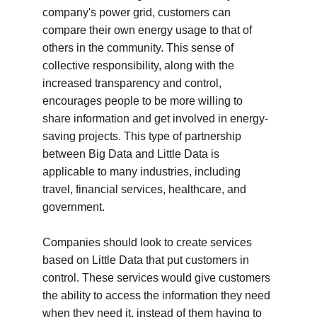
company's power grid, customers can 
compare their own energy usage to that of 
others in the community. This sense of 
collective responsibility, along with the 
increased transparency and control, 
encourages people to be more willing to 
share information and get involved in energy-
saving projects. This type of partnership 
between Big Data and Little Data is 
applicable to many industries, including 
travel, financial services, healthcare, and 
government.
Companies should look to create services 
based on Little Data that put customers in 
control. These services would give customers 
the ability to access the information they need 
when they need it, instead of them having to 