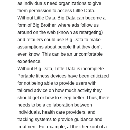
as individuals need organizations to give 
them permission to access Little Data. 
Without Little Data, Big Data can become a 
form of Big Brother, where ads follow us 
around on the web (known as retargeting) 
and retailers could use Big Data to make 
assumptions about people that they don’t 
even know. This can be an uncomfortable 
experience.
Without Big Data, Little Data is incomplete. 
Portable fitness devices have been criticized 
for not being able to provide users with 
tailored advice on how much activity they 
should get or how to sleep better. Thus, there 
needs to be a collaboration between 
individuals, health care providers, and 
tracking systems to provide guidance and 
treatment. For example, at the checkout of a 