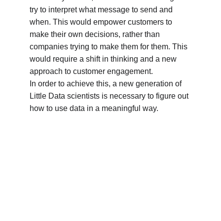
try to interpret what message to send and 
when. This would empower customers to 
make their own decisions, rather than 
companies trying to make them for them. This 
would require a shift in thinking and a new 
approach to customer engagement.
In order to achieve this, a new generation of 
Little Data scientists is necessary to figure out 
how to use data in a meaningful way.