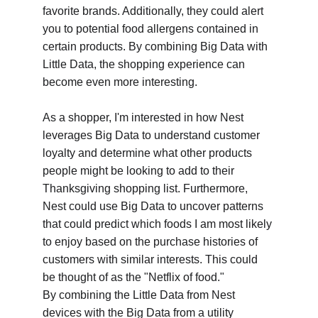
favorite brands. Additionally, they could alert 
you to potential food allergens contained in 
certain products. By combining Big Data with 
Little Data, the shopping experience can 
become even more interesting.
As a shopper, I'm interested in how Nest 
leverages Big Data to understand customer 
loyalty and determine what other products 
people might be looking to add to their 
Thanksgiving shopping list. Furthermore, 
Nest could use Big Data to uncover patterns 
that could predict which foods I am most likely 
to enjoy based on the purchase histories of 
customers with similar interests. This could 
be thought of as the "Netflix of food."
By combining the Little Data from Nest 
devices with the Big Data from a utility 