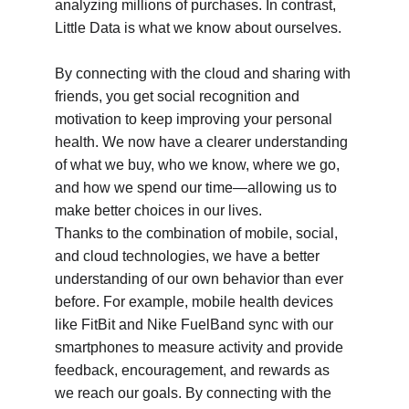
analyzing millions of purchases. In contrast, 
Little Data is what we know about ourselves.
By connecting with the cloud and sharing with 
friends, you get social recognition and 
motivation to keep improving your personal 
health. We now have a clearer understanding 
of what we buy, who we know, where we go, 
and how we spend our time—allowing us to 
make better choices in our lives.
Thanks to the combination of mobile, social, 
and cloud technologies, we have a better 
understanding of our own behavior than ever 
before. For example, mobile health devices 
like FitBit and Nike FuelBand sync with our 
smartphones to measure activity and provide 
feedback, encouragement, and rewards as 
we reach our goals. By connecting with the 