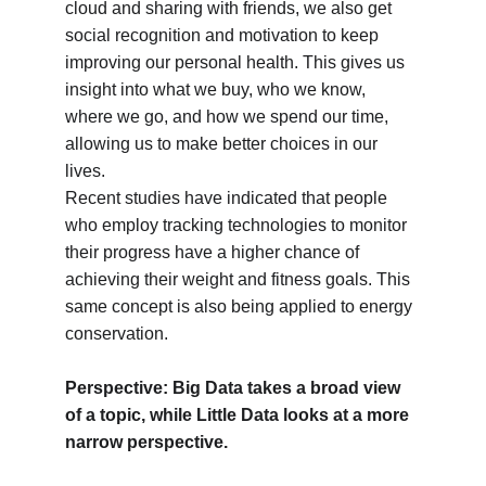
cloud and sharing with friends, we also get 
social recognition and motivation to keep 
improving our personal health. This gives us 
insight into what we buy, who we know, 
where we go, and how we spend our time, 
allowing us to make better choices in our 
lives.
Recent studies have indicated that people 
who employ tracking technologies to monitor 
their progress have a higher chance of 
achieving their weight and fitness goals. This 
same concept is also being applied to energy 
conservation.
Perspective: Big Data takes a broad view 
of a topic, while Little Data looks at a more 
narrow perspective.