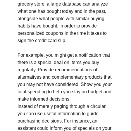
grocery store, a large database can analyze 
what one has bought today and in the past, 
alongside what people with similar buying 
habits have bought, in order to provide 
personalized coupons in the time it takes to 
sign the credit card slip.
For example, you might get a notification that 
there is a special deal on items you buy 
regularly. Provide recommendations of 
alternatives and complementary products that 
you may not have considered. Show you your 
total spending to help you stay on budget and 
make informed decisions.
Instead of merely paging through a circular, 
you can use useful information to guide 
purchasing decisions. For instance, an 
assistant could inform you of specials on your 