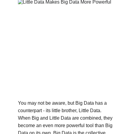
You may not be aware, but Big Data has a 
counterpart - its little brother, Little Data. 
When Big and Little Data are combined, they 
become an even more powerful tool than Big 
Data on its own. Big Data is the collective 