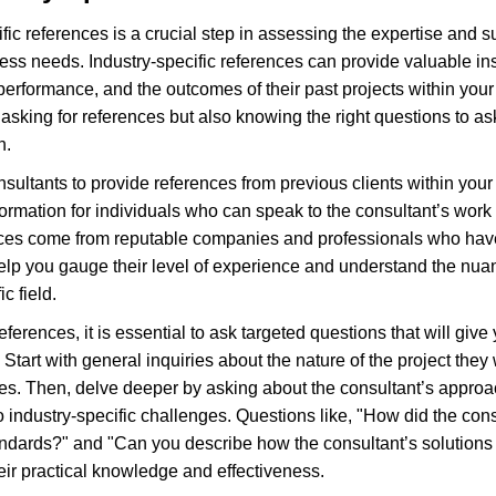
c references is a crucial step in assessing the expertise and suit
ess needs. Industry-specific references can provide valuable ins
 performance, and the outcomes of their past projects within your 
asking for references but also knowing the right questions to as
n.
sultants to provide references from previous clients within your 
ormation for individuals who can speak to the consultant’s work o
ces come from reputable companies and professionals who have d
 help you gauge their level of experience and understand the nua
ic field.
erences, it is essential to ask targeted questions that will give y
Start with general inquiries about the nature of the project they
es. Then, delve deeper by asking about the consultant’s approa
 to industry-specific challenges. Questions like, "How did the con
tandards?" and "Can you describe how the consultant’s solution
ir practical knowledge and effectiveness.