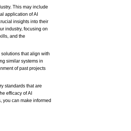
ustry. This may include 
l application of AI 
cial insights into their 
r industry, focusing on 
ills, and the 
solutions that align with 
g similar systems in 
nment of past projects 
ry standards that are 
e efficacy of AI 
s, you can make informed 