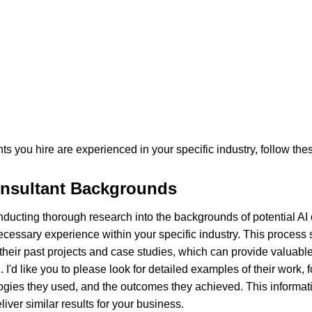
ts you hire are experienced in your specific industry, follow the
nsultant Backgrounds
 conducting thorough research into the backgrounds of potential AI 
ecessary experience within your specific industry. This process 
eir past projects and case studies, which can provide valuable i
 I'd like you to please look for detailed examples of their work, 
gies they used, and the outcomes they achieved. This informatio
deliver similar results for your business.