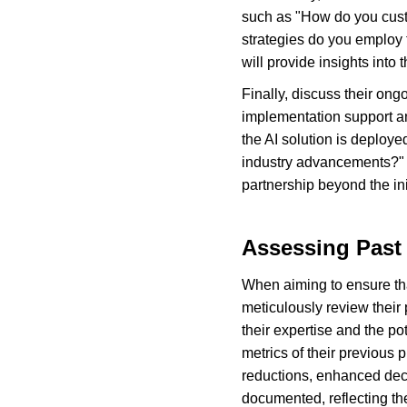
such as "How do you custo
strategies do you employ t
will provide insights into
Finally, discuss their ongo
implementation support a
the AI solution is deplo
industry advancements?" T
partnership beyond the in
Assessing Past
When aiming to ensure that 
meticulously review their
their expertise and the po
metrics of their previous
reductions, enhanced dec
documented, reflecting the 