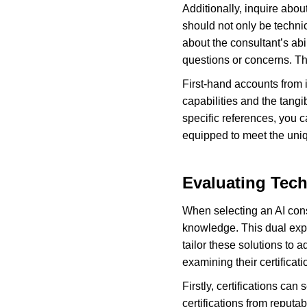
Additionally, inquire abou
should not only be techni
about the consultant’s abi
questions or concerns. Th
First-hand accounts from i
capabilities and the tangi
specific references, you 
equipped to meet the uni
Evaluating Tech
When selecting an AI consul
knowledge. This dual expe
tailor these solutions to
examining their certifica
Firstly, certifications can
certifications from reputa