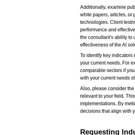
Additionally, examine publ
white papers, articles, or
technologies. Client testi
performance and effective
the consultant's ability to
effectiveness of the AI so
To identify key indicators
your current needs. For e
comparable sectors if you
with your current needs sh
Also, please consider the 
relevant to your field. Th
implementations. By metic
decisions that align with
Requesting Indu