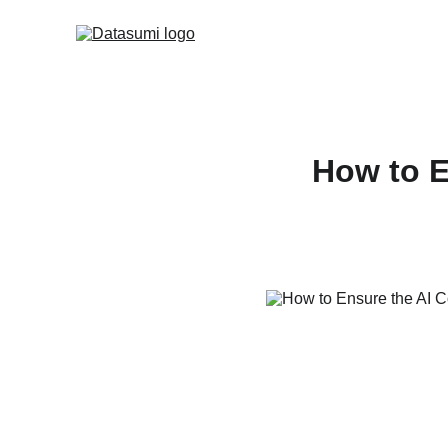
How to E