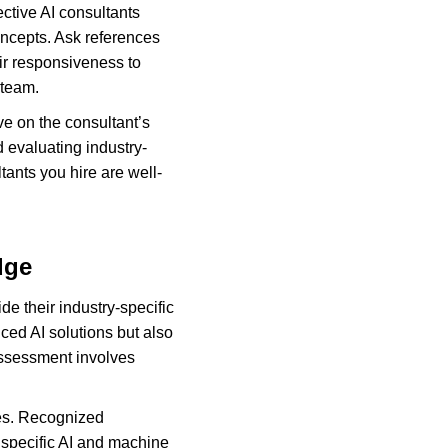
ctive AI consultants 
oncepts. Ask references 
ir responsiveness to 
 team.
ve on the consultant’s 
d evaluating industry-
ants you hire are well-
dge
de their industry-specific 
ed AI solutions but also 
assessment involves 
ties. Recognized 
 specific AI and machine 