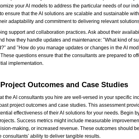
mize your AI models to address the particular needs of our ind
o ensure that the AI solutions are scalable and sustainable with
 their adaptability and commitment to delivering relevant solutions
ing support and collaboration practices. Ask about their availabil
nd how they handle updates and maintenance: "What kind of sup
yed?" and "How do you manage updates or changes in the AI mode
hese questions ensure that the consultants are prepared to off
itial implementation.
 Project Outcomes and Case Studies
the AI consultants you hire are well-versed in your specific indust
 past project outcomes and case studies. This assessment provid
tential effectiveness of their AI solutions for your needs. Begin
 projects. Success metrics might include measurable improvements
ision-making, or increased revenue. These outcomes should be q
consultants' ability to deliver tangible results.