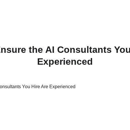
nsure the AI Consultants You
Experienced