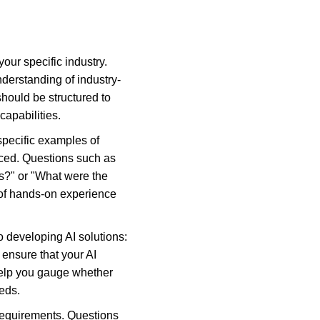
our specific industry. 
nderstanding of industry-
hould be structured to 
capabilities.
specific examples of 
ced. Questions such as 
s?" or "What were the 
 of hands-on experience 
 developing AI solutions: 
 ensure that your AI 
help you gauge whether 
eds.
y requirements. Questions 