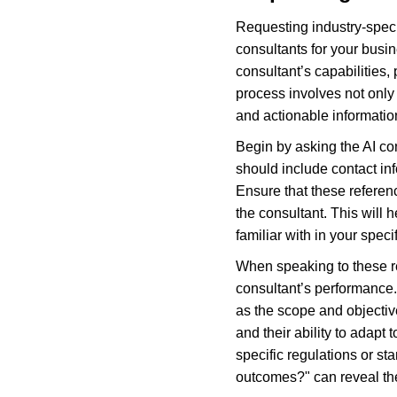
Requesting industry-specifi
consultants for your busin
consultant’s capabilities,
process involves not only 
and actionable informatio
Begin by asking the AI con
should include contact inf
Ensure that these referen
the consultant. This will
familiar with in your specif
When speaking to these ref
consultant’s performance. 
as the scope and objectiv
and their ability to adapt
specific regulations or s
outcomes?" can reveal the