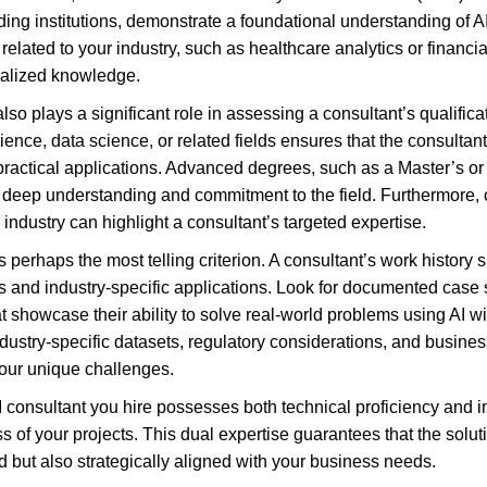
ing institutions, demonstrate a foundational understanding of AI
s related to your industry, such as healthcare analytics or financi
cialized knowledge.
o plays a significant role in assessing a consultant’s qualifica
ence, data science, or related fields ensures that the consultant
practical applications. Advanced degrees, such as a Master’s or
f a deep understanding and commitment to the field. Furthermore,
r industry can highlight a consultant’s targeted expertise.
 perhaps the most telling criterion. A consultant’s work history s
 and industry-specific applications. Look for documented case st
at showcase their ability to solve real-world problems using AI wit
dustry-specific datasets, regulatory considerations, and busin
your unique challenges.
AI consultant you hire possesses both technical proficiency and 
 of your projects. This dual expertise guarantees that the solut
d but also strategically aligned with your business needs.