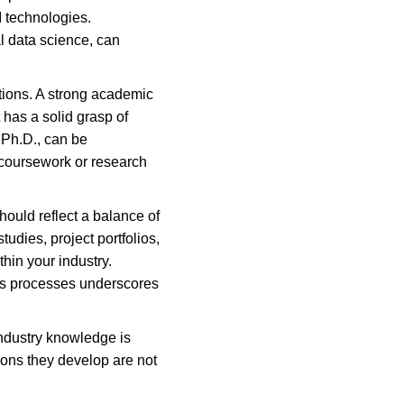
 technologies. 
al data science, can 
tions. A strong academic 
 has a solid grasp of 
 Ph.D., can be 
 coursework or research 
hould reflect a balance of 
udies, project portfolios, 
hin your industry. 
ess processes underscores 
industry knowledge is 
ions they develop are not 