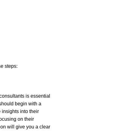
se steps:
consultants is essential 
should begin with a 
nsights into their 
focusing on their 
n will give you a clear 