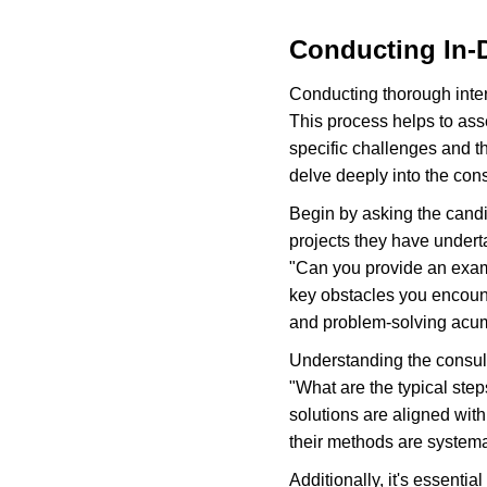
Conducting In-D
Conducting thorough interv
This process helps to asse
specific challenges and th
delve deeply into the con
Begin by asking the candi
projects they have under
"Can you provide an examp
key obstacles you encount
and problem-solving acu
Understanding the consult
"What are the typical step
solutions are aligned wit
their methods are systema
Additionally, it's essentia