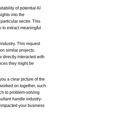
ability of potential AI 
ights into the 
particular sector. This 
k to extract meaningful 
industry. This request 
n similar projects. 
irectly interacted with 
nces they might be 
ou a clear picture of the 
 worked on together, such 
ch to problem-solving 
sultant handle industry-
s impacted your business 