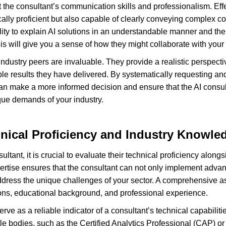
t the consultant’s communication skills and professionalism. Effe
cally proficient but also capable of clearly conveying complex c
lity to explain AI solutions in an understandable manner and the
is will give you a sense of how they might collaborate with your
ndustry peers are invaluable. They provide a realistic perspecti
ble results they have delivered. By systematically requesting an
can make a more informed decision and ensure that the AI consult
que demands of your industry.
nical Proficiency and Industry Knowle
tant, it is crucial to evaluate their technical proficiency alongsi
rtise ensures that the consultant can not only implement advanc
 address the unique challenges of your sector. A comprehensive 
tions, educational background, and professional experience.
 serve as a reliable indicator of a consultant’s technical capabili
ble bodies, such as the Certified Analytics Professional (CAP) or