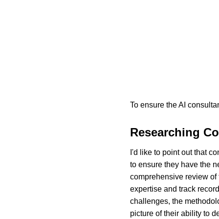
To ensure the AI consultan
Researching Co
I'd like to point out that
to ensure they have the n
comprehensive review of th
expertise and track record.
challenges, the methodolo
picture of their ability to 