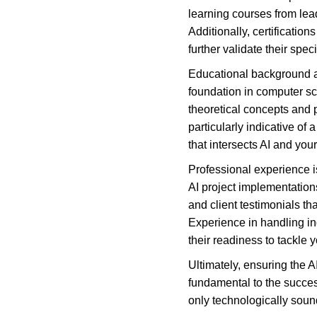
learning courses from lead
Additionally, certification
further validate their spe
Educational background als
foundation in computer sci
theoretical concepts and 
particularly indicative o
that intersects AI and you
Professional experience is
AI project implementations
and client testimonials th
Experience in handling in
their readiness to tackle 
Ultimately, ensuring the 
fundamental to the success
only technologically soun