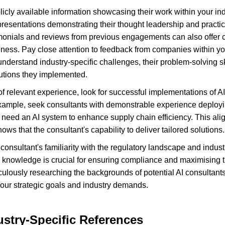
icly available information showcasing their work within your ind
 presentations demonstrating their thought leadership and practica
monials and reviews from previous engagements can also offer cru
ness. Pay close attention to feedback from companies within you
 understand industry-specific challenges, their problem-solving sk
lutions they implemented.
 of relevant experience, look for successful implementations of AI 
xample, seek consultants with demonstrable experience deployin
 need an AI system to enhance supply chain efficiency. This alig
ows that the consultant's capability to deliver tailored solutions.
consultant's familiarity with the regulatory landscape and indust
is knowledge is crucial for ensuring compliance and maximising th
ulously researching the backgrounds of potential AI consultant
 your strategic goals and industry demands.
stry-Specific References