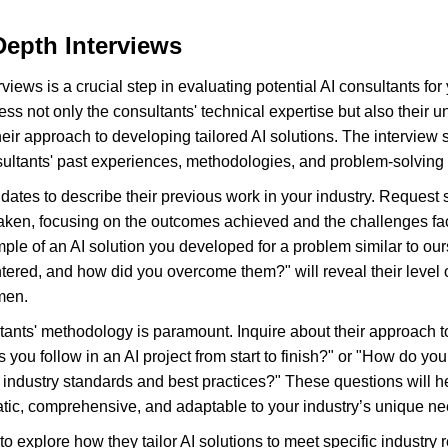
epth Interviews
iews is a crucial step in evaluating potential AI consultants for y
ss not only the consultants' technical expertise but also their u
eir approach to developing tailored AI solutions. The interview s
sultants' past experiences, methodologies, and problem-solving 
dates to describe their previous work in your industry. Request 
taken, focusing on the outcomes achieved and the challenges fa
le of an AI solution you developed for a problem similar to our
ered, and how did you overcome them?" will reveal their level
men.
ants' methodology is paramount. Inquire about their approach to
s you follow in an AI project from start to finish?" or "How do you
h industry standards and best practices?" These questions will 
tic, comprehensive, and adaptable to your industry’s unique ne
l to explore how they tailor AI solutions to meet specific industr