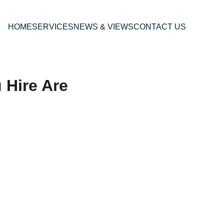
HOME
SERVICES
NEWS & VIEWS
CONTACT US
 Hire Are