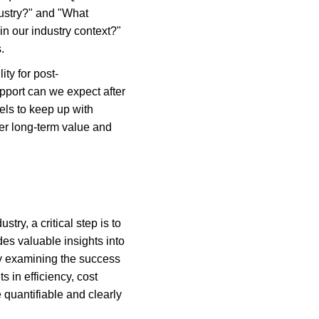
ustry?" and "What 
in our industry context?" 
.
ity for post-
port can we expect after 
ls to keep up with 
er long-term value and 
ry, a critical step is to 
es valuable insights into 
 by examining the success 
 in efficiency, cost 
uantifiable and clearly 