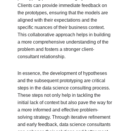
Clients can provide immediate feedback on 
the prototypes, ensuring that the models are 
aligned with their expectations and the 
specific nuances of their business context. 
This collaborative approach helps in building 
a more comprehensive understanding of the 
problem and fosters a stronger client-
consultant relationship.
In essence, the development of hypotheses 
and the subsequent prototyping are critical 
steps in the data science consulting process. 
These steps not only help in tackling the 
initial lack of context but also pave the way for 
a more informed and effective problem-
solving strategy. Through iterative refinement 
and early feedback, data science consultants 