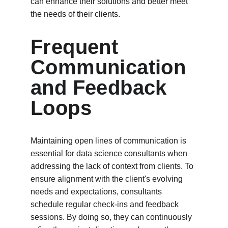
can enhance their solutions and better meet 
the needs of their clients. 
Frequent 
Communication 
and Feedback 
Loops
Maintaining open lines of communication is 
essential for data science consultants when 
addressing the lack of context from clients. To 
ensure alignment with the client's evolving 
needs and expectations, consultants 
schedule regular check-ins and feedback 
sessions. By doing so, they can continuously 