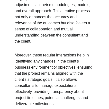
adjustments in their methodologies, models, 
and overall approach. This iterative process 
not only enhances the accuracy and 
relevance of the outcomes but also fosters a 
sense of collaboration and mutual 
understanding between the consultant and 
the client.
Moreover, these regular interactions help in 
identifying any changes in the client's 
business environment or objectives, ensuring 
that the project remains aligned with the 
client's strategic goals. It also allows 
consultants to manage expectations 
effectively, providing transparency about 
project timelines, potential challenges, and 
deliverable milestones.