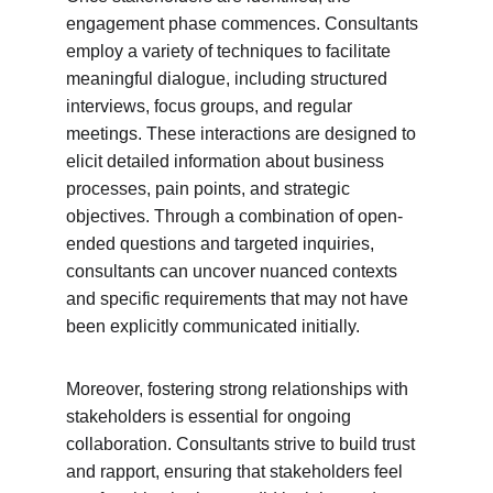
engagement phase commences. Consultants 
employ a variety of techniques to facilitate 
meaningful dialogue, including structured 
interviews, focus groups, and regular 
meetings. These interactions are designed to 
elicit detailed information about business 
processes, pain points, and strategic 
objectives. Through a combination of open-
ended questions and targeted inquiries, 
consultants can uncover nuanced contexts 
and specific requirements that may not have 
been explicitly communicated initially.
Moreover, fostering strong relationships with 
stakeholders is essential for ongoing 
collaboration. Consultants strive to build trust 
and rapport, ensuring that stakeholders feel 