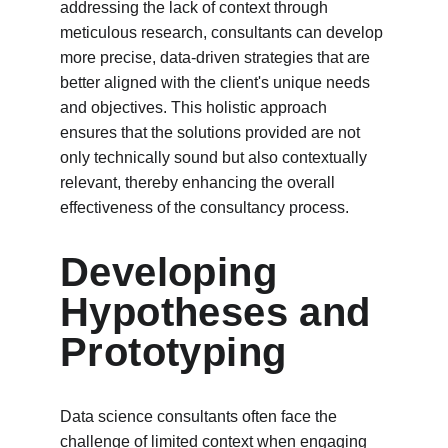
addressing the lack of context through 
meticulous research, consultants can develop 
more precise, data-driven strategies that are 
better aligned with the client's unique needs 
and objectives. This holistic approach 
ensures that the solutions provided are not 
only technically sound but also contextually 
relevant, thereby enhancing the overall 
effectiveness of the consultancy process.
Developing 
Hypotheses and 
Prototyping
Data science consultants often face the 
challenge of limited context when engaging 