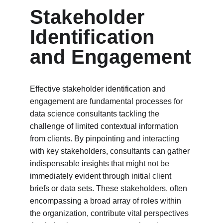
Stakeholder 
Identification 
and Engagement
Effective stakeholder identification and 
engagement are fundamental processes for 
data science consultants tackling the 
challenge of limited contextual information 
from clients. By pinpointing and interacting 
with key stakeholders, consultants can gather 
indispensable insights that might not be 
immediately evident through initial client 
briefs or data sets. These stakeholders, often 
encompassing a broad array of roles within 
the organization, contribute vital perspectives 