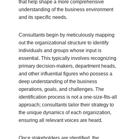
that help shape a more comprehensive 
understanding of the business environment 
and its specific needs.
Consultants begin by meticulously mapping 
out the organizational structure to identify 
individuals and groups whose input is 
essential. This typically involves recognizing 
primary decision-makers, department heads, 
and other influential figures who possess a 
deep understanding of the business 
operations, goals, and challenges. The 
identification process is not a one-size-fits-all 
approach; consultants tailor their strategy to 
the unique dynamics of each organization, 
ensuring all relevant voices are heard.
Once stakeholders are identified, the 