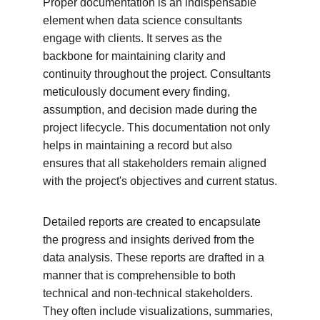
Proper documentation is an indispensable 
element when data science consultants 
engage with clients. It serves as the 
backbone for maintaining clarity and 
continuity throughout the project. Consultants 
meticulously document every finding, 
assumption, and decision made during the 
project lifecycle. This documentation not only 
helps in maintaining a record but also 
ensures that all stakeholders remain aligned 
with the project's objectives and current status.
Detailed reports are created to encapsulate 
the progress and insights derived from the 
data analysis. These reports are drafted in a 
manner that is comprehensible to both 
technical and non-technical stakeholders. 
They often include visualizations, summaries, 