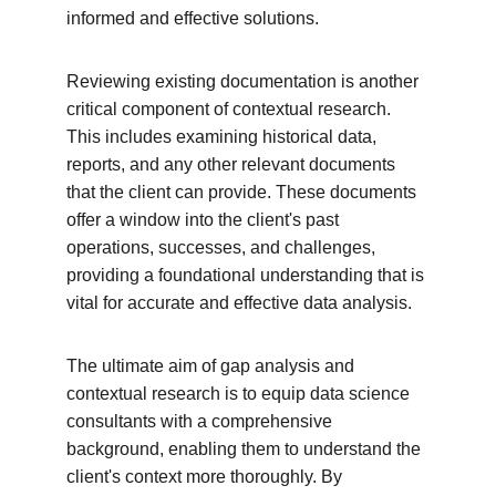
informed and effective solutions.
Reviewing existing documentation is another 
critical component of contextual research. 
This includes examining historical data, 
reports, and any other relevant documents 
that the client can provide. These documents 
offer a window into the client's past 
operations, successes, and challenges, 
providing a foundational understanding that is 
vital for accurate and effective data analysis.
The ultimate aim of gap analysis and 
contextual research is to equip data science 
consultants with a comprehensive 
background, enabling them to understand the 
client's context more thoroughly. By 