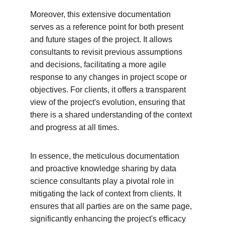
Moreover, this extensive documentation 
serves as a reference point for both present 
and future stages of the project. It allows 
consultants to revisit previous assumptions 
and decisions, facilitating a more agile 
response to any changes in project scope or 
objectives. For clients, it offers a transparent 
view of the project's evolution, ensuring that 
there is a shared understanding of the context 
and progress at all times.
In essence, the meticulous documentation 
and proactive knowledge sharing by data 
science consultants play a pivotal role in 
mitigating the lack of context from clients. It 
ensures that all parties are on the same page, 
significantly enhancing the project's efficacy 