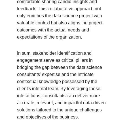
comfortable sharing candid insights and 
feedback. This collaborative approach not 
only enriches the data science project with 
valuable context but also aligns the project 
outcomes with the actual needs and 
expectations of the organization.
In sum, stakeholder identification and 
engagement serve as critical pillars in 
bridging the gap between the data science 
consultants' expertise and the intricate 
contextual knowledge possessed by the 
client's internal team. By leveraging these 
interactions, consultants can deliver more 
accurate, relevant, and impactful data-driven 
solutions tailored to the unique challenges 
and objectives of the business.