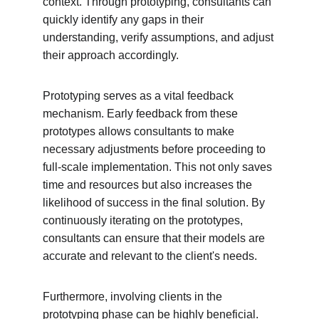
context. Through prototyping, consultants can 
quickly identify any gaps in their 
understanding, verify assumptions, and adjust 
their approach accordingly.
Prototyping serves as a vital feedback 
mechanism. Early feedback from these 
prototypes allows consultants to make 
necessary adjustments before proceeding to 
full-scale implementation. This not only saves 
time and resources but also increases the 
likelihood of success in the final solution. By 
continuously iterating on the prototypes, 
consultants can ensure that their models are 
accurate and relevant to the client's needs.
Furthermore, involving clients in the 
prototyping phase can be highly beneficial. 