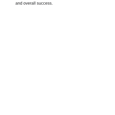
and overall success.