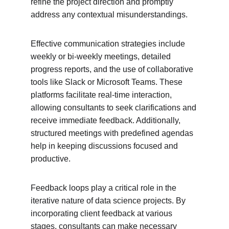
refine the project direction and promptly 
address any contextual misunderstandings.
Effective communication strategies include 
weekly or bi-weekly meetings, detailed 
progress reports, and the use of collaborative 
tools like Slack or Microsoft Teams. These 
platforms facilitate real-time interaction, 
allowing consultants to seek clarifications and 
receive immediate feedback. Additionally, 
structured meetings with predefined agendas 
help in keeping discussions focused and 
productive.
Feedback loops play a critical role in the 
iterative nature of data science projects. By 
incorporating client feedback at various 
stages, consultants can make necessary 