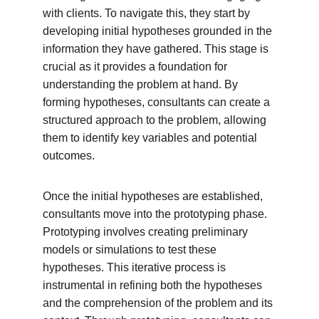
with clients. To navigate this, they start by 
developing initial hypotheses grounded in the 
information they have gathered. This stage is 
crucial as it provides a foundation for 
understanding the problem at hand. By 
forming hypotheses, consultants can create a 
structured approach to the problem, allowing 
them to identify key variables and potential 
outcomes.
Once the initial hypotheses are established, 
consultants move into the prototyping phase. 
Prototyping involves creating preliminary 
models or simulations to test these 
hypotheses. This iterative process is 
instrumental in refining both the hypotheses 
and the comprehension of the problem and its 