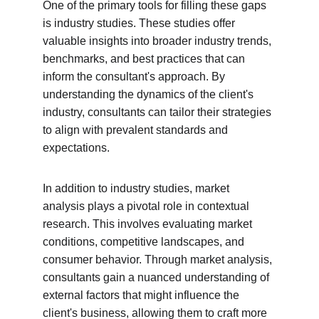
One of the primary tools for filling these gaps 
is industry studies. These studies offer 
valuable insights into broader industry trends, 
benchmarks, and best practices that can 
inform the consultant's approach. By 
understanding the dynamics of the client's 
industry, consultants can tailor their strategies 
to align with prevalent standards and 
expectations.
In addition to industry studies, market 
analysis plays a pivotal role in contextual 
research. This involves evaluating market 
conditions, competitive landscapes, and 
consumer behavior. Through market analysis, 
consultants gain a nuanced understanding of 
external factors that might influence the 
client's business, allowing them to craft more 