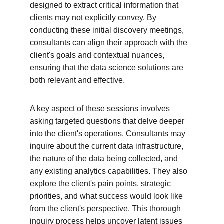
designed to extract critical information that 
clients may not explicitly convey. By 
conducting these initial discovery meetings, 
consultants can align their approach with the 
client's goals and contextual nuances, 
ensuring that the data science solutions are 
both relevant and effective.
A key aspect of these sessions involves 
asking targeted questions that delve deeper 
into the client's operations. Consultants may 
inquire about the current data infrastructure, 
the nature of the data being collected, and 
any existing analytics capabilities. They also 
explore the client's pain points, strategic 
priorities, and what success would look like 
from the client's perspective. This thorough 
inquiry process helps uncover latent issues 