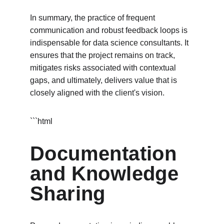
In summary, the practice of frequent 
communication and robust feedback loops is 
indispensable for data science consultants. It 
ensures that the project remains on track, 
mitigates risks associated with contextual 
gaps, and ultimately, delivers value that is 
closely aligned with the client's vision.
```html
Documentation 
and Knowledge 
Sharing