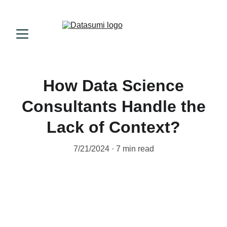
How Data Science
Consultants Handle the
Lack of Context?
7/21/2024
7 min read