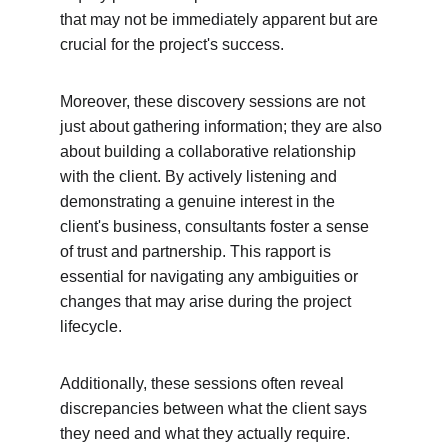
that may not be immediately apparent but are 
crucial for the project's success.
Moreover, these discovery sessions are not 
just about gathering information; they are also 
about building a collaborative relationship 
with the client. By actively listening and 
demonstrating a genuine interest in the 
client's business, consultants foster a sense 
of trust and partnership. This rapport is 
essential for navigating any ambiguities or 
changes that may arise during the project 
lifecycle.
Additionally, these sessions often reveal 
discrepancies between what the client says 
they need and what they actually require. 