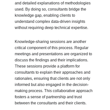
and detailed explanations of methodologies 
used. By doing so, consultants bridge the 
knowledge gap, enabling clients to 
understand complex data-driven insights 
without requiring deep technical expertise.
Knowledge-sharing sessions are another 
critical component of this process. Regular 
meetings and presentations are organized to 
discuss the findings and their implications. 
These sessions provide a platform for 
consultants to explain their approaches and 
rationales, ensuring that clients are not only 
informed but also engaged in the decision-
making process. This collaborative approach 
fosters a sense of partnership and trust 
between the consultants and their clients.