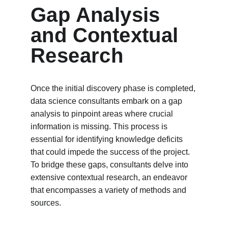
Gap Analysis 
and Contextual 
Research
Once the initial discovery phase is completed, 
data science consultants embark on a gap 
analysis to pinpoint areas where crucial 
information is missing. This process is 
essential for identifying knowledge deficits 
that could impede the success of the project. 
To bridge these gaps, consultants delve into 
extensive contextual research, an endeavor 
that encompasses a variety of methods and 
sources.