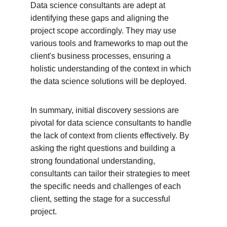
Data science consultants are adept at 
identifying these gaps and aligning the 
project scope accordingly. They may use 
various tools and frameworks to map out the 
client's business processes, ensuring a 
holistic understanding of the context in which 
the data science solutions will be deployed.
In summary, initial discovery sessions are 
pivotal for data science consultants to handle 
the lack of context from clients effectively. By 
asking the right questions and building a 
strong foundational understanding, 
consultants can tailor their strategies to meet 
the specific needs and challenges of each 
client, setting the stage for a successful 
project.