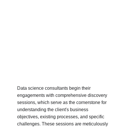
Data science consultants begin their 
engagements with comprehensive discovery 
sessions, which serve as the cornerstone for 
understanding the client's business 
objectives, existing processes, and specific 
challenges. These sessions are meticulously 