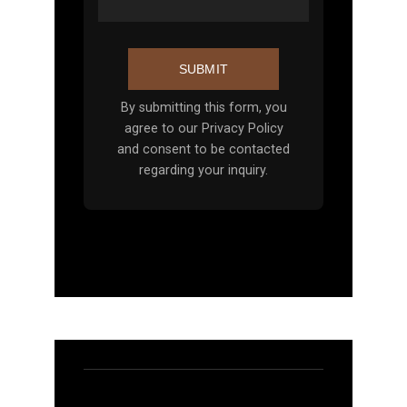
SUBMIT