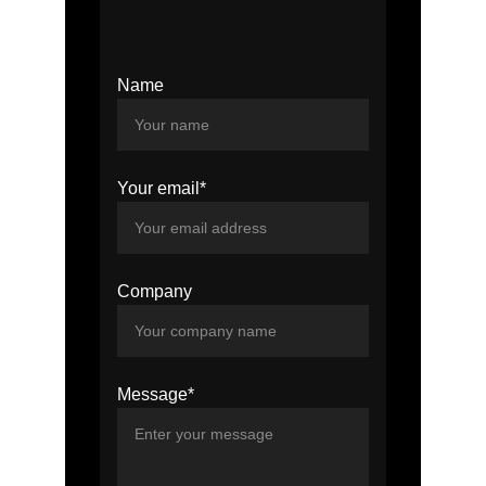
Name
Your email*
Company
Message*