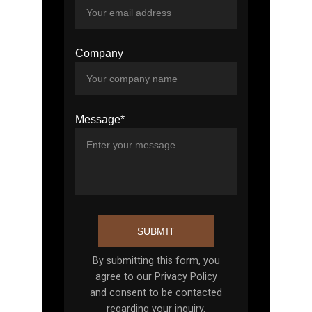
Company
Message*
SUBMIT