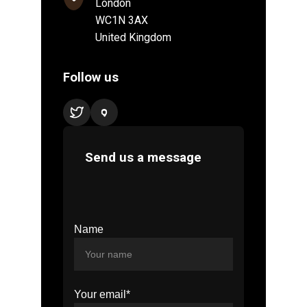
Name
Your email*