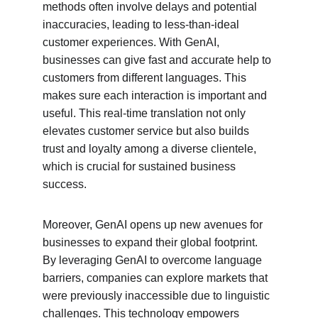
methods often involve delays and potential 
inaccuracies, leading to less-than-ideal 
customer experiences. With GenAI, 
businesses can give fast and accurate help to 
customers from different languages. This 
makes sure each interaction is important and 
useful. This real-time translation not only 
elevates customer service but also builds 
trust and loyalty among a diverse clientele, 
which is crucial for sustained business 
success.
Moreover, GenAI opens up new avenues for 
businesses to expand their global footprint. 
By leveraging GenAI to overcome language 
barriers, companies can explore markets that 
were previously inaccessible due to linguistic 
challenges. This technology empowers 