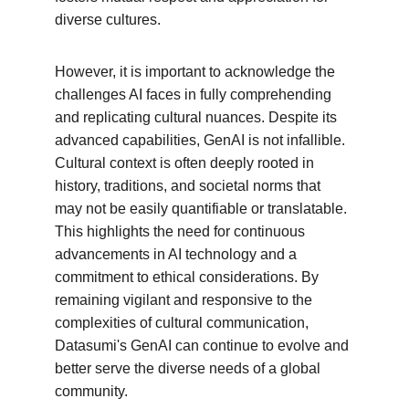
diverse cultures.
However, it is important to acknowledge the 
challenges AI faces in fully comprehending 
and replicating cultural nuances. Despite its 
advanced capabilities, GenAI is not infallible. 
Cultural context is often deeply rooted in 
history, traditions, and societal norms that 
may not be easily quantifiable or translatable. 
This highlights the need for continuous 
advancements in AI technology and a 
commitment to ethical considerations. By 
remaining vigilant and responsive to the 
complexities of cultural communication, 
Datasumi's GenAI can continue to evolve and 
better serve the diverse needs of a global 
community.