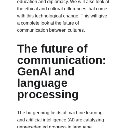
education and diplomacy. We will also look at 
the ethical and cultural differences that come 
with this technological change. This will give 
a complete look at the future of 
communication between cultures.
The future of 
communication: 
GenAI and 
language 
processing
The burgeoning fields of machine learning 
and artificial intelligence (AI) are catalyzing 
unprecedented progress in language 