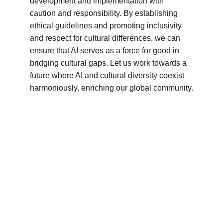
development and implementation with 
caution and responsibility. By establishing 
ethical guidelines and promoting inclusivity 
and respect for cultural differences, we can 
ensure that AI serves as a force for good in 
bridging cultural gaps. Let us work towards a 
future where AI and cultural diversity coexist 
harmoniously, enriching our global community.