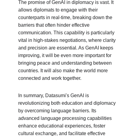
The promise of GenAI in diplomacy is vast. It 
allows diplomats to engage with their 
counterparts in real-time, breaking down the 
barriers that often hinder effective 
communication. This capability is particularly 
vital in high-stakes negotiations, where clarity 
and precision are essential. As GenAI keeps 
improving, it will be even more important for 
bringing peace and understanding between 
countries. It will also make the world more 
connected and work together.
In summary, Datasumi's GenAI is 
revolutionizing both education and diplomacy 
by overcoming language barriers. Its 
advanced language processing capabilities 
enhance educational experiences, foster 
cultural exchange, and facilitate effective 