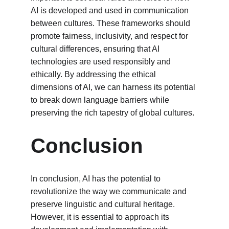
AI is developed and used in communication 
between cultures. These frameworks should 
promote fairness, inclusivity, and respect for 
cultural differences, ensuring that AI 
technologies are used responsibly and 
ethically. By addressing the ethical 
dimensions of AI, we can harness its potential 
to break down language barriers while 
preserving the rich tapestry of global cultures.
Conclusion
In conclusion, AI has the potential to 
revolutionize the way we communicate and 
preserve linguistic and cultural heritage. 
However, it is essential to approach its 