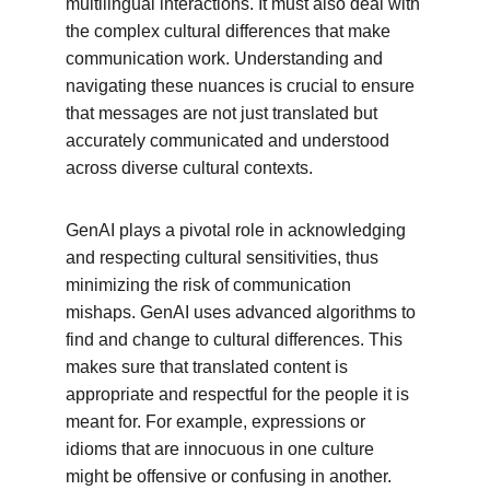
multilingual interactions. It must also deal with 
the complex cultural differences that make 
communication work. Understanding and 
navigating these nuances is crucial to ensure 
that messages are not just translated but 
accurately communicated and understood 
across diverse cultural contexts.
GenAI plays a pivotal role in acknowledging 
and respecting cultural sensitivities, thus 
minimizing the risk of communication 
mishaps. GenAI uses advanced algorithms to 
find and change to cultural differences. This 
makes sure that translated content is 
appropriate and respectful for the people it is 
meant for. For example, expressions or 
idioms that are innocuous in one culture 
might be offensive or confusing in another. 