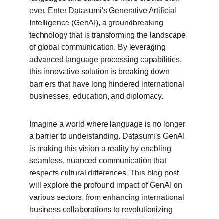
ever. Enter Datasumi's Generative Artificial 
Intelligence (GenAI), a groundbreaking 
technology that is transforming the landscape 
of global communication. By leveraging 
advanced language processing capabilities, 
this innovative solution is breaking down 
barriers that have long hindered international 
businesses, education, and diplomacy.
Imagine a world where language is no longer 
a barrier to understanding. Datasumi's GenAI 
is making this vision a reality by enabling 
seamless, nuanced communication that 
respects cultural differences. This blog post 
will explore the profound impact of GenAI on 
various sectors, from enhancing international 
business collaborations to revolutionizing 