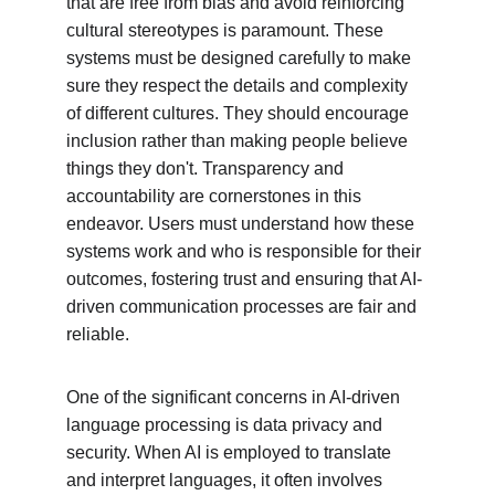
that are free from bias and avoid reinforcing 
cultural stereotypes is paramount. These 
systems must be designed carefully to make 
sure they respect the details and complexity 
of different cultures. They should encourage 
inclusion rather than making people believe 
things they don't. Transparency and 
accountability are cornerstones in this 
endeavor. Users must understand how these 
systems work and who is responsible for their 
outcomes, fostering trust and ensuring that AI-
driven communication processes are fair and 
reliable.
One of the significant concerns in AI-driven 
language processing is data privacy and 
security. When AI is employed to translate 
and interpret languages, it often involves 