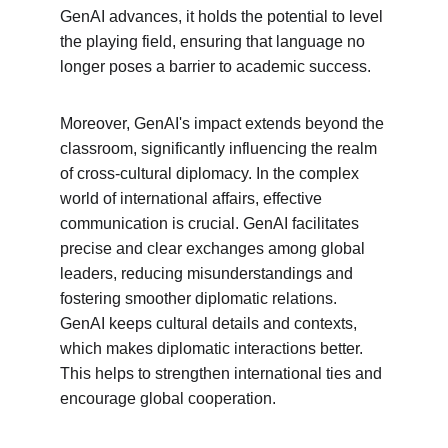
GenAI advances, it holds the potential to level 
the playing field, ensuring that language no 
longer poses a barrier to academic success.
Moreover, GenAI's impact extends beyond the 
classroom, significantly influencing the realm 
of cross-cultural diplomacy. In the complex 
world of international affairs, effective 
communication is crucial. GenAI facilitates 
precise and clear exchanges among global 
leaders, reducing misunderstandings and 
fostering smoother diplomatic relations. 
GenAI keeps cultural details and contexts, 
which makes diplomatic interactions better. 
This helps to strengthen international ties and 
encourage global cooperation.