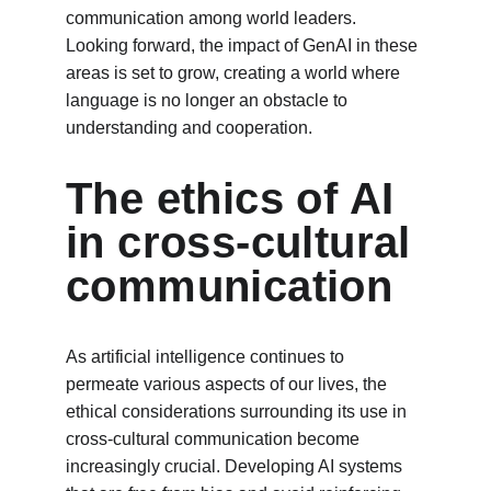
communication among world leaders. 
Looking forward, the impact of GenAI in these 
areas is set to grow, creating a world where 
language is no longer an obstacle to 
understanding and cooperation.
The ethics of AI 
in cross-cultural 
communication
As artificial intelligence continues to 
permeate various aspects of our lives, the 
ethical considerations surrounding its use in 
cross-cultural communication become 
increasingly crucial. Developing AI systems 