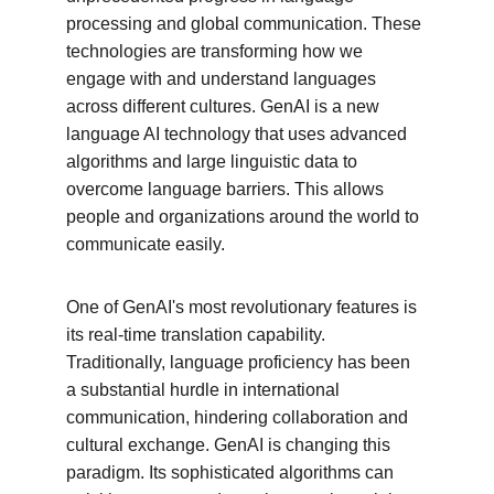
processing and global communication. These 
technologies are transforming how we 
engage with and understand languages 
across different cultures. GenAI is a new 
language AI technology that uses advanced 
algorithms and large linguistic data to 
overcome language barriers. This allows 
people and organizations around the world to 
communicate easily.
One of GenAI's most revolutionary features is 
its real-time translation capability. 
Traditionally, language proficiency has been 
a substantial hurdle in international 
communication, hindering collaboration and 
cultural exchange. GenAI is changing this 
paradigm. Its sophisticated algorithms can 