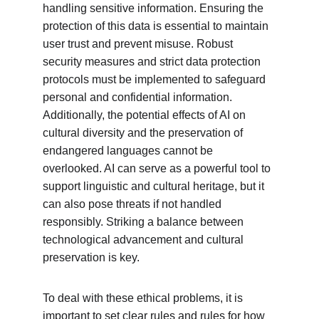
handling sensitive information. Ensuring the 
protection of this data is essential to maintain 
user trust and prevent misuse. Robust 
security measures and strict data protection 
protocols must be implemented to safeguard 
personal and confidential information. 
Additionally, the potential effects of AI on 
cultural diversity and the preservation of 
endangered languages cannot be 
overlooked. AI can serve as a powerful tool to 
support linguistic and cultural heritage, but it 
can also pose threats if not handled 
responsibly. Striking a balance between 
technological advancement and cultural 
preservation is key.
To deal with these ethical problems, it is 
important to set clear rules and rules for how 