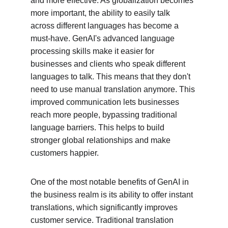
and more effective. As globalization becomes 
more important, the ability to easily talk 
across different languages has become a 
must-have. GenAI's advanced language 
processing skills make it easier for 
businesses and clients who speak different 
languages to talk. This means that they don't 
need to use manual translation anymore. This 
improved communication lets businesses 
reach more people, bypassing traditional 
language barriers. This helps to build 
stronger global relationships and make 
customers happier.
One of the most notable benefits of GenAI in 
the business realm is its ability to offer instant 
translations, which significantly improves 
customer service. Traditional translation 