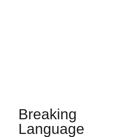
Breaking 
Language 