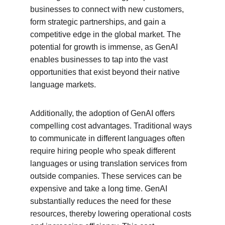
businesses to connect with new customers, 
form strategic partnerships, and gain a 
competitive edge in the global market. The 
potential for growth is immense, as GenAI 
enables businesses to tap into the vast 
opportunities that exist beyond their native 
language markets.
Additionally, the adoption of GenAI offers 
compelling cost advantages. Traditional ways 
to communicate in different languages often 
require hiring people who speak different 
languages or using translation services from 
outside companies. These services can be 
expensive and take a long time. GenAI 
substantially reduces the need for these 
resources, thereby lowering operational costs 