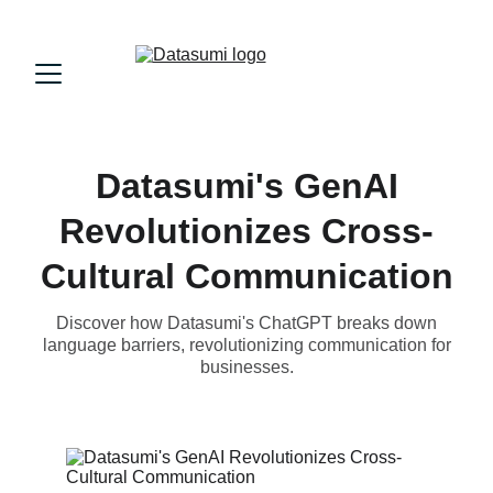
Datasumi's GenAI
Revolutionizes Cross-
Cultural Communication
Discover how Datasumi's ChatGPT breaks down
language barriers, revolutionizing communication for
businesses.