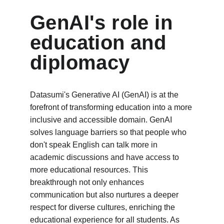
GenAI's role in 
education and 
diplomacy
Datasumi's Generative AI (GenAI) is at the 
forefront of transforming education into a more 
inclusive and accessible domain. GenAI 
solves language barriers so that people who 
don't speak English can talk more in 
academic discussions and have access to 
more educational resources. This 
breakthrough not only enhances 
communication but also nurtures a deeper 
respect for diverse cultures, enriching the 
educational experience for all students. As 