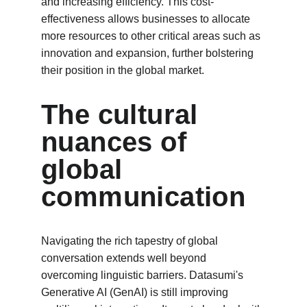
and increasing efficiency. This cost-
effectiveness allows businesses to allocate 
more resources to other critical areas such as 
innovation and expansion, further bolstering 
their position in the global market.
The cultural 
nuances of 
global 
communication
Navigating the rich tapestry of global 
conversation extends well beyond 
overcoming linguistic barriers. Datasumi's 
Generative AI (GenAI) is still improving 