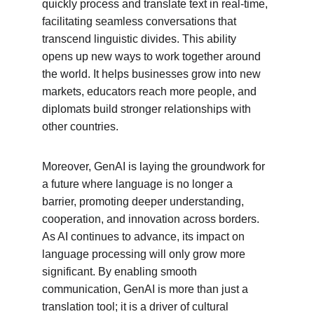
quickly process and translate text in real-time, 
facilitating seamless conversations that 
transcend linguistic divides. This ability 
opens up new ways to work together around 
the world. It helps businesses grow into new 
markets, educators reach more people, and 
diplomats build stronger relationships with 
other countries.
Moreover, GenAI is laying the groundwork for 
a future where language is no longer a 
barrier, promoting deeper understanding, 
cooperation, and innovation across borders. 
As AI continues to advance, its impact on 
language processing will only grow more 
significant. By enabling smooth 
communication, GenAI is more than just a 
translation tool; it is a driver of cultural 