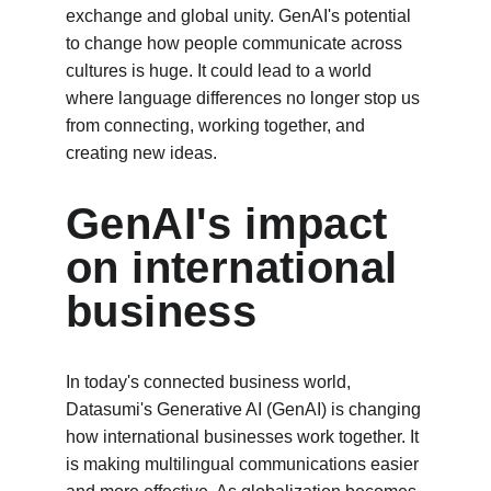
exchange and global unity. GenAI's potential 
to change how people communicate across 
cultures is huge. It could lead to a world 
where language differences no longer stop us 
from connecting, working together, and 
creating new ideas.
GenAI's impact 
on international 
business
In today's connected business world, 
Datasumi's Generative AI (GenAI) is changing 
how international businesses work together. It 
is making multilingual communications easier 