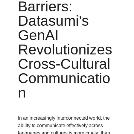
Barriers: 
Datasumi's 
GenAI 
Revolutionizes 
Cross-Cultural 
Communicatio
n
In an increasingly interconnected world, the 
ability to communicate effectively across 
languages and cultures is more crucial than 