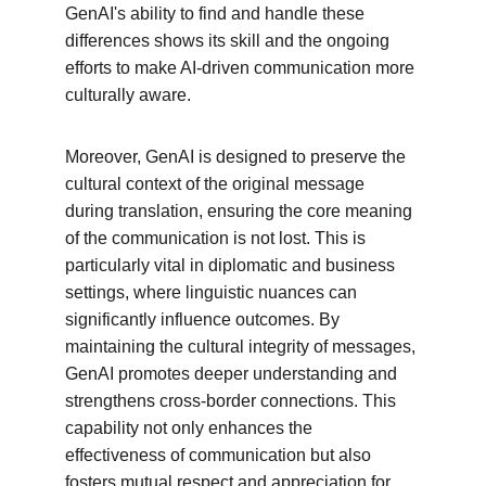
GenAI's ability to find and handle these 
differences shows its skill and the ongoing 
efforts to make AI-driven communication more 
culturally aware.
Moreover, GenAI is designed to preserve the 
cultural context of the original message 
during translation, ensuring the core meaning 
of the communication is not lost. This is 
particularly vital in diplomatic and business 
settings, where linguistic nuances can 
significantly influence outcomes. By 
maintaining the cultural integrity of messages, 
GenAI promotes deeper understanding and 
strengthens cross-border connections. This 
capability not only enhances the 
effectiveness of communication but also 
fosters mutual respect and appreciation for 