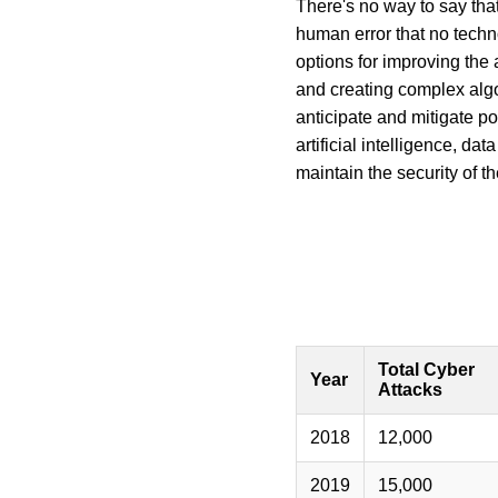
There's no way to say that
human error that no techn
options for improving the 
and creating complex algor
anticipate and mitigate po
artificial intelligence, d
maintain the security of t