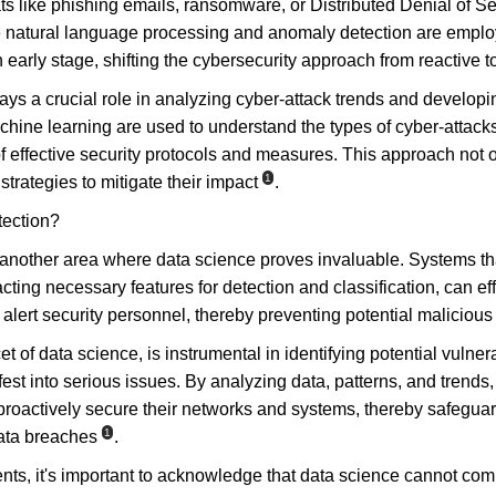
ats like phishing emails, ransomware, or Distributed Denial of S
 natural language processing and anomaly detection are employe
n early stage, shifting the cybersecurity approach from reactive t
ys a crucial role in analyzing cyber-attack trends and developin
hine learning are used to understand the types of cyber-attacks 
of effective security protocols and measures. This approach not o
1
strategies to mitigate their impact
.
tection?
s another area where data science proves invaluable. Systems tha
ting necessary features for detection and classification, can effe
lert security personnel, thereby preventing potential malicious a
t of data science, is instrumental in identifying potential vulner
st into serious issues. By analyzing data, patterns, and trends,
proactively secure their networks and systems, thereby safegua
1
data breaches
.
s, it's important to acknowledge that data science cannot comp