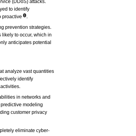
ervice (DDoS) attacks. 
d to identify 
1
o proactive
.
g prevention strategies. 
likely to occur, which in 
nly anticipates potential 
t analyze vast quantities 
ctively identify 
ctivities.
abilities in networks and 
 predictive modeling 
rding customer privacy 
letely eliminate cyber-