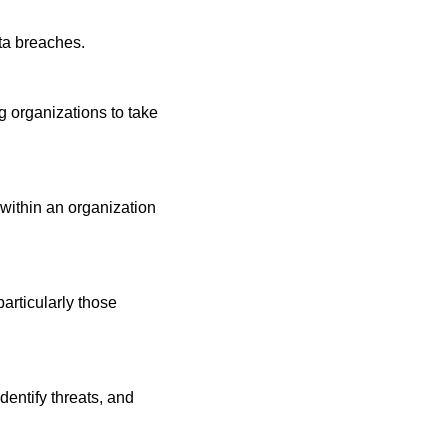
ta breaches.
g organizations to take 
 within an organization 
particularly those 
entify threats, and 