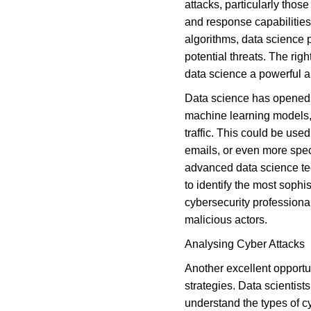
attacks, particularly thos
and response capabilities
algorithms, data science pr
potential threats. The rig
data science a powerful al
Data science has opened up
machine learning models, i
traffic. This could be us
emails, or even more spec
advanced data science te
to identify the most soph
cybersecurity professional
malicious actors.
Analysing Cyber Attacks
Another excellent opportun
strategies. Data scientist
understand the types of cy