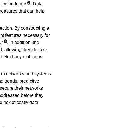
1
 in the future
. Data 
 measures that can help 
ection. By constructing a 
nt features necessary for 
1
ur
. In addition, the 
d, allowing them to take 
 detect any malicious 
es in networks and systems 
 trends, predictive 
secure their networks 
 addressed before they 
 risk of costly data 