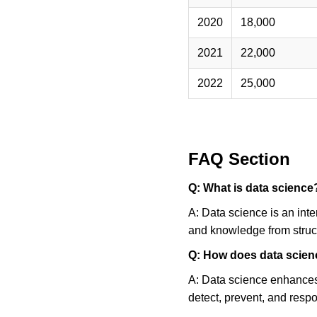
FAQ Section
Q: What is data science
A: Data science is an inte
and knowledge from struc
Q: How does data scien
A: Data science enhances 
detect, prevent, and respo