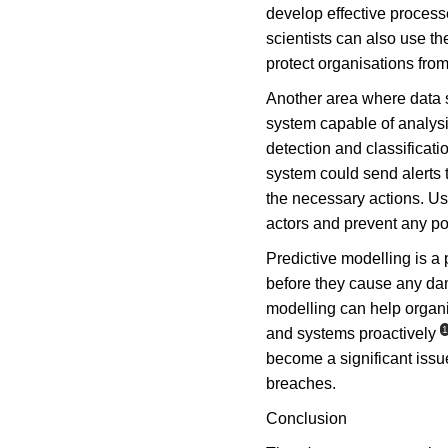
develop effective process
scientists can also use th
protect organisations from
Another area where data sc
system capable of analysi
detection and classificati
system could send alerts 
the necessary actions. Usi
actors and prevent any pot
Predictive modelling is a 
before they cause any dam
modelling can help organis
1
and systems proactively
become a significant issue
breaches.
Conclusion