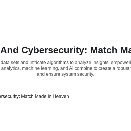
 And Cybersecurity: Match M
data sets and intricate algorithms to analyze insights, empoweri
analytics, machine learning, and AI combine to create a robust 
and ensure system security.