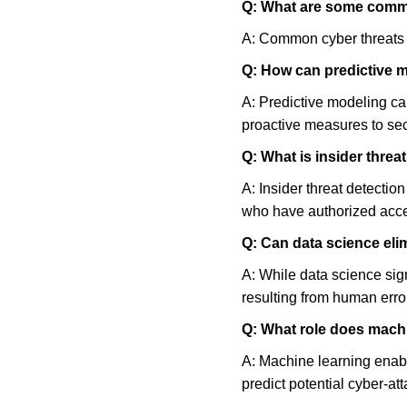
Q: What are some comm
A: Common cyber threats 
Q: How can predictive m
A: Predictive modeling can
proactive measures to sec
Q: What is insider threa
A: Insider threat detectio
who have authorized acces
Q: Can data science elim
A: While data science signi
resulting from human error
Q: What role does machi
A: Machine learning enabl
predict potential cyber-att