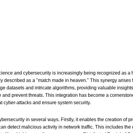
cience and cybersecurity is increasingly being recognized as a h
ly described as a "match made in heaven." This synergy arises fr
ge datasets and intricate algorithms, providing valuable insight
te and prevent threats. This integration has become a cornerston
at cyber-attacks and ensure system security.
rsecurity in several ways. Firstly, it enables the creation of p
n detect malicious activity in network traffic. This includes th