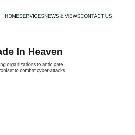
HOME
SERVICES
NEWS & VIEWS
CONTACT US
ade In Heaven
ng organizations to anticipate
toolset to combat cyber-attacks