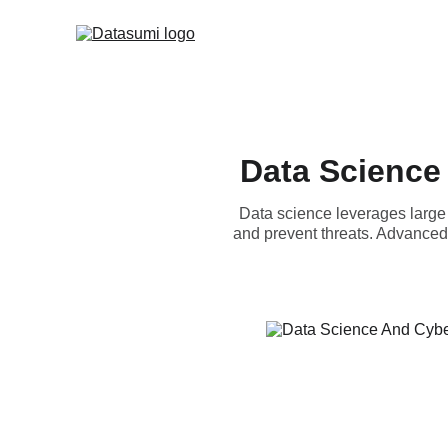
Data Science
Data science leverages large 
and prevent threats. Advanced 