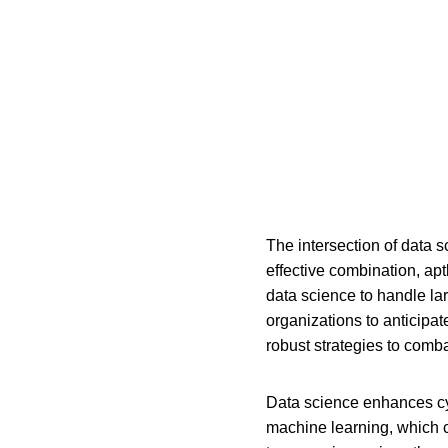
The intersection of data s
effective combination, apt
data science to handle lar
organizations to anticipa
robust strategies to comb
Data science enhances cybe
machine learning, which ca