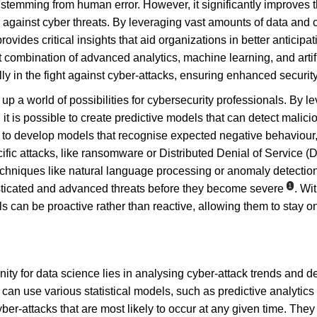
e stemming from human error. However, it significantly improves t
 against cyber threats. By leveraging vast amounts of data and 
ovides critical insights that aid organizations in better anticipat
ht combination of advanced analytics, machine learning, and artif
ly in the fight against cyber-attacks, ensuring enhanced securit
 a world of possibilities for cybersecurity professionals. By le
t is possible to create predictive models that can detect malicio
ed to develop models that recognise expected negative behaviour
ific attacks, like ransomware or Distributed Denial of Service (
chniques like natural language processing or anomaly detectio
1
isticated and advanced threats before they become severe
. Wi
s can be proactive rather than reactive, allowing them to stay o
ity for data science lies in analysing cyber-attack trends and d
s can use various statistical models, such as predictive analytic
ber-attacks that are most likely to occur at any given time. They 