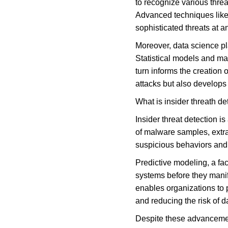
to recognize various thre
Advanced techniques like
sophisticated threats at a
Moreover, data science pla
Statistical models and mac
turn informs the creation 
attacks but also develops 
What is insider threath de
Insider threat detection i
of malware samples, extrac
suspicious behaviors and a
Predictive modeling, a face
systems before they manife
enables organizations to 
and reducing the risk of 
Despite these advancement