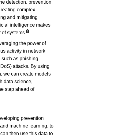
he detection, prevention, 
creating complex 
ing and mitigating 
icial intelligence makes 
1
y of systems
.
veraging the power of 
us activity in network 
, such as phishing 
DDoS) attacks. By using 
n, we can create models 
th data science, 
ne step ahead of 
eveloping prevention 
s and machine learning, to 
can then use this data to 