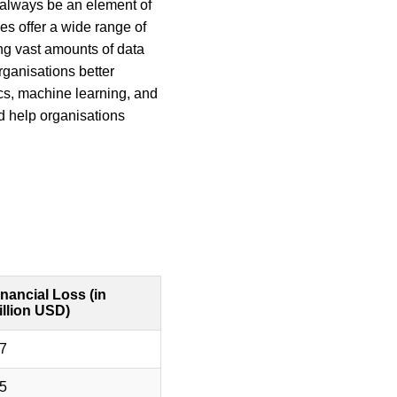
l always be an element of 
s offer a wide range of 
ing vast amounts of data 
rganisations better 
cs, machine learning, and 
nd help organisations 