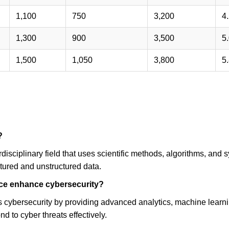
?
rdisciplinary field that uses scientific methods, algorithms, and s
tured and unstructured data.
ce enhance cybersecurity?
cybersecurity by providing advanced analytics, machine learning
nd to cyber threats effectively.