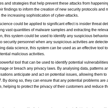
es and strategies that help prevent these attacks from happening
eir findings to inform the creation of new security protocols and
 the increasing sophistication of cyber-attacks.
ience could be applied to significant effect is insider threat det
ng vast quantities of malware samples and extracting the releva
on, this system could be used to identify any suspicious behavio
to security personnel when any suspicious activities are detecte
ng data science, this system can be used as an effective tool to
ential malicious activities.
powerful tool that can be used to identify potential vulnerabiliti
age or breach any privacy laws. By analysing data, patterns and
ations anticipate and act on potential issues, allowing them to 
. By doing so, they can ensure that any potential problems are
, helping to protect the privacy of their customers and reduce the