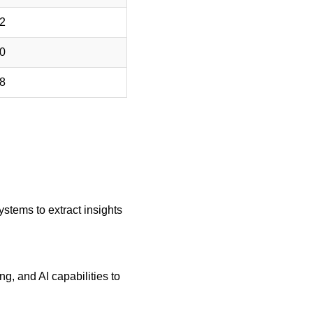
ystems to extract insights 
, and AI capabilities to 