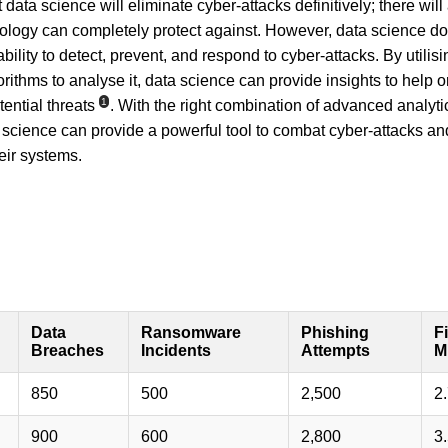
 data science will eliminate cyber-attacks definitively; there wil
ology can completely protect against. However, data science doe
ability to detect, prevent, and respond to cyber-attacks. By utilis
ithms to analyse it, data science can provide insights to help o
1
tential threats
. With the right combination of advanced analyti
ata science can provide a powerful tool to combat cyber-attacks a
heir systems.