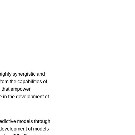
ighly synergistic and 
om the capabilities of 
s that empower 
e in the development of 
redictive models through 
e development of models 