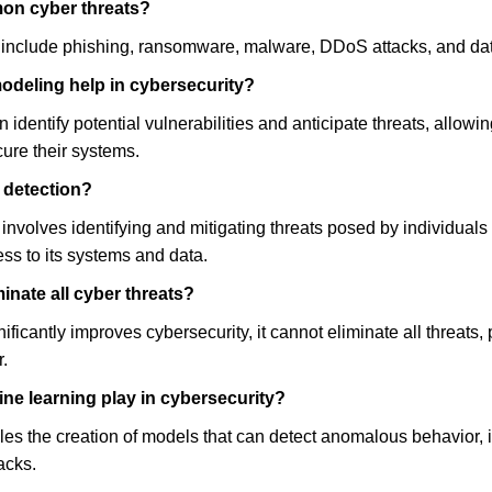
on cyber threats?
include phishing, ransomware, malware, DDoS attacks, and da
odeling help in cybersecurity?
 identify potential vulnerabilities and anticipate threats, allowin
ure their systems.
t detection?
n involves identifying and mitigating threats posed by individuals
s to its systems and data.
inate all cyber threats?
ficantly improves cybersecurity, it cannot eliminate all threats, 
.
ne learning play in cybersecurity?
es the creation of models that can detect anomalous behavior, id
acks.