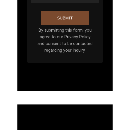
SUBMIT