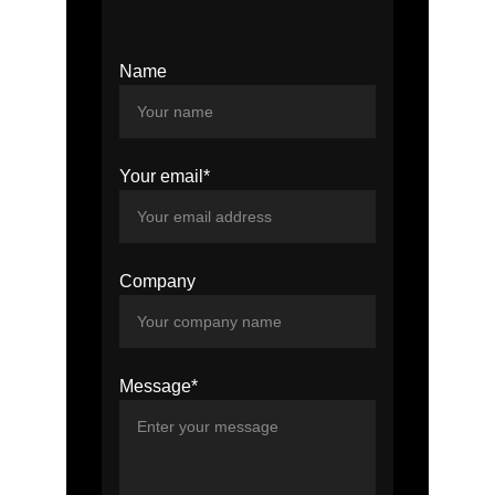
Name
Your email*
Company
Message*