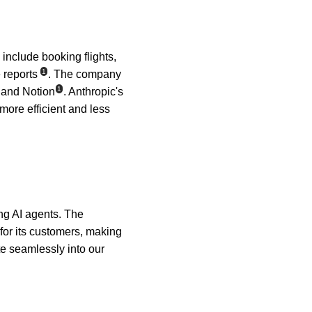
include booking flights, 
1
 reports
. The company 
1
, and Notion
. Anthropic's 
more efficient and less 
ing AI agents. The 
r its customers, making 
e seamlessly into our 