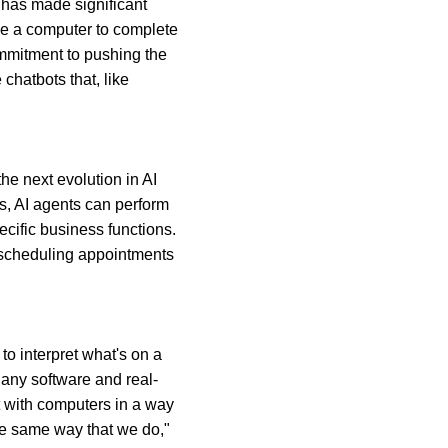
has made significant 
se a computer to complete 
mmitment to pushing the 
hatbots that, like 
 next evolution in AI 
s, AI agents can perform 
cific business functions. 
m scheduling appointments 
to interpret what's on a 
 any software and real-
t with computers in a way 
he same way that we do," 