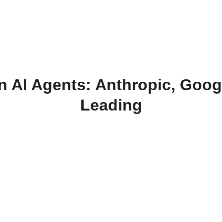
n AI Agents: Anthropic, Goog
Leading