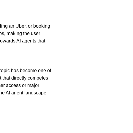
lling an Uber, or booking 
ps, making the user 
 towards AI agents that 
hropic has become one of 
t that directly competes 
er access or major 
the AI agent landscape 