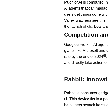
Much of AI is computed in 
AI agents that can manag
users get things done wit
Valley watchers see this n
the launch of chatbots a
Competition an
Google's work in AI agents
giants like Microsoft and
4
rate by the end of 2024
.
and directly take action on 
Rabbit: Innova
Rabbit, a consumer gadget
r1. This device fits in a p
help users scratch items o