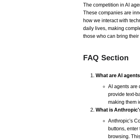
The competition in AI age
These companies are innov
how we interact with techno
daily lives, making compl
those who can bring their 
FAQ Section
What are AI agents
AI agents are 
provide text-b
making them id
What is Anthropic
Anthropic's Co
buttons, enter
browsing. This