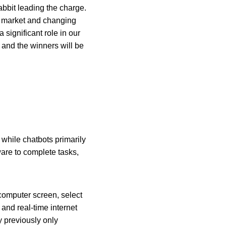
bbit leading the charge. 
o market and changing 
 significant role in our 
 and the winners will be 
while chatbots primarily 
are to complete tasks, 
computer screen, select 
and real-time internet 
y previously only 