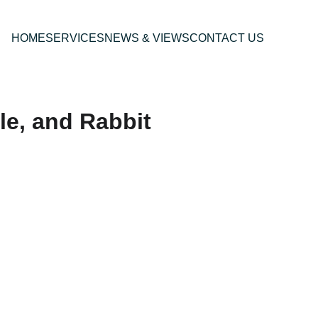
HOME
SERVICES
NEWS & VIEWS
CONTACT US
le, and Rabbit