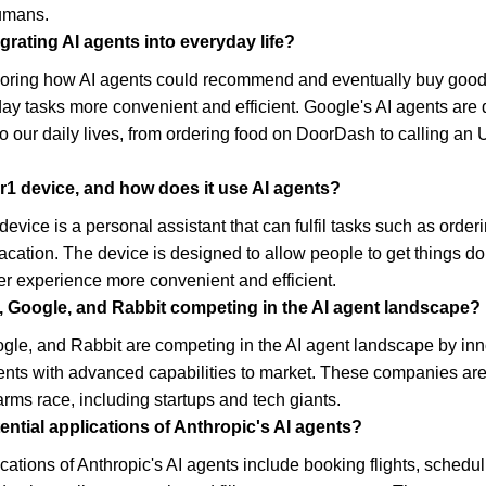
humans.
grating AI agents into everyday life?
loring how AI agents could recommend and eventually buy goods 
y tasks more convenient and efficient. Google's AI agents are d
o our daily lives, from ordering food on DoorDash to calling an 
 r1 device, and how does it use AI agents?
evice is a personal assistant that can fulfil tasks such as orderi
acation. The device is designed to allow people to get things d
r experience more convenient and efficient.
, Google, and Rabbit competing in the AI agent landscape?
gle, and Rabbit are competing in the AI agent landscape by inn
ents with advanced capabilities to market. These companies are 
arms race, including startups and tech giants.
ntial applications of Anthropic's AI agents?
ications of Anthropic's AI agents include booking flights, schedul