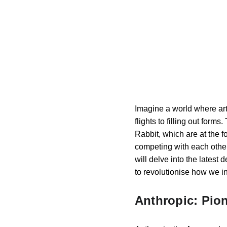
Imagine a world where art
flights to filling out form
Rabbit, which are at the f
competing with each other b
will delve into the latest
to revolutionise how we in
Anthropic: Pio