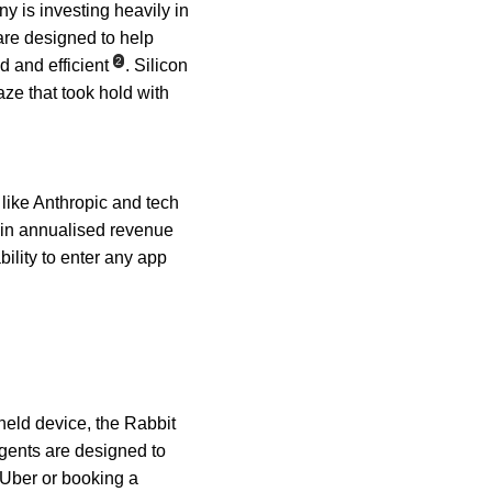
y is investing heavily in 
re designed to help 
2
 and efficient
. Silicon 
ze that took hold with 
 like Anthropic and tech 
n in annualised revenue 
ility to enter any app 
held device, the Rabbit 
 agents are designed to 
 Uber or booking a 