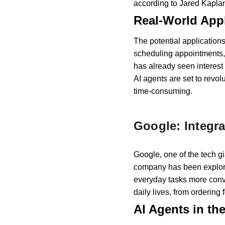
according to Jared Kaplan,
Real-World Appl
The potential applications
scheduling appointments, f
has already seen interest
AI agents are set to revo
time-consuming.
Google: Integra
Google, one of the tech gi
company has been explori
everyday tasks more conve
daily lives, from orderin
AI Agents in th