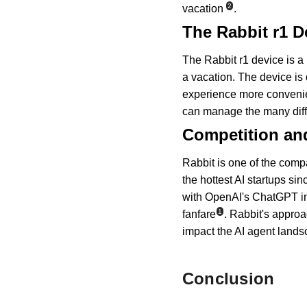
2
vacation
.
The Rabbit r1 D
The Rabbit r1 device is a 
a vacation. The device is
experience more convenien
can manage the many dif
Competition an
Rabbit is one of the compa
the hottest AI startups si
with OpenAI's ChatGPT in
1
fanfare
. Rabbit's approa
impact the AI agent landsc
Conclusion