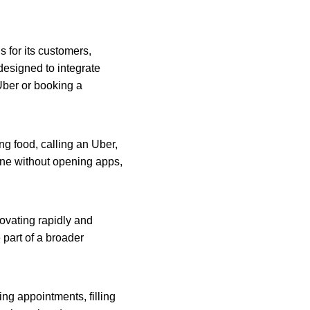
for its customers, 
esigned to integrate 
Uber or booking a 
ng food, calling an Uber, 
one without opening apps, 
ovating rapidly and 
part of a broader 
ing appointments, filling 