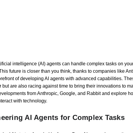
ificial intelligence (AI) agents can handle complex tasks on you
s. This future is closer than you think, thanks to companies like A
orefront of developing AI agents with advanced capabilities. The
ut are also racing against time to bring their innovations to mark
 developments from Anthropic, Google, and Rabbit and explore how
teract with technology.
neering AI Agents for Complex Tasks