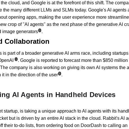
the cloud, and Google is at the forefront of this shift. The compan
e the many different LLMs and SLMs today. Google's AI agents a
hout opening apps, making the user experience more streamlined
ew crop of "AI agents" as the next phase of the generative AI cra
3
nd image generators
.
d Collaboration
 is part of a broader generative AI arms race, including startups
1
 OpenAI
. Google is reported to forecast more than $850 millio
 The company is also working on giving its own AI systems the ab
5
it in the direction of the user
.
ting AI Agents in Handheld Devices
 startup, is taking a unique approach to AI agents with its hand
ocket but is driven by an entire AI stack in the cloud. Rabbit's AI
ff their to-do lists, from ordering food on DoorDash to calling an