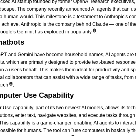
cked AI startup founded by former OpenAI research executives, 
andscape. The company recently announced AI agents that can u
a human would. This milestone is a testament to Anthropic's co
 achieve. Anthropic is the company behind Claude — one of the c
1
gle's Gemini, has exploded in popularity
.
hatbots
GPT and Gemini have become household names, AI agents are the
ts, which are primarily designed to provide text-based response
n a user's behalf. This makes them ideal for productivity and spe
ual collaborators that can assist with a wide range of tasks, fro
1
arch
.
mputer Use Capability
se capability, part of its two newest AI models, allows its tech 
uttons, enter text, navigate websites, and execute tasks through
 This capability is a game-changer, enabling AI agents to interac
possible for humans. The tool can "use computers in basically t