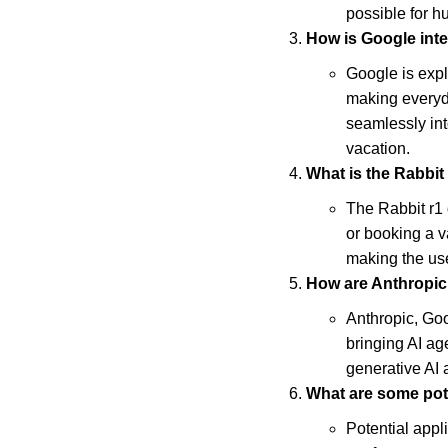
possible for 
How is Google inte
Google is exp
making everyda
seamlessly int
vacation.
What is the Rabbit
The Rabbit r1 d
or booking a v
making the use
How are Anthropic
Anthropic, Goo
bringing AI ag
generative AI 
What are some pote
Potential appl