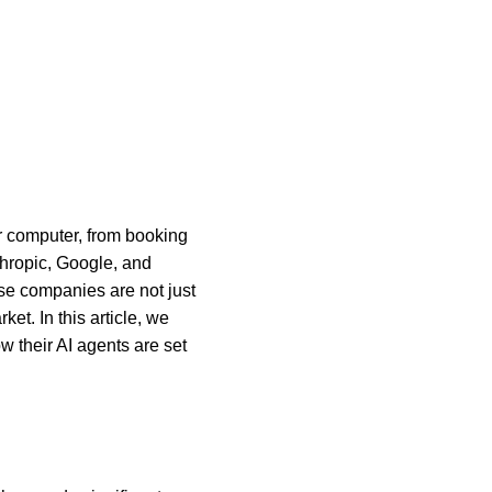
r computer, from booking 
nthropic, Google, and 
se companies are not just 
et. In this article, we 
 their AI agents are set 