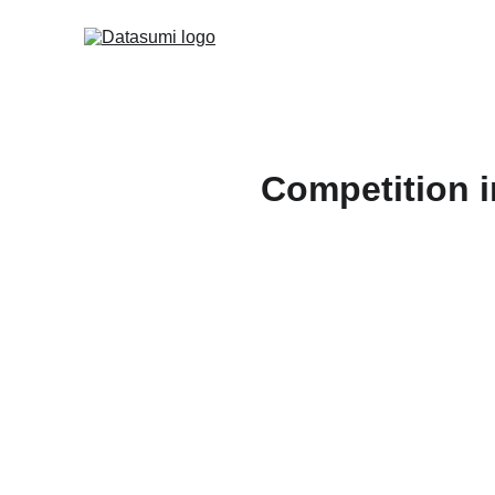
Competition i