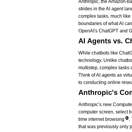
Anthropic, the Amazon-ba
strides in the AI agent l
complex tasks, much like 
boundaries of what AI can
OpenAI's ChatGPT and Goo
AI Agents vs. C
While chatbots like Chat
technology. Unlike chatbo
multistep, complex tasks o
Think of AI agents as virt
to conducting online rese
Anthropic's Co
Anthropic's new Computer U
computer screen, select b
1
time internet browsing
.
that was previously only 