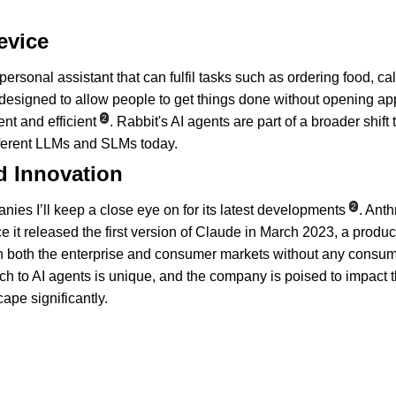
evice
personal assistant that can fulfil tasks such as ordering food, ca
 designed to allow people to get things done without opening ap
2
t and efficient
. Rabbit's AI agents are part of a broader shift
ferent LLMs and SLMs today.
d Innovation
2
nies I’ll keep a close eye on for its latest developments
. Ant
nce it released the first version of Claude in March 2023, a produc
 both the enterprise and consumer markets without any consum
ch to AI agents is unique, and the company is poised to impact 
ape significantly.