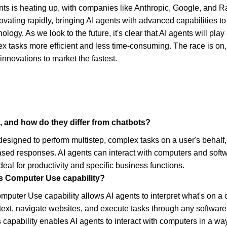
nts is heating up, with companies like Anthropic, Google, and Ra
ating rapidly, bringing AI agents with advanced capabilities t
logy. As we look to the future, it's clear that AI agents will play a
ex tasks more efficient and less time-consuming. The race is on,
innovations to market the fastest.
, and how do they differ from chatbots?
designed to perform multistep, complex tasks on a user's behalf, 
ased responses. AI agents can interact with computers and softw
eal for productivity and specific business functions.
's Computer Use capability?
mputer Use capability allows AI agents to interpret what's on a 
 text, navigate websites, and execute tasks through any software 
 capability enables AI agents to interact with computers in a wa