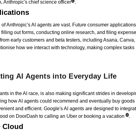
1
 Anthropic's chief science officer
.
ications
 of Anthropic's AI agents are vast. Future consumer applications 
illing out forms, conducting online research, and filing expense
 from early customers and beta testers, including Asana, Canva
lutionise how we interact with technology, making complex tasks 
ting AI Agents into Everyday Life
ants in the AI race, is also making significant strides in develop
ng how AI agents could recommend and eventually buy goods fo
nient and efficient. Google's AI agents are designed to integrat
2
g food on DoorDash to calling an Uber or booking a vacation
.
e Cloud