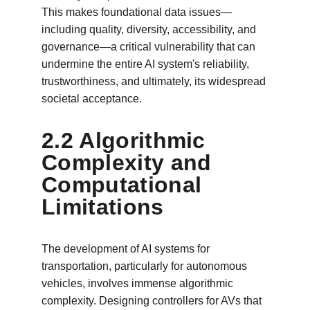
This makes foundational data issues—
including quality, diversity, accessibility, and 
governance—a critical vulnerability that can 
undermine the entire AI system's reliability, 
trustworthiness, and ultimately, its widespread 
societal acceptance.
2.2 Algorithmic 
Complexity and 
Computational 
Limitations
The development of AI systems for 
transportation, particularly for autonomous 
vehicles, involves immense algorithmic 
complexity. Designing controllers for AVs that 