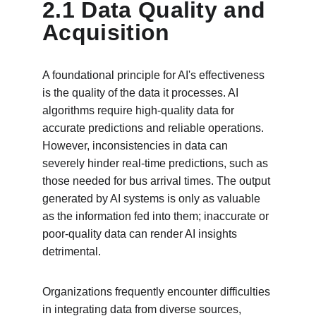
2.1 Data Quality and 
Acquisition
A foundational principle for AI's effectiveness 
is the quality of the data it processes. AI 
algorithms require high-quality data for 
accurate predictions and reliable operations. 
However, inconsistencies in data can 
severely hinder real-time predictions, such as 
those needed for bus arrival times. The output 
generated by AI systems is only as valuable 
as the information fed into them; inaccurate or 
poor-quality data can render AI insights 
detrimental.
Organizations frequently encounter difficulties 
in integrating data from diverse sources, 