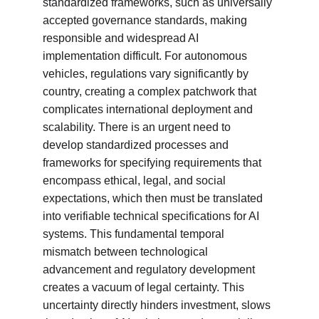
standardized frameworks, such as universally 
accepted governance standards, making 
responsible and widespread AI 
implementation difficult. For autonomous 
vehicles, regulations vary significantly by 
country, creating a complex patchwork that 
complicates international deployment and 
scalability. There is an urgent need to 
develop standardized processes and 
frameworks for specifying requirements that 
encompass ethical, legal, and social 
expectations, which then must be translated 
into verifiable technical specifications for AI 
systems. This fundamental temporal 
mismatch between technological 
advancement and regulatory development 
creates a vacuum of legal certainty. This 
uncertainty directly hinders investment, slows 