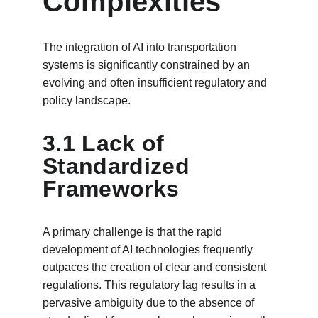
Complexities
The integration of AI into transportation 
systems is significantly constrained by an 
evolving and often insufficient regulatory and 
policy landscape.
3.1 Lack of 
Standardized 
Frameworks
A primary challenge is that the rapid 
development of AI technologies frequently 
outpaces the creation of clear and consistent 
regulations. This regulatory lag results in a 
pervasive ambiguity due to the absence of 