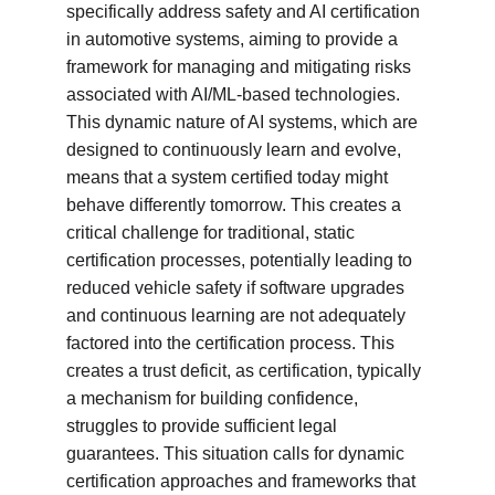
specifically address safety and AI certification 
in automotive systems, aiming to provide a 
framework for managing and mitigating risks 
associated with AI/ML-based technologies. 
This dynamic nature of AI systems, which are 
designed to continuously learn and evolve, 
means that a system certified today might 
behave differently tomorrow. This creates a 
critical challenge for traditional, static 
certification processes, potentially leading to 
reduced vehicle safety if software upgrades 
and continuous learning are not adequately 
factored into the certification process. This 
creates a trust deficit, as certification, typically 
a mechanism for building confidence, 
struggles to provide sufficient legal 
guarantees. This situation calls for dynamic 
certification approaches and frameworks that 