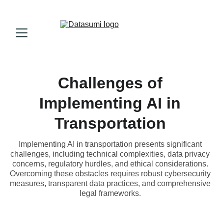
Challenges of
Implementing AI in
Transportation
Implementing AI in transportation presents significant
challenges, including technical complexities, data privacy
concerns, regulatory hurdles, and ethical considerations.
Overcoming these obstacles requires robust cybersecurity
measures, transparent data practices, and comprehensive
legal frameworks.