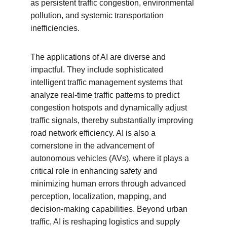
as persistent traffic congestion, environmental 
pollution, and systemic transportation 
inefficiencies.
The applications of AI are diverse and 
impactful. They include sophisticated 
intelligent traffic management systems that 
analyze real-time traffic patterns to predict 
congestion hotspots and dynamically adjust 
traffic signals, thereby substantially improving 
road network efficiency. AI is also a 
cornerstone in the advancement of 
autonomous vehicles (AVs), where it plays a 
critical role in enhancing safety and 
minimizing human errors through advanced 
perception, localization, mapping, and 
decision-making capabilities. Beyond urban 
traffic, AI is reshaping logistics and supply 