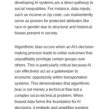
developing AI systems are a direct pathway to 
social inequalities. For instance, data inputs, 
such as income or zip code, can inadvertently 
serve as proxies for protected attributes like 
race or gender due to structural and historical 
biases present in society.
Algorithmic bias occurs when an AI's decision-
making process leads to unfair outcomes that 
unjustifiably privilege certain groups over 
others. This is particularly critical because AI 
can effectively act as a gatekeeper to 
economic opportunity within transportation 
systems. This demonstrates that algorithmic 
bias is not merely a technical flaw but a 
complex socio-technical problem. When 
biased data forms the foundation for AI 
decisions, it embeds and amplifies existing 