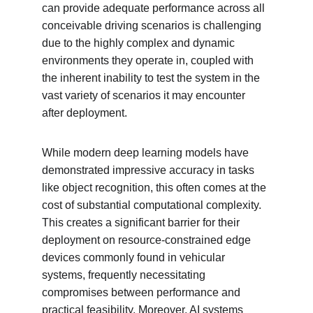
can provide adequate performance across all 
conceivable driving scenarios is challenging 
due to the highly complex and dynamic 
environments they operate in, coupled with 
the inherent inability to test the system in the 
vast variety of scenarios it may encounter 
after deployment.
While modern deep learning models have 
demonstrated impressive accuracy in tasks 
like object recognition, this often comes at the 
cost of substantial computational complexity. 
This creates a significant barrier for their 
deployment on resource-constrained edge 
devices commonly found in vehicular 
systems, frequently necessitating 
compromises between performance and 
practical feasibility. Moreover, AI systems 