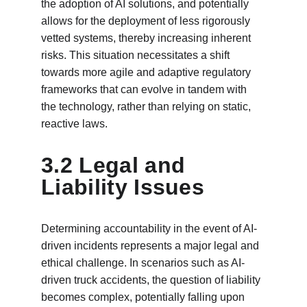
the adoption of AI solutions, and potentially 
allows for the deployment of less rigorously 
vetted systems, thereby increasing inherent 
risks. This situation necessitates a shift 
towards more agile and adaptive regulatory 
frameworks that can evolve in tandem with 
the technology, rather than relying on static, 
reactive laws.
3.2 Legal and 
Liability Issues
Determining accountability in the event of AI-
driven incidents represents a major legal and 
ethical challenge. In scenarios such as AI-
driven truck accidents, the question of liability 
becomes complex, potentially falling upon 