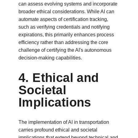
can assess evolving systems and incorporate 
broader ethical considerations. While AI can 
automate aspects of certification tracking, 
such as verifying credentials and notifying 
expirations, this primarily enhances process 
efficiency rather than addressing the core 
challenge of certifying the AI's autonomous 
decision-making capabilities.
4. Ethical and 
Societal 
Implications
The implementation of AI in transportation 
carries profound ethical and societal 
implications that extend beyond technical and 