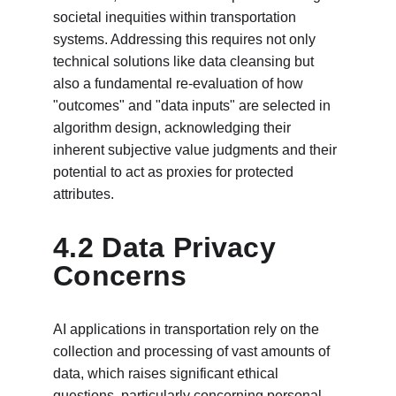
societal inequities within transportation 
systems. Addressing this requires not only 
technical solutions like data cleansing but 
also a fundamental re-evaluation of how 
"outcomes" and "data inputs" are selected in 
algorithm design, acknowledging their 
inherent subjective value judgments and their 
potential to act as proxies for protected 
attributes.
4.2 Data Privacy 
Concerns
AI applications in transportation rely on the 
collection and processing of vast amounts of 
data, which raises significant ethical 
questions, particularly concerning personal 