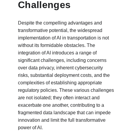
Challenges
Despite the compelling advantages and 
transformative potential, the widespread 
implementation of AI in transportation is not 
without its formidable obstacles. The 
integration of AI introduces a range of 
significant challenges, including concerns 
over data privacy, inherent cybersecurity 
risks, substantial deployment costs, and the 
complexities of establishing appropriate 
regulatory policies. These various challenges 
are not isolated; they often interact and 
exacerbate one another, contributing to a 
fragmented data landscape that can impede 
innovation and limit the full transformative 
power of AI.