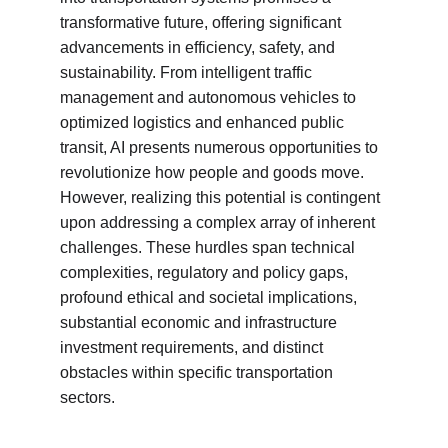
transformative future, offering significant 
advancements in efficiency, safety, and 
sustainability. From intelligent traffic 
management and autonomous vehicles to 
optimized logistics and enhanced public 
transit, AI presents numerous opportunities to 
revolutionize how people and goods move. 
However, realizing this potential is contingent 
upon addressing a complex array of inherent 
challenges. These hurdles span technical 
complexities, regulatory and policy gaps, 
profound ethical and societal implications, 
substantial economic and infrastructure 
investment requirements, and distinct 
obstacles within specific transportation 
sectors.