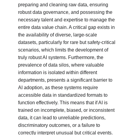
preparing and cleaning raw data, ensuring 
robust data governance, and possessing the 
necessary talent and expertise to manage the 
entire data value chain. A critical gap exists in 
the availability of diverse, large-scale 
datasets, particularly for rare but safety-critical 
scenarios, which limits the development of 
truly robust AI systems. Furthermore, the 
prevalence of data silos, where valuable 
information is isolated within different 
departments, presents a significant barrier to 
AI adoption, as these systems require 
accessible data in standardized formats to 
function effectively. This means that if AI is 
trained on incomplete, biased, or inconsistent 
data, it can lead to unreliable predictions, 
discriminatory outcomes, or a failure to 
correctly interpret unusual but critical events. 