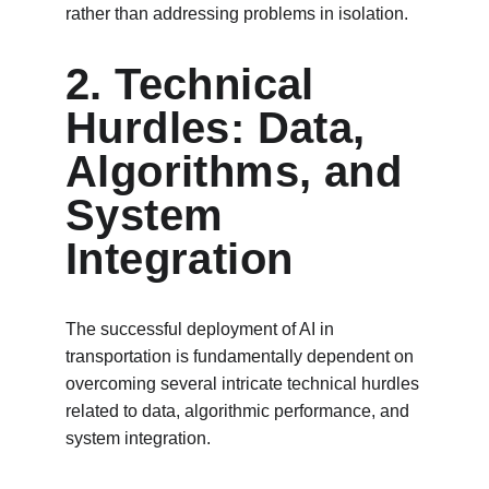
rather than addressing problems in isolation.
2. Technical 
Hurdles: Data, 
Algorithms, and 
System 
Integration
The successful deployment of AI in 
transportation is fundamentally dependent on 
overcoming several intricate technical hurdles 
related to data, algorithmic performance, and 
system integration.