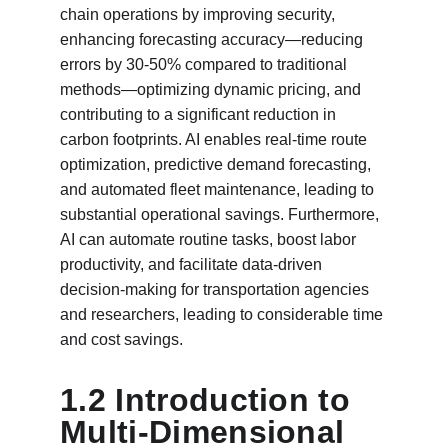
chain operations by improving security, 
enhancing forecasting accuracy—reducing 
errors by 30-50% compared to traditional 
methods—optimizing dynamic pricing, and 
contributing to a significant reduction in 
carbon footprints. AI enables real-time route 
optimization, predictive demand forecasting, 
and automated fleet maintenance, leading to 
substantial operational savings. Furthermore, 
AI can automate routine tasks, boost labor 
productivity, and facilitate data-driven 
decision-making for transportation agencies 
and researchers, leading to considerable time 
and cost savings.
1.2 Introduction to 
Multi-Dimensional 