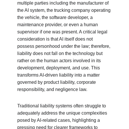
multiple parties including the manufacturer of 
the AI system, the trucking company operating 
the vehicle, the software developer, a 
maintenance provider, or even a human 
supervisor if one was present. A critical legal 
consideration is that AI itself does not 
possess personhood under the law; therefore, 
liability does not fall on the technology but 
rather on the human actors involved in its 
development, deployment, and use. This 
transforms AI-driven liability into a matter 
governed by product liability, corporate 
responsibility, and negligence law.
Traditional liability systems often struggle to 
adequately address the unique complexities 
posed by AI-related cases, highlighting a 
pressing need for clearer frameworks to 