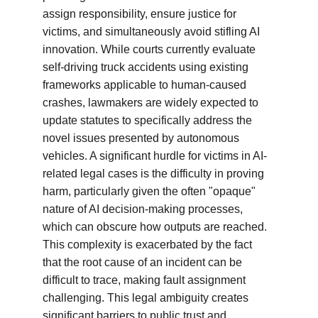
assign responsibility, ensure justice for 
victims, and simultaneously avoid stifling AI 
innovation. While courts currently evaluate 
self-driving truck accidents using existing 
frameworks applicable to human-caused 
crashes, lawmakers are widely expected to 
update statutes to specifically address the 
novel issues presented by autonomous 
vehicles. A significant hurdle for victims in AI-
related legal cases is the difficulty in proving 
harm, particularly given the often "opaque" 
nature of AI decision-making processes, 
which can obscure how outputs are reached. 
This complexity is exacerbated by the fact 
that the root cause of an incident can be 
difficult to trace, making fault assignment 
challenging. This legal ambiguity creates 
significant barriers to public trust and 