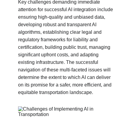
Key challenges demanding immediate 
attention for successful AI integration include 
ensuring high-quality and unbiased data, 
developing robust and transparent AI 
algorithms, establishing clear legal and 
regulatory frameworks for liability and 
certification, building public trust, managing 
significant upfront costs, and adapting 
existing infrastructure. The successful 
navigation of these multi-faceted issues will 
determine the extent to which AI can deliver 
on its promise for a safer, more efficient, and 
equitable transportation landscape.