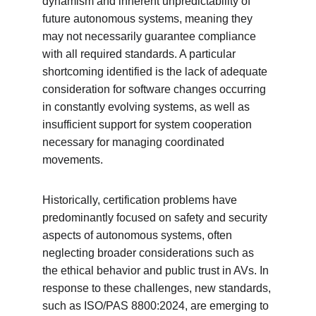
dynamism and inherent unpredictability of 
future autonomous systems, meaning they 
may not necessarily guarantee compliance 
with all required standards. A particular 
shortcoming identified is the lack of adequate 
consideration for software changes occurring 
in constantly evolving systems, as well as 
insufficient support for system cooperation 
necessary for managing coordinated 
movements.
Historically, certification problems have 
predominantly focused on safety and security 
aspects of autonomous systems, often 
neglecting broader considerations such as 
the ethical behavior and public trust in AVs. In 
response to these challenges, new standards, 
such as ISO/PAS 8800:2024, are emerging to 