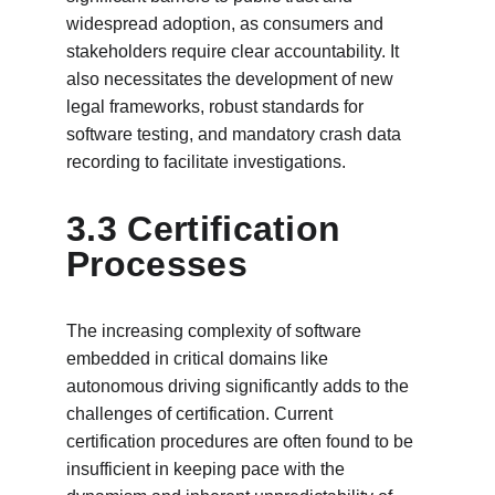
widespread adoption, as consumers and 
stakeholders require clear accountability. It 
also necessitates the development of new 
legal frameworks, robust standards for 
software testing, and mandatory crash data 
recording to facilitate investigations.
3.3 Certification 
Processes
The increasing complexity of software 
embedded in critical domains like 
autonomous driving significantly adds to the 
challenges of certification. Current 
certification procedures are often found to be 
insufficient in keeping pace with the 