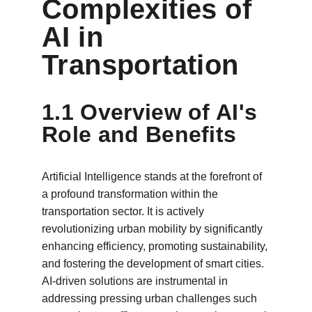
Complexities of 
AI in 
Transportation
1.1 Overview of AI's 
Role and Benefits
Artificial Intelligence stands at the forefront of 
a profound transformation within the 
transportation sector. It is actively 
revolutionizing urban mobility by significantly 
enhancing efficiency, promoting sustainability, 
and fostering the development of smart cities. 
AI-driven solutions are instrumental in 
addressing pressing urban challenges such 