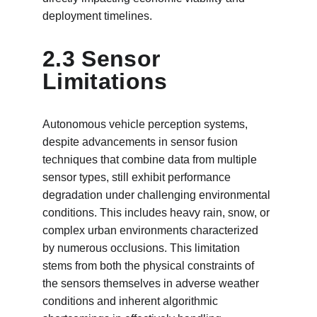
deployment timelines.
2.3 Sensor 
Limitations
Autonomous vehicle perception systems, 
despite advancements in sensor fusion 
techniques that combine data from multiple 
sensor types, still exhibit performance 
degradation under challenging environmental 
conditions. This includes heavy rain, snow, or 
complex urban environments characterized 
by numerous occlusions. This limitation 
stems from both the physical constraints of 
the sensors themselves in adverse weather 
conditions and inherent algorithmic 