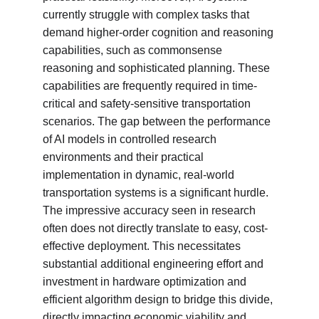
currently struggle with complex tasks that 
demand higher-order cognition and reasoning 
capabilities, such as commonsense 
reasoning and sophisticated planning. These 
capabilities are frequently required in time-
critical and safety-sensitive transportation 
scenarios. The gap between the performance 
of AI models in controlled research 
environments and their practical 
implementation in dynamic, real-world 
transportation systems is a significant hurdle. 
The impressive accuracy seen in research 
often does not directly translate to easy, cost-
effective deployment. This necessitates 
substantial additional engineering effort and 
investment in hardware optimization and 
efficient algorithm design to bridge this divide, 
directly impacting economic viability and 