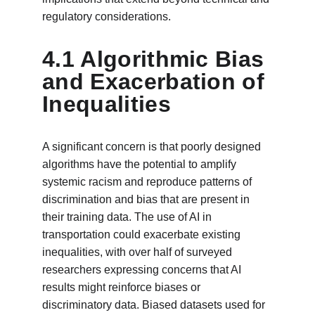
regulatory considerations.
4.1 Algorithmic Bias 
and Exacerbation of 
Inequalities
A significant concern is that poorly designed 
algorithms have the potential to amplify 
systemic racism and reproduce patterns of 
discrimination and bias that are present in 
their training data. The use of AI in 
transportation could exacerbate existing 
inequalities, with over half of surveyed 
researchers expressing concerns that AI 
results might reinforce biases or 
discriminatory data. Biased datasets used for 