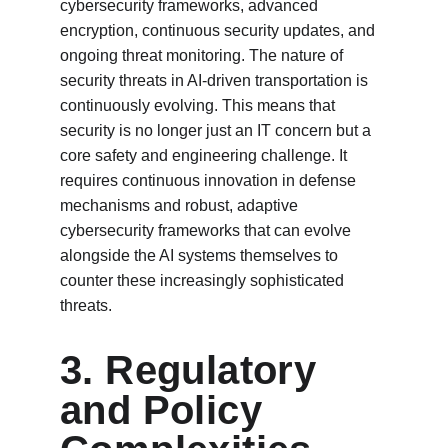
cybersecurity frameworks, advanced 
encryption, continuous security updates, and 
ongoing threat monitoring. The nature of 
security threats in AI-driven transportation is 
continuously evolving. This means that 
security is no longer just an IT concern but a 
core safety and engineering challenge. It 
requires continuous innovation in defense 
mechanisms and robust, adaptive 
cybersecurity frameworks that can evolve 
alongside the AI systems themselves to 
counter these increasingly sophisticated 
threats.
3. Regulatory 
and Policy 