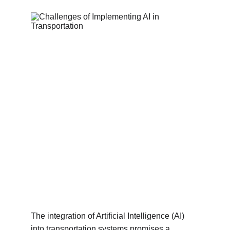
The integration of Artificial Intelligence (AI) 
into transportation systems promises a 