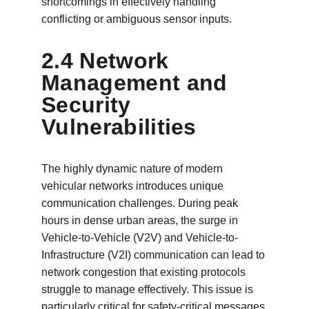
shortcomings in effectively handling 
conflicting or ambiguous sensor inputs.
2.4 Network 
Management and 
Security 
Vulnerabilities
The highly dynamic nature of modern 
vehicular networks introduces unique 
communication challenges. During peak 
hours in dense urban areas, the surge in 
Vehicle-to-Vehicle (V2V) and Vehicle-to-
Infrastructure (V2I) communication can lead to 
network congestion that existing protocols 
struggle to manage effectively. This issue is 
particularly critical for safety-critical messages 