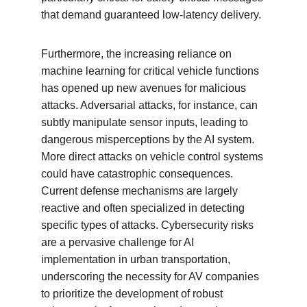
that demand guaranteed low-latency delivery.
Furthermore, the increasing reliance on 
machine learning for critical vehicle functions 
has opened up new avenues for malicious 
attacks. Adversarial attacks, for instance, can 
subtly manipulate sensor inputs, leading to 
dangerous misperceptions by the AI system. 
More direct attacks on vehicle control systems 
could have catastrophic consequences. 
Current defense mechanisms are largely 
reactive and often specialized in detecting 
specific types of attacks. Cybersecurity risks 
are a pervasive challenge for AI 
implementation in urban transportation, 
underscoring the necessity for AV companies 
to prioritize the development of robust 