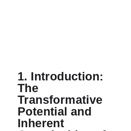
1. Introduction: 
The 
Transformative 
Potential and 
Inherent 