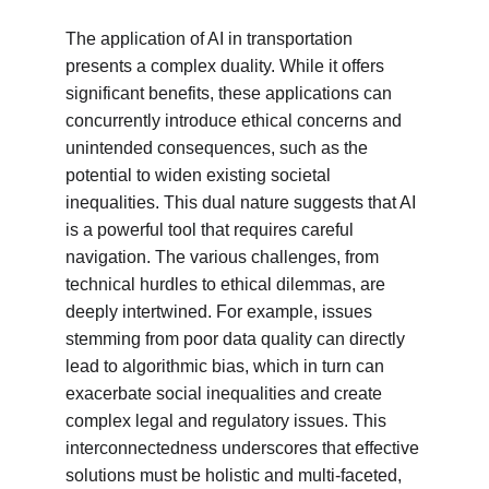
The application of AI in transportation 
presents a complex duality. While it offers 
significant benefits, these applications can 
concurrently introduce ethical concerns and 
unintended consequences, such as the 
potential to widen existing societal 
inequalities. This dual nature suggests that AI 
is a powerful tool that requires careful 
navigation. The various challenges, from 
technical hurdles to ethical dilemmas, are 
deeply intertwined. For example, issues 
stemming from poor data quality can directly 
lead to algorithmic bias, which in turn can 
exacerbate social inequalities and create 
complex legal and regulatory issues. This 
interconnectedness underscores that effective 
solutions must be holistic and multi-faceted, 