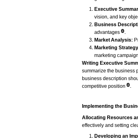
Executive Summar
vision, and key obje
Business Descript
4
advantages
.
Market Analysis:
 P
Marketing Strategy
marketing campaig
Writing Executive Summ
summarize the business p
business description shou
4
competitive position
.
Implementing the Busin
Allocating Resources an
effectively and setting cl
Developing an Imp