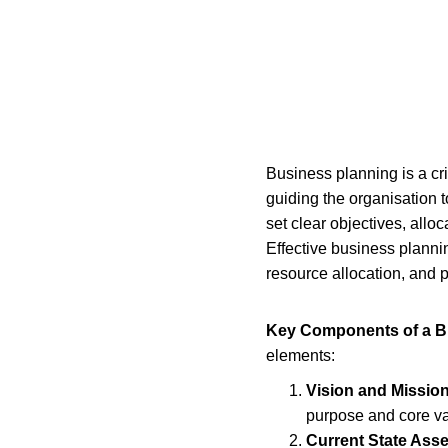
Business planning is a cri
guiding the organisation 
set clear objectives, all
Effective business plannin
resource allocation, and 
Key Components of a B
elements:
Vision and Missio
purpose and core va
Current State Ass