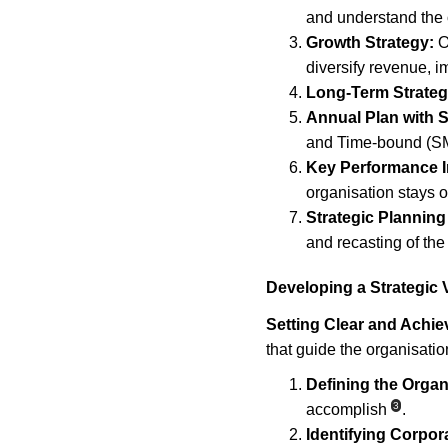
and understand the 
Growth Strategy:
 O
diversify revenue, i
Long-Term Strateg
Annual Plan with
and Time-bound (SMA
Key Performance In
organisation stays o
Strategic Planning
and recasting of the
Developing a Strategic 
Setting Clear and Achie
that guide the organisatio
Defining the Organ
3
accomplish
.
Identifying Corpor