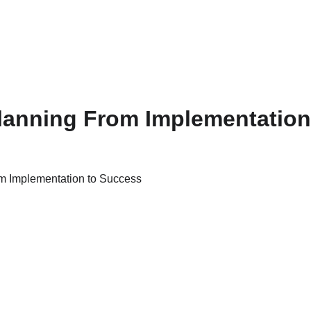
lanning From Implementation