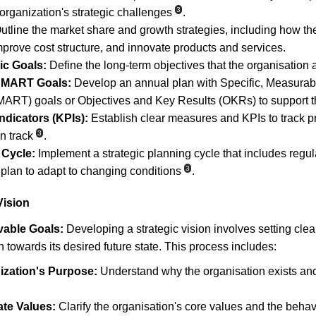
3
organization's strategic challenges
.
utline the market share and growth strategies, including how the
mprove cost structure, and innovate products and services.
ic Goals:
 Define the long-term objectives that the organisation 
 SMART Goals:
 Develop an annual plan with Specific, Measurabl
RT) goals or Objectives and Key Results (OKRs) to support th
dicators (KPIs):
 Establish clear measures and KPIs to track p
3
n track
.
 Cycle:
 Implement a strategic planning cycle that includes regul
3
 plan to adapt to changing conditions
.
Vision
vable Goals:
 Developing a strategic vision involves setting cle
n towards its desired future state. This process includes:
ization's Purpose:
 Understand why the organisation exists and
ate Values:
 Clarify the organisation's core values and the beha