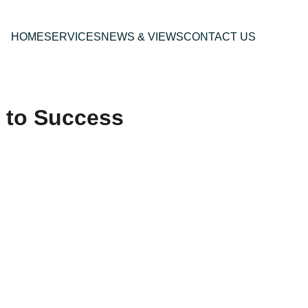
HOME
SERVICES
NEWS & VIEWS
CONTACT US
 to Success