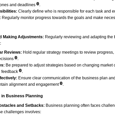
3
tones and deadlines
.
bilities:
 Clearly define who is responsible for each task and e
:
 Regularly monitor progress towards the goals and make necess
d Making Adjustments:
 Regularly reviewing and adapting the b
:
ar Reviews:
 Hold regular strategy meetings to review progress,
3
ecisions
.
es:
 Be prepared to adjust strategies based on changing market c
3
l feedback
.
ectively:
 Ensure clear communication of the business plan and 
3
intain alignment and engagement
.
 in Business Planning
stacles and Setbacks:
 Business planning often faces challen
e challenges involves: