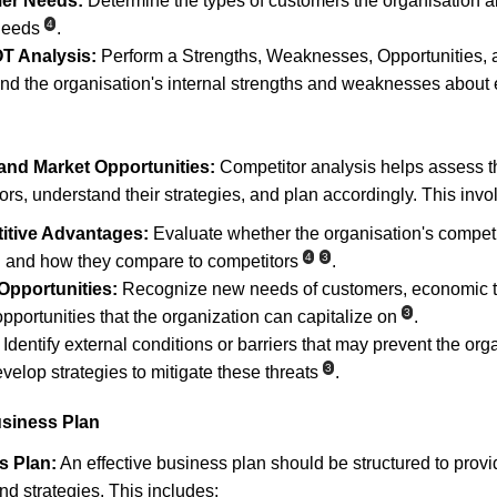
mer Needs:
 Determine the types of customers the organisation ai
4
 needs
.
T Analysis:
 Perform a Strengths, Weaknesses, Opportunities,
nd the organisation's internal strengths and weaknesses about e
and Market Opportunities:
 Competitor analysis helps assess t
rs, understand their strategies, and plan accordingly. This invo
itive Advantages:
 Evaluate whether the organisation's compet
4
3
l and how they compare to competitors
.
 Opportunities:
 Recognize new needs of customers, economic t
3
opportunities that the organization can capitalize on
.
 Identify external conditions or barriers that may prevent the or
3
evelop strategies to mitigate these threats
.
usiness Plan
s Plan:
 An effective business plan should be structured to provi
nd strategies. This includes: