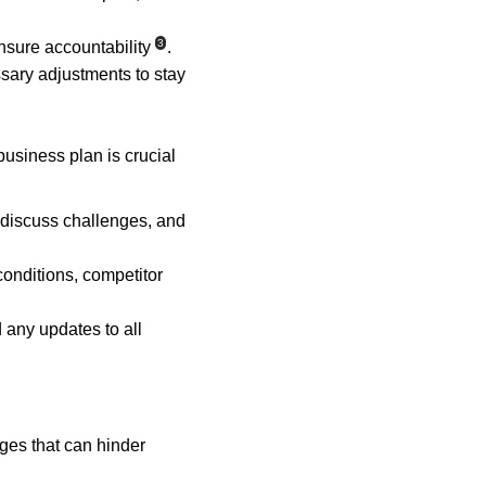
3
nsure accountability
.
ary adjustments to stay 
usiness plan is crucial 
 discuss challenges, and 
onditions, competitor 
any updates to all 
ges that can hinder 