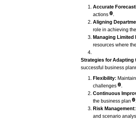
Accurate Forecast
2
actions
.
Aligning Departme
role in achieving th
Managing Limited
resources where the
Strategies for Adapting
successful business plann
Flexibility:
 Maintain
2
challenges
.
Continuous Impro
2
the business plan
Risk Management:
and scenario analys