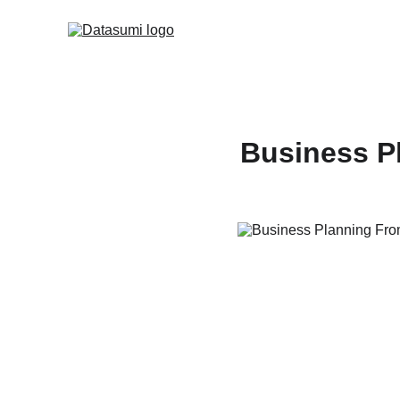
Business P