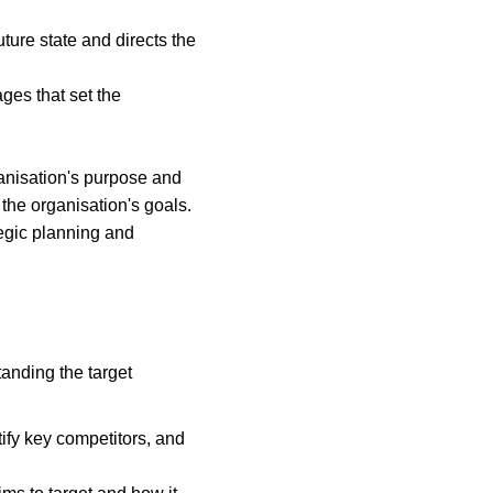
ture state and directs the 
es that set the 
anisation's purpose and 
 the organisation's goals. 
egic planning and 
tanding the target 
tify key competitors, and 