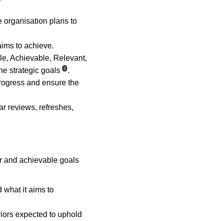
 organisation plans to 
aims to achieve.
e, Achievable, Relevant, 
3
e strategic goals
.
rogress and ensure the 
ar reviews, refreshes, 
ar and achievable goals 
 what it aims to 
viors expected to uphold 