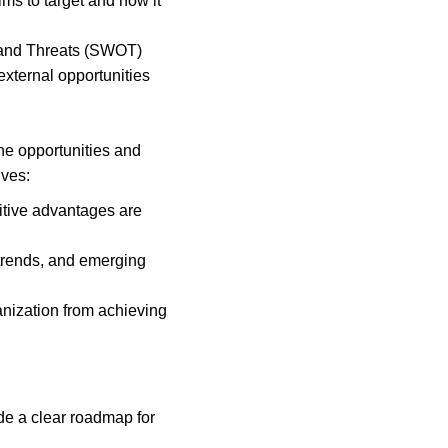
ms to target and how it 
 and Threats (SWOT) 
xternal opportunities 
he opportunities and 
lves:
itive advantages are 
rends, and emerging 
ganization from achieving 
de a clear roadmap for 