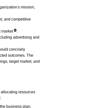
ganization's mission, 
et, and competitive 
4
t market
.
ncluding advertising and 
ould concisely 
ected outcomes. The 
ngs, target market, and 
allocating resources 
:
the business plan, 