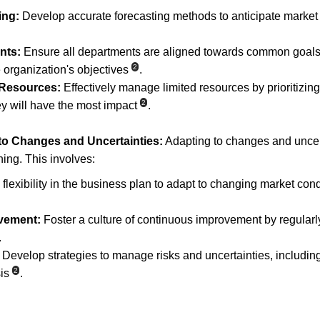
ing:
 Develop accurate forecasting methods to anticipate market
nts:
 Ensure all departments are aligned towards common goals
2
e organization's objectives
.
 Resources:
 Effectively manage limited resources by prioritizing 
2
y will have the most impact
.
 to Changes and Uncertainties:
 Adapting to changes and uncerta
ing. This involves:
 flexibility in the business plan to adapt to changing market cond
vement:
 Foster a culture of continuous improvement by regular
.
 Develop strategies to manage risks and uncertainties, includin
2
is
.