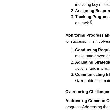
including key miles
Assigning Responsi
Tracking Progress
3
on track
.
Monitoring Progress an
for success. This involves
Conducting Regul
make data-driven d
Adjusting Strategi
actions, and interna
Communicating Eff
stakeholders to ma
Overcoming Challenges
Addressing Common Ob
progress. Addressing thes