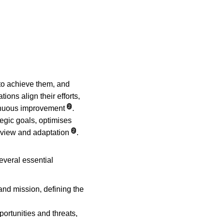
 to achieve them, and 
tions align their efforts, 
2
tinuous improvement
. 
tegic goals, optimises 
2
eview and adaptation
.
everal essential 
 and mission, defining the 
ortunities and threats, 