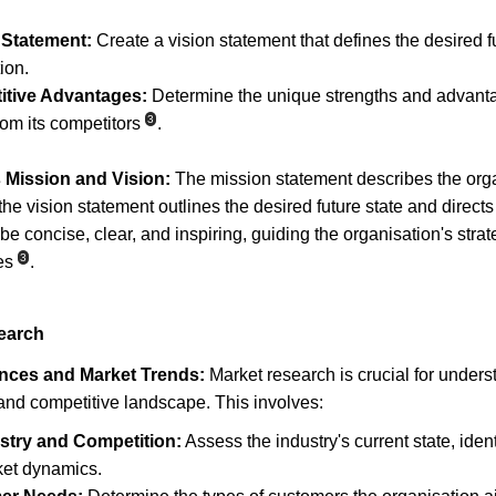
 Statement:
 Create a vision statement that defines the desired fu
ion.
itive Advantages:
 Determine the unique strengths and advantag
3
rom its competitors
.
 Mission and Vision:
 The mission statement describes the org
the vision statement outlines the desired future state and directs
 concise, clear, and inspiring, guiding the organisation's strat
3
es
.
earch
ences and Market Trends:
 Market research is crucial for unders
and competitive landscape. This involves:
stry and Competition:
 Assess the industry's current state, iden
ket dynamics.