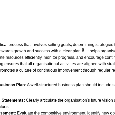
tical process that involves setting goals, determining strategies
1
towards growth and success with a clear plan
. It helps organisa
ocate resources efficiently, monitor progress, and encourage con
g ensures that all organisational activities are aligned with stra
promotes a culture of continuous improvement through regular r
usiness Plan:
 A well-structured business plan should include s
n Statements:
 Clearly articulate the organisation's future vision
lues.
essment:
 Evaluate the competitive environment, identify new opp