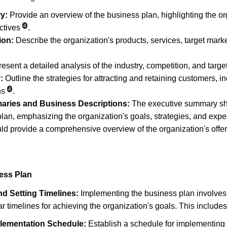
y:
 Provide an overview of the business plan, highlighting the or
4
ctives
.
ion:
 Describe the organization's products, services, target mark
resent a detailed analysis of the industry, competition, and targe
:
 Outline the strategies for attracting and retaining customers, i
4
ns
.
aries and Business Descriptions:
 The executive summary sh
lan, emphasizing the organization's goals, strategies, and exp
ld provide a comprehensive overview of the organization's offeri
ess Plan
d Setting Timelines:
 Implementing the business plan involves 
ear timelines for achieving the organization's goals. This includes
lementation Schedule:
 Establish a schedule for implementing 