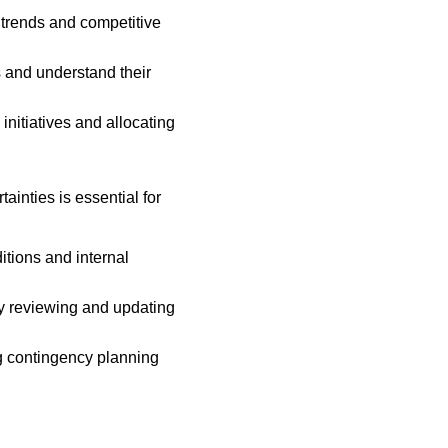
 trends and competitive 
 and understand their 
initiatives and allocating 
inties is essential for 
itions and internal 
ly reviewing and updating 
g contingency planning 