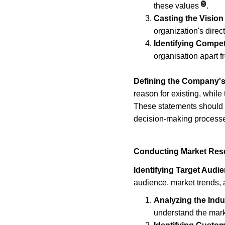
3
these values
.
Casting the Vision
organization's direct
Identifying Compet
organisation apart f
Defining the Company's
reason for existing, while 
These statements should be
decision-making process
Conducting Market Res
Identifying Target Audi
audience, market trends, 
Analyzing the Indu
understand the mar