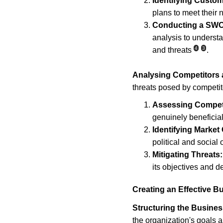
Identifying Custo
plans to meet their
Conducting a SWO
analysis to understa
4
3
and threats
.
Analysing Competitors 
threats posed by competito
Assessing Compet
genuinely beneficia
Identifying Market
political and social 
Mitigating Threats:
its objectives and d
Creating an Effective B
Structuring the Busines
the organization's goals a