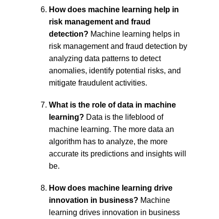
How does machine learning help in 
risk management and fraud 
detection?
 Machine learning helps in 
risk management and fraud detection by 
analyzing data patterns to detect 
anomalies, identify potential risks, and 
mitigate fraudulent activities.
What is the role of data in machine 
learning?
 Data is the lifeblood of 
machine learning. The more data an 
algorithm has to analyze, the more 
accurate its predictions and insights will 
be.
How does machine learning drive 
innovation in business?
 Machine 
learning drives innovation in business 