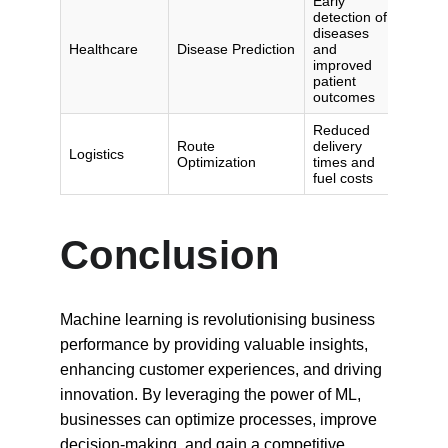
Conclusion
Machine learning is revolutionising business 
performance by providing valuable insights, 
enhancing customer experiences, and driving 
innovation. By leveraging the power of ML, 
businesses can optimize processes, improve 
decision-making, and gain a competitive 