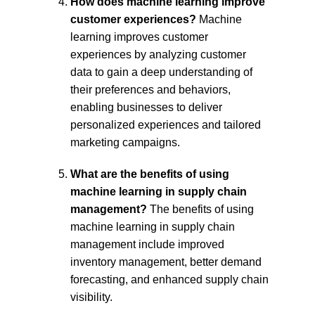
How does machine learning improve 
customer experiences?
 Machine 
learning improves customer 
experiences by analyzing customer 
data to gain a deep understanding of 
their preferences and behaviors, 
enabling businesses to deliver 
personalized experiences and tailored 
marketing campaigns.
What are the benefits of using 
machine learning in supply chain 
management?
 The benefits of using 
machine learning in supply chain 
management include improved 
inventory management, better demand 
forecasting, and enhanced supply chain 
visibility.