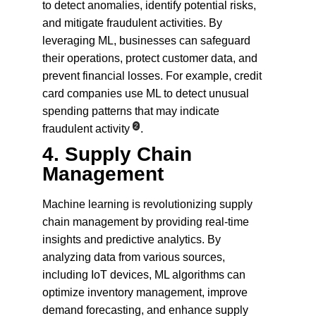
to detect anomalies, identify potential risks, 
and mitigate fraudulent activities. By 
leveraging ML, businesses can safeguard 
their operations, protect customer data, and 
prevent financial losses. For example, credit 
card companies use ML to detect unusual 
spending patterns that may indicate 
2
fraudulent activity
.
4. 
Supply Chain 
Management
Machine learning is revolutionizing supply 
chain management by providing real-time 
insights and predictive analytics. By 
analyzing data from various sources, 
including IoT devices, ML algorithms can 
optimize inventory management, improve 
demand forecasting, and enhance supply 