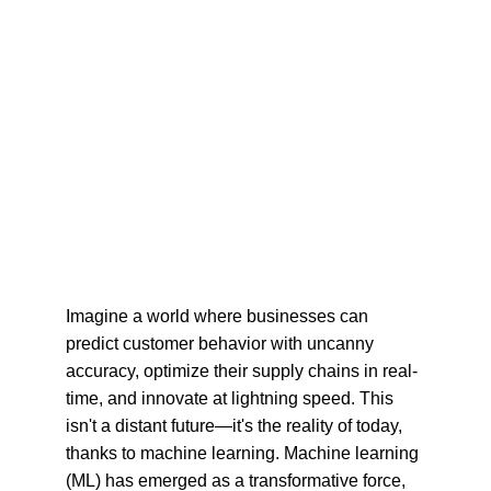
Imagine a world where businesses can 
predict customer behavior with uncanny 
accuracy, optimize their supply chains in real-
time, and innovate at lightning speed. This 
isn't a distant future—it's the reality of today, 
thanks to machine learning. Machine learning 
(ML) has emerged as a transformative force, 