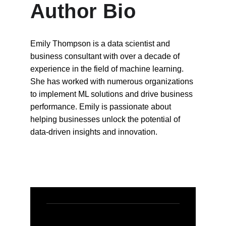
Author Bio
Emily Thompson is a data scientist and 
business consultant with over a decade of 
experience in the field of machine learning. 
She has worked with numerous organizations 
to implement ML solutions and drive business 
performance. Emily is passionate about 
helping businesses unlock the potential of 
data-driven insights and innovation.