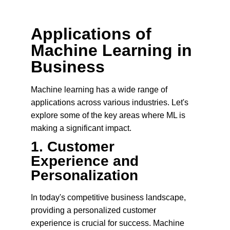
Applications of 
Machine Learning in 
Business
Machine learning has a wide range of 
applications across various industries. Let's 
explore some of the key areas where ML is 
making a significant impact.
1. 
Customer 
Experience and 
Personalization
In today's competitive business landscape, 
providing a personalized customer 
experience is crucial for success. Machine 