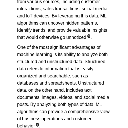
from various sources, including customer 
interactions, sales transactions, social media, 
and IoT devices. By leveraging this data, ML 
algorithms can uncover hidden patterns, 
identify trends, and provide valuable insights 
3
that would otherwise go unnoticed
.
One of the most significant advantages of 
machine learning is its ability to analyze both 
structured and unstructured data. Structured 
data refers to information that is easily 
organized and searchable, such as 
databases and spreadsheets. Unstructured 
data, on the other hand, includes text 
documents, images, videos, and social media 
posts. By analyzing both types of data, ML 
algorithms can provide a comprehensive view 
of business operations and customer 
4
behavior
.