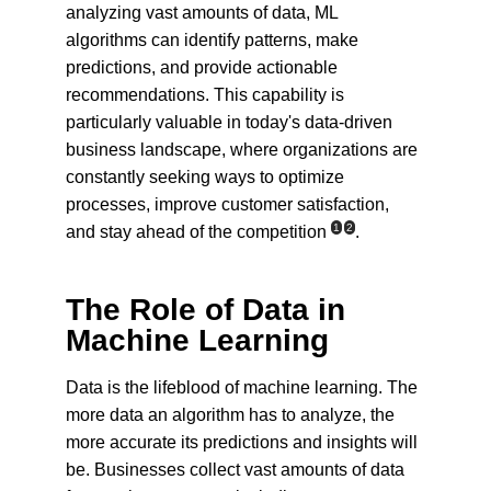
analyzing vast amounts of data, ML 
algorithms can identify patterns, make 
predictions, and provide actionable 
recommendations. This capability is 
particularly valuable in today's data-driven 
business landscape, where organizations are 
constantly seeking ways to optimize 
processes, improve customer satisfaction, 
1
2
and stay ahead of the competition
.
The Role of Data in 
Machine Learning
Data is the lifeblood of machine learning. The 
more data an algorithm has to analyze, the 
more accurate its predictions and insights will 
be. Businesses collect vast amounts of data 