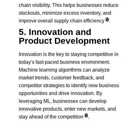
chain visibility. This helps businesses reduce 
stockouts, minimize excess inventory, and 
5
improve overall supply chain efficiency
.
5. 
Innovation and 
Product Development
Innovation is the key to staying competitive in 
today's fast-paced business environment. 
Machine learning algorithms can analyze 
market trends, customer feedback, and 
competitor strategies to identify new business 
opportunities and drive innovation. By 
leveraging ML, businesses can develop 
innovative products, enter new markets, and 
3
stay ahead of the competition
.