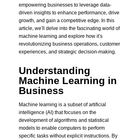
empowering businesses to leverage data-
driven insights to enhance performance, drive 
growth, and gain a competitive edge. In this 
article, we'll delve into the fascinating world of 
machine learning and explore how it's 
revolutionizing business operations, customer 
experiences, and strategic decision-making.
Understanding 
Machine Learning in 
Business
Machine learning is a subset of artificial 
intelligence (AI) that focuses on the 
development of algorithms and statistical 
models to enable computers to perform 
specific tasks without explicit instructions. By 