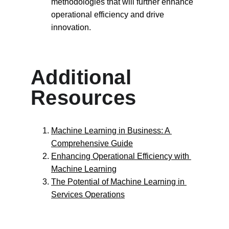
methodologies that will further enhance 
operational efficiency and drive 
innovation.
Additional 
Resources
Machine Learning in Business: A 
Comprehensive Guide
Enhancing Operational Efficiency with 
Machine Learning
The Potential of Machine Learning in 
Services Operations