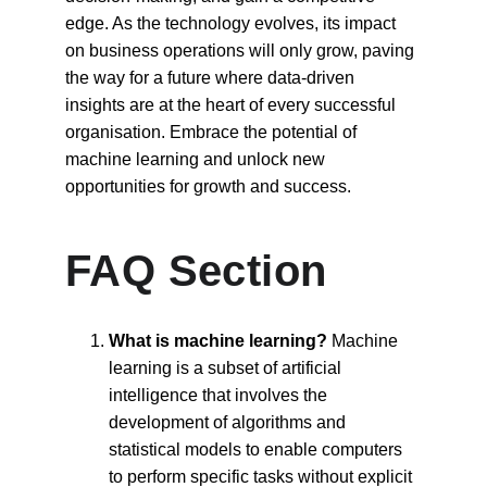
edge. As the technology evolves, its impact 
on business operations will only grow, paving 
the way for a future where data-driven 
insights are at the heart of every successful 
organisation. Embrace the potential of 
machine learning and unlock new 
opportunities for growth and success.
FAQ Section
What is machine learning?
 Machine 
learning is a subset of artificial 
intelligence that involves the 
development of algorithms and 
statistical models to enable computers 
to perform specific tasks without explicit 