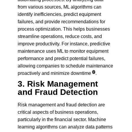
from various sources, ML algorithms can 
identify inefficiencies, predict equipment 
failures, and provide recommendations for 
process optimization. This helps businesses 
streamline operations, reduce costs, and 
improve productivity. For instance, predictive 
maintenance uses ML to monitor equipment 
performance and predict potential failures, 
allowing companies to schedule maintenance 
2
proactively and minimize downtime
.
3. 
Risk Management 
and Fraud Detection
Risk management and fraud detection are 
critical aspects of business operations, 
particularly in the financial sector. Machine 
learning algorithms can analyze data patterns 