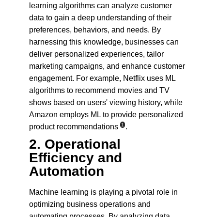
learning algorithms can analyze customer 
data to gain a deep understanding of their 
preferences, behaviors, and needs. By 
harnessing this knowledge, businesses can 
deliver personalized experiences, tailor 
marketing campaigns, and enhance customer 
engagement. For example, Netflix uses ML 
algorithms to recommend movies and TV 
shows based on users' viewing history, while 
Amazon employs ML to provide personalized 
1
product recommendations
.
2. 
Operational 
Efficiency and 
Automation
Machine learning is playing a pivotal role in 
optimizing business operations and 
automating processes. By analyzing data 