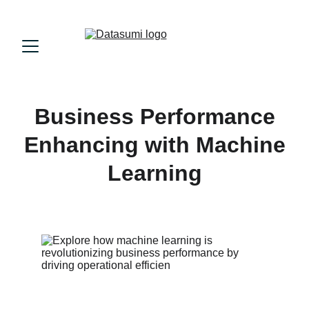
Business Performance
Enhancing with Machine
Learning