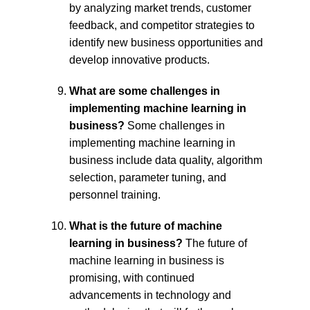
by analyzing market trends, customer 
feedback, and competitor strategies to 
identify new business opportunities and 
develop innovative products.
What are some challenges in 
implementing machine learning in 
business?
 Some challenges in 
implementing machine learning in 
business include data quality, algorithm 
selection, parameter tuning, and 
personnel training.
What is the future of machine 
learning in business?
 The future of 
machine learning in business is 
promising, with continued 
advancements in technology and 