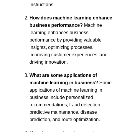
instructions.
How does machine learning enhance 
business performance?
 Machine 
learning enhances business 
performance by providing valuable 
insights, optimizing processes, 
improving customer experiences, and 
driving innovation.
What are some applications of 
machine learning in business?
 Some 
applications of machine learning in 
business include personalized 
recommendations, fraud detection, 
predictive maintenance, disease 
prediction, and route optimization.