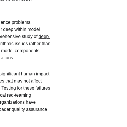
rgence problems, 
ur deep within model 
prehensive study of 
deep 
ithmic issues rather than 
al model components, 
rations.
significant human impact. 
s that may not affect 
esting for these failures 
ical red-teaming 
organizations have 
roader quality assurance 