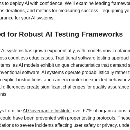
ns to deploy AI with confidence. We'll examine leading framewo
onsiderations, and metrics for measuring success—equipping yo
surance for your AI systems.
ed for Robust AI Testing Frameworks
AI systems has grown exponentially, with models now containin
ss countless edge cases. Traditional software testing approache
tems, as AI models exhibit unique characteristics that demand s
entional software, AI systems operate probabilistically rather th
an explicit instructions, and can encounter unexpected behavior 
 differences create significant challenges for quality assuranc
nts.
ys from the 
AI Governance Institute
, over 67% of organizations 
t could have been prevented with proper testing protocols. These
ions to severe incidents affecting user safety or privacy, under