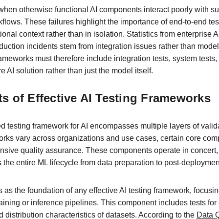
r when otherwise functional AI components interact poorly with s
lows. These failures highlight the importance of end-to-end test
ional context rather than in isolation. Statistics from enterprise
uction incidents stem from integration issues rather than model
meworks must therefore include integration tests, system tests
re AI solution rather than just the model itself.
 of Effective AI Testing Frameworks
 testing framework for AI encompasses multiple layers of validat
orks vary across organizations and use cases, certain core c
nsive quality assurance. These components operate in concert, 
s the entire ML lifecycle from data preparation to post-deploymen
s as the foundation of any effective AI testing framework, focusin
raining or inference pipelines. This component includes tests fo
 distribution characteristics of datasets. According to the 
Data Q