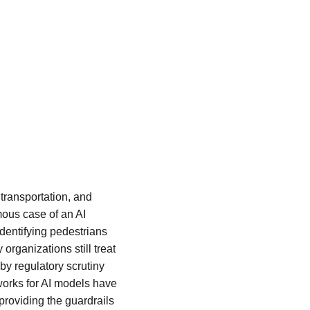
 transportation, and 
ous case of an AI 
dentifying pedestrians 
rganizations still treat 
y regulatory scrutiny 
works for AI models have 
providing the guardrails 