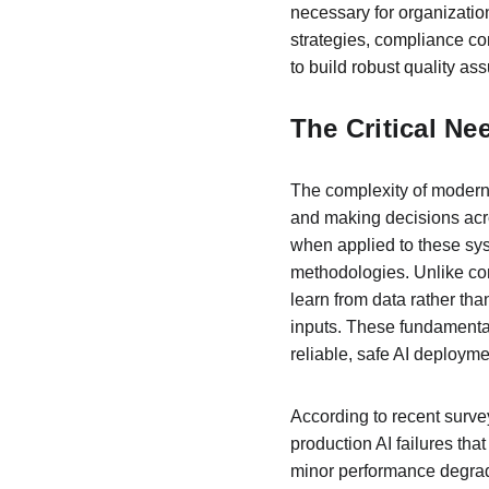
necessary for organizatio
strategies, compliance c
to build robust quality as
The Critical Ne
The complexity of modern 
and making decisions acro
when applied to these sys
methodologies. Unlike conv
learn from data rather th
inputs. These fundamental
reliable, safe AI deployme
According to recent surve
production AI failures tha
minor performance degradat