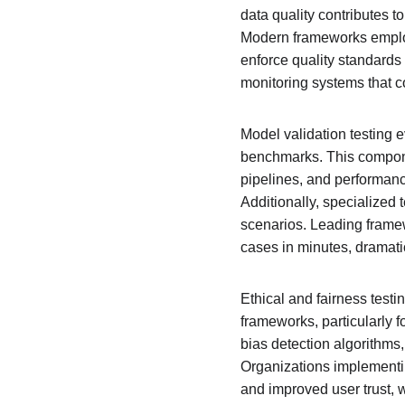
data quality contributes to
Modern frameworks employ
enforce quality standards 
monitoring systems that c
Model validation testing 
benchmarks. This componen
pipelines, and performance
Additionally, specialized 
scenarios. Leading frame
cases in minutes, dramati
Ethical and fairness testi
frameworks, particularly f
bias detection algorithms,
Organizations implementin
and improved user trust, w