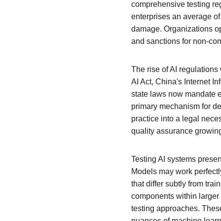
comprehensive testing regi
enterprises an average of 
damage. Organizations ope
and sanctions for non-com
The rise of AI regulation
AI Act, China's Internet
state laws now mandate exp
primary mechanism for dem
practice into a legal nece
quality assurance growin
Testing AI systems presen
Models may work perfectly
that differ subtly from tr
components within larger
testing approaches. Thes
nuances of machine learni