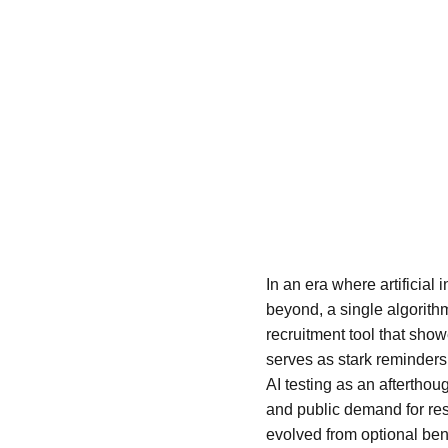
In an era where artificial 
beyond, a single algorith
recruitment tool that sho
serves as stark reminders 
AI testing as an aftertho
and public demand for res
evolved from optional bene