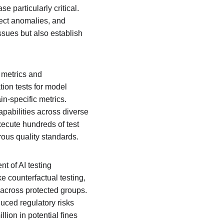
e particularly critical. 
ect anomalies, and 
ssues but also establish 
 metrics and 
ion tests for model 
n-specific metrics. 
apabilities across diverse 
xecute hundreds of test 
rous quality standards.
t of AI testing 
e counterfactual testing, 
 across protected groups. 
uced regulatory risks 
lion in potential fines 