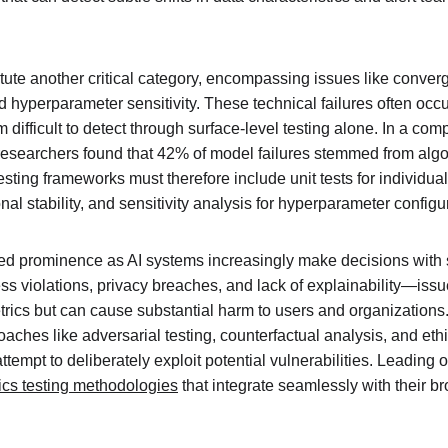
titute another critical category, encompassing issues like conve
nd hyperparameter sensitivity. These technical failures often occ
 difficult to detect through surface-level testing alone. In a com
 researchers found that 42% of model failures stemmed from algor
esting frameworks must therefore include unit tests for individu
nal stability, and sensitivity analysis for hyperparameter configu
ned prominence as AI systems increasingly make decisions with 
ss violations, privacy breaches, and lack of explainability—issue
ics but can cause substantial harm to users and organizations. T
aches like adversarial testing, counterfactual analysis, and eth
tempt to deliberately exploit potential vulnerabilities. Leading 
ics testing methodologies
 that integrate seamlessly with their b