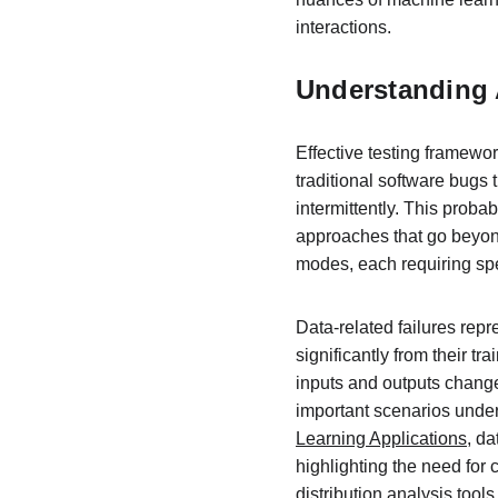
interactions.
Understanding 
Effective testing framewo
traditional software bugs 
intermittently. This proba
approaches that go beyond
modes, each requiring spec
Data-related failures rep
significantly from their tr
inputs and outputs changes
important scenarios under
Learning Applications
, da
highlighting the need for
distribution analysis tools