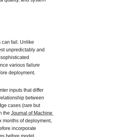
can fail. Unlike 
est unpredictably and 
 sophisticated 
ce various failure 
efore deployment.
r inputs that differ 
e relationship between 
dge cases (rare but 
n the 
Journal of Machine 
ix months of deployment, 
efore incorporate 
eams before model 