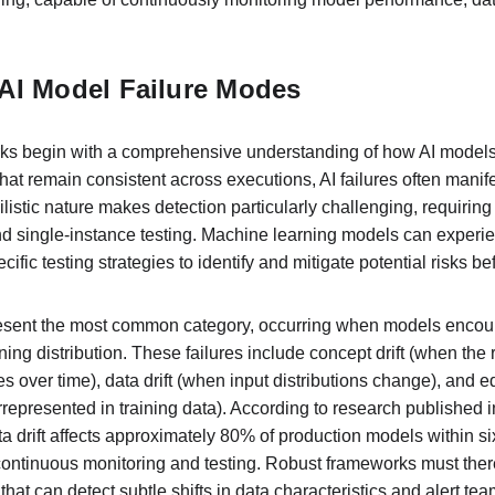
AI Model Failure Modes
rks begin with a comprehensive understanding of how AI models 
that remain consistent across executions, AI failures often manif
bilistic nature makes detection particularly challenging, requiring
 single-instance testing. Machine learning models can experien
ific testing strategies to identify and mitigate potential risks b
resent the most common category, occurring when models encounte
aining distribution. These failures include concept drift (when th
 over time), data drift (when input distributions change), and e
represented in training data). According to research published i
ta drift affects approximately 80% of production models within s
 continuous monitoring and testing. Robust frameworks must ther
 that can detect subtle shifts in data characteristics and alert t