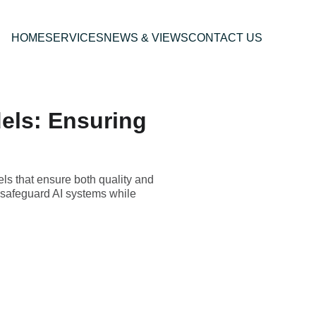
HOME
SERVICES
NEWS & VIEWS
CONTACT US
els: Ensuring
ls that ensure both quality and
t safeguard AI systems while