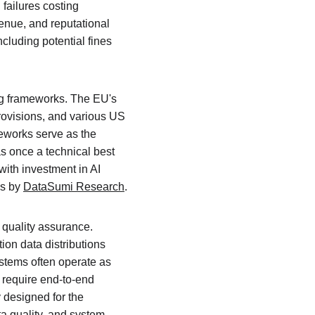
failures costing 
enue, and reputational 
cluding potential fines 
ing frameworks. The EU's 
ovisions, and various US 
meworks serve as the 
s once a technical best 
with investment in AI 
s by 
DataSumi Research
.
 quality assurance. 
on data distributions 
ystems often operate as 
require end-to-end 
designed for the 
a quality, and system 