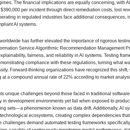
mes. The financial implications are equally concerning, with AI 
$390,000 per incident through direct remediation costs, lost rev
rating in regulated industries face additional consequences, in
pliant AI systems.
s worldwide has further elevated the importance of rigorous test
 Information Service Algorithmic Recommendation Management Pr
lainability, fairness, and reliability in AI systems. Testing fra
onstrating compliance with these regulations, turning what wa
ssity. Forward-thinking organizations have recognized this shift, 
g at a compound annual rate of 22% according to market analysi
ts unique challenges beyond those faced in traditional software
 in development environments yet fail when exposed to producti
aining sets—a phenomenon known as data drift. Additionally, AI s
 technological ecosystems, creating complex dependencies that 
e challenges demand automated testing frameworks specifically 
ng, capable of continuously monitoring model performance, dat