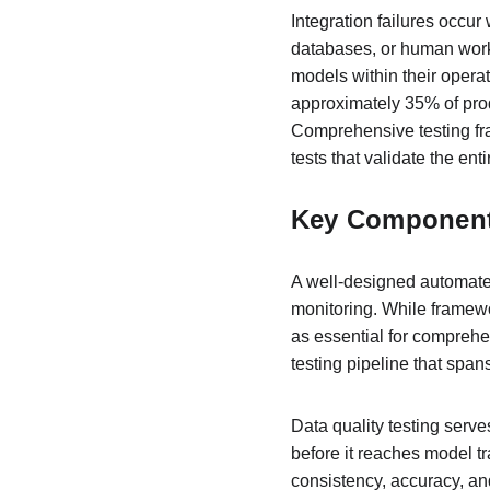
Integration failures occu
databases, or human workf
models within their operat
approximately 35% of prod
Comprehensive testing fra
tests that validate the enti
Key Components
A well-designed automated
monitoring. While framew
as essential for comprehe
testing pipeline that span
Data quality testing serve
before it reaches model t
consistency, accuracy, and