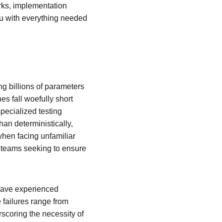
rks, implementation 
u with everything needed 
g billions of parameters 
s fall woefully short 
pecialized testing 
an deterministically, 
when facing unfamiliar 
e teams seeking to ensure 
have experienced 
 failures range from 
scoring the necessity of 