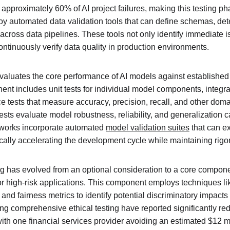
 approximately 60% of AI project failures, making this testing phas
 automated data validation tools that can define schemas, det
across data pipelines. These tools not only identify immediate i
ontinuously verify data quality in production environments.
evaluates the core performance of AI models against established
t includes unit tests for individual model components, integrat
 tests that measure accuracy, precision, recall, and other domai
tests evaluate model robustness, reliability, and generalization c
works incorporate automated 
model validation suites
 that can e
cally accelerating the development cycle while maintaining rigo
ng has evolved from an optional consideration to a core componen
or high-risk applications. This component employs techniques lik
 and fairness metrics to identify potential discriminatory impacts
g comprehensive ethical testing have reported significantly red
ith one financial services provider avoiding an estimated $12 mil