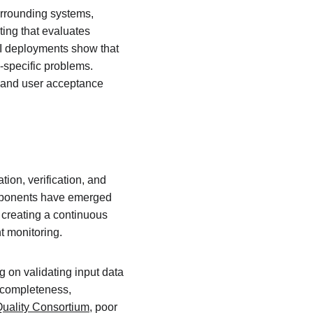
urrounding systems, 
ing that evaluates 
 AI deployments show that 
-specific problems. 
, and user acceptance 
ion, verification, and 
omponents have emerged 
creating a continuous 
t monitoring.
g on validating input data 
r completeness, 
uality Consortium
, poor 