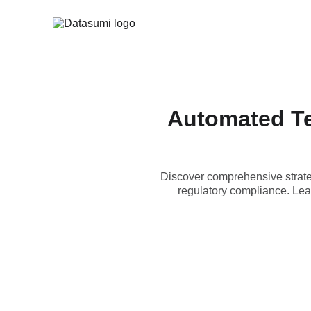
Automated Te
Discover comprehensive strateg
regulatory compliance. Lear