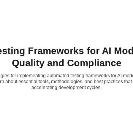
sting Frameworks for AI Mod
Quality and Compliance
ies for implementing automated testing frameworks for AI mode
n about essential tools, methodologies, and best practices tha
accelerating development cycles.