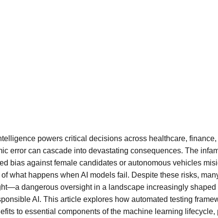
intelligence powers critical decisions across healthcare, finance,
mic error can cascade into devastating consequences. The infam
wed bias against female candidates or autonomous vehicles misi
of what happens when AI models fail. Despite these risks, many o
ught—a dangerous oversight in a landscape increasingly shaped b
ponsible AI. This article explores how automated testing frame
fits to essential components of the machine learning lifecycle, 