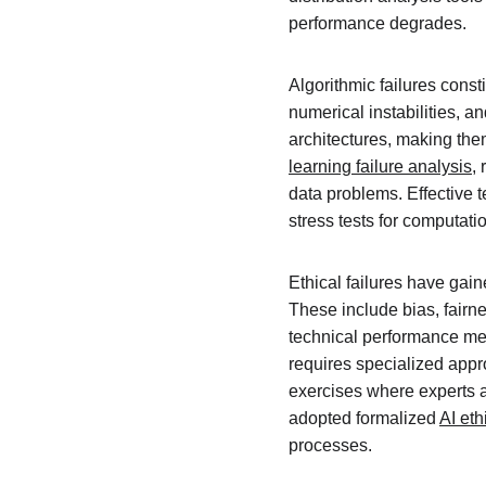
performance degrades.
Algorithmic failures cons
numerical instabilities, a
architectures, making them
learning failure analysis
,
data problems. Effective t
stress tests for computatio
Ethical failures have gai
These include bias, fairne
technical performance metr
requires specialized appro
exercises where experts at
adopted formalized 
AI eth
processes.