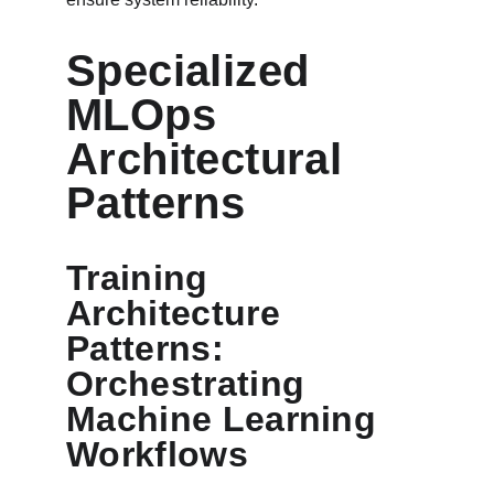
Specialized 
MLOps 
Architectural 
Patterns
Training 
Architecture 
Patterns: 
Orchestrating 
Machine Learning 
Workflows