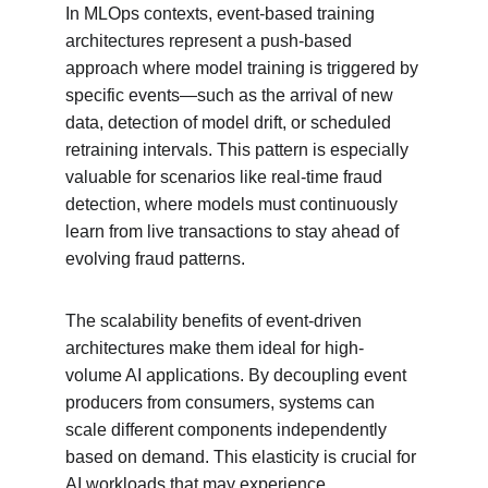
In MLOps contexts, event-based training 
architectures represent a push-based 
approach where model training is triggered by 
specific events—such as the arrival of new 
data, detection of model drift, or scheduled 
retraining intervals. This pattern is especially 
valuable for scenarios like real-time fraud 
detection, where models must continuously 
learn from live transactions to stay ahead of 
evolving fraud patterns.
The scalability benefits of event-driven 
architectures make them ideal for high-
volume AI applications. By decoupling event 
producers from consumers, systems can 
scale different components independently 
based on demand. This elasticity is crucial for 
AI workloads that may experience 