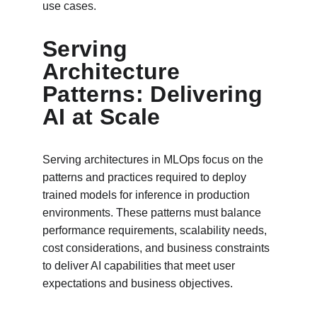
use cases.
Serving 
Architecture 
Patterns: Delivering 
AI at Scale
Serving architectures in MLOps focus on the 
patterns and practices required to deploy 
trained models for inference in production 
environments. These patterns must balance 
performance requirements, scalability needs, 
cost considerations, and business constraints 
to deliver AI capabilities that meet user 
expectations and business objectives.