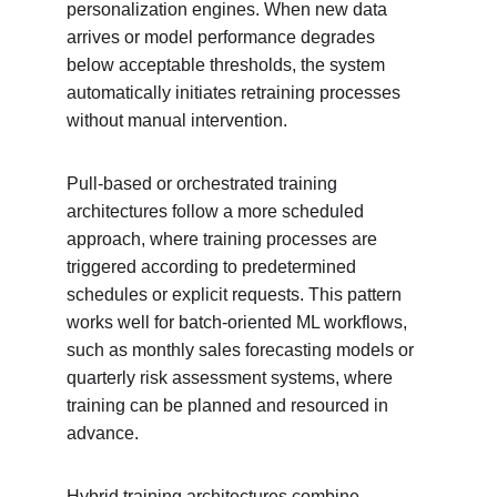
personalization engines. When new data 
arrives or model performance degrades 
below acceptable thresholds, the system 
automatically initiates retraining processes 
without manual intervention.
Pull-based or orchestrated training 
architectures follow a more scheduled 
approach, where training processes are 
triggered according to predetermined 
schedules or explicit requests. This pattern 
works well for batch-oriented ML workflows, 
such as monthly sales forecasting models or 
quarterly risk assessment systems, where 
training can be planned and resourced in 
advance.
Hybrid training architectures combine 