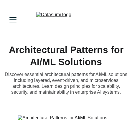
Architectural Patterns for
AI/ML Solutions
Discover essential architectural patterns for AI/ML solutions
including layered, event-driven, and microservices
architectures. Learn design principles for scalability,
security, and maintainability in enterprise AI systems.