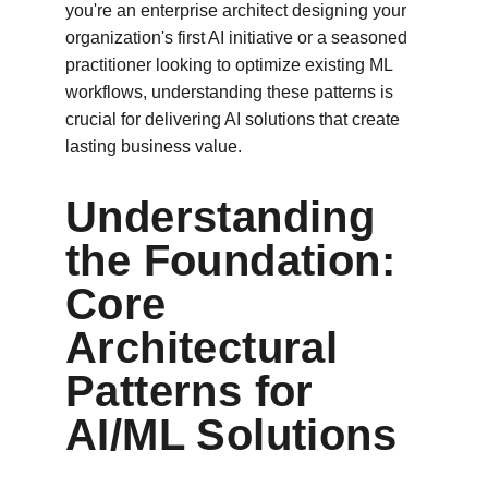
you're an enterprise architect designing your 
organization's first AI initiative or a seasoned 
practitioner looking to optimize existing ML 
workflows, understanding these patterns is 
crucial for delivering AI solutions that create 
lasting business value.
Understanding 
the Foundation: 
Core 
Architectural 
Patterns for 
AI/ML Solutions