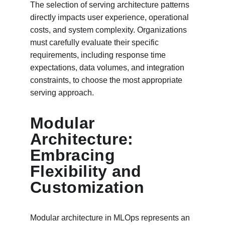
The selection of serving architecture patterns 
directly impacts user experience, operational 
costs, and system complexity. Organizations 
must carefully evaluate their specific 
requirements, including response time 
expectations, data volumes, and integration 
constraints, to choose the most appropriate 
serving approach.
Modular 
Architecture: 
Embracing 
Flexibility and 
Customization
Modular architecture in MLOps represents an 