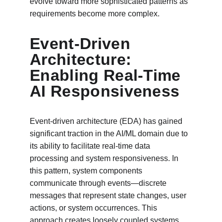
evolve toward more sophisticated patterns as 
requirements become more complex.
Event-Driven 
Architecture: 
Enabling Real-Time 
AI Responsiveness
Event-driven architecture (EDA) has gained 
significant traction in the AI/ML domain due to 
its ability to facilitate real-time data 
processing and system responsiveness. In 
this pattern, system components 
communicate through events—discrete 
messages that represent state changes, user 
actions, or system occurrences. This 
approach creates loosely coupled systems 