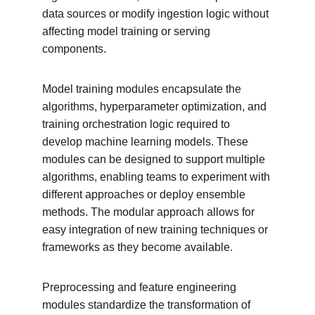
data sources or modify ingestion logic without 
affecting model training or serving 
components.
Model training modules encapsulate the 
algorithms, hyperparameter optimization, and 
training orchestration logic required to 
develop machine learning models. These 
modules can be designed to support multiple 
algorithms, enabling teams to experiment with 
different approaches or deploy ensemble 
methods. The modular approach allows for 
easy integration of new training techniques or 
frameworks as they become available.
Preprocessing and feature engineering 
modules standardize the transformation of 