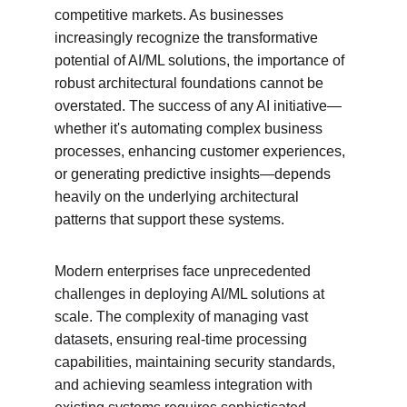
competitive markets. As businesses 
increasingly recognize the transformative 
potential of AI/ML solutions, the importance of 
robust architectural foundations cannot be 
overstated. The success of any AI initiative—
whether it's automating complex business 
processes, enhancing customer experiences, 
or generating predictive insights—depends 
heavily on the underlying architectural 
patterns that support these systems.
Modern enterprises face unprecedented 
challenges in deploying AI/ML solutions at 
scale. The complexity of managing vast 
datasets, ensuring real-time processing 
capabilities, maintaining security standards, 
and achieving seamless integration with 