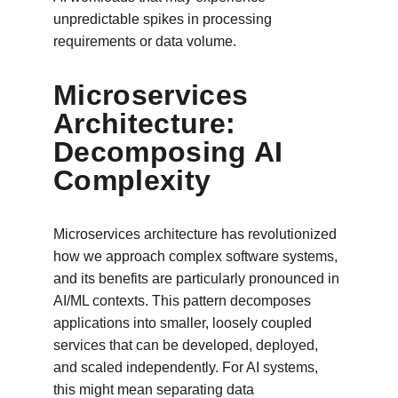
unpredictable spikes in processing 
requirements or data volume.
Microservices 
Architecture: 
Decomposing AI 
Complexity
Microservices architecture has revolutionized 
how we approach complex software systems, 
and its benefits are particularly pronounced in 
AI/ML contexts. This pattern decomposes 
applications into smaller, loosely coupled 
services that can be developed, deployed, 
and scaled independently. For AI systems, 
this might mean separating data 