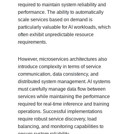
required to maintain system reliability and 
performance. The ability to automatically 
scale services based on demand is 
particularly valuable for AI workloads, which 
often exhibit unpredictable resource 
requirements.
However, microservices architectures also 
introduce complexity in terms of service 
communication, data consistency, and 
distributed system management. AI systems 
must carefully manage data flow between 
services while maintaining the performance 
required for real-time inference and training 
operations. Successful implementations 
require robust service discovery, load 
balancing, and monitoring capabilities to 
ensure system reliability.