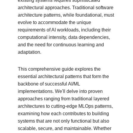
existing systems requires sophisticated 
architectural approaches. Traditional software 
architecture patterns, while foundational, must 
evolve to accommodate the unique 
requirements of AI workloads, including their 
computational intensity, data dependencies, 
and the need for continuous learning and 
adaptation.
This comprehensive guide explores the 
essential architectural patterns that form the 
backbone of successful AI/ML 
implementations. We'll delve into proven 
approaches ranging from traditional layered 
architectures to cutting-edge MLOps patterns, 
examining how each contributes to building 
systems that are not only functional but also 
scalable, secure, and maintainable. Whether 