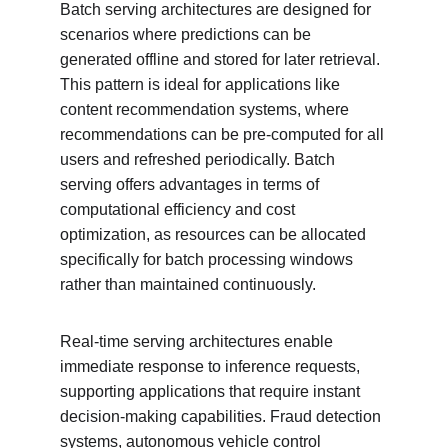
Batch serving architectures are designed for 
scenarios where predictions can be 
generated offline and stored for later retrieval. 
This pattern is ideal for applications like 
content recommendation systems, where 
recommendations can be pre-computed for all 
users and refreshed periodically. Batch 
serving offers advantages in terms of 
computational efficiency and cost 
optimization, as resources can be allocated 
specifically for batch processing windows 
rather than maintained continuously.
Real-time serving architectures enable 
immediate response to inference requests, 
supporting applications that require instant 
decision-making capabilities. Fraud detection 
systems, autonomous vehicle control 