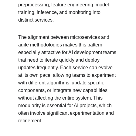
preprocessing, feature engineering, model 
training, inference, and monitoring into 
distinct services.
The alignment between microservices and 
agile methodologies makes this pattern 
especially attractive for AI development teams 
that need to iterate quickly and deploy 
updates frequently. Each service can evolve 
at its own pace, allowing teams to experiment 
with different algorithms, update specific 
components, or integrate new capabilities 
without affecting the entire system. This 
modularity is essential for AI projects, which 
often involve significant experimentation and 
refinement.