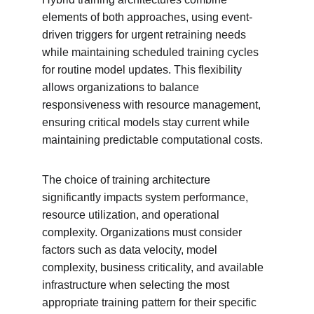
elements of both approaches, using event-
driven triggers for urgent retraining needs 
while maintaining scheduled training cycles 
for routine model updates. This flexibility 
allows organizations to balance 
responsiveness with resource management, 
ensuring critical models stay current while 
maintaining predictable computational costs.
The choice of training architecture 
significantly impacts system performance, 
resource utilization, and operational 
complexity. Organizations must consider 
factors such as data velocity, model 
complexity, business criticality, and available 
infrastructure when selecting the most 
appropriate training pattern for their specific 