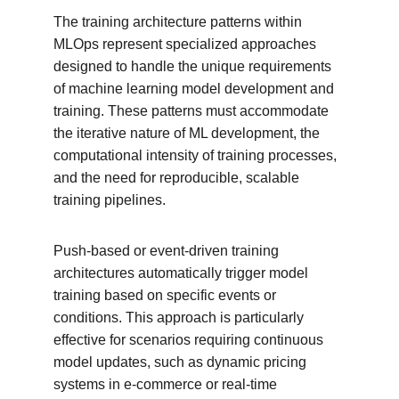
The training architecture patterns within 
MLOps represent specialized approaches 
designed to handle the unique requirements 
of machine learning model development and 
training. These patterns must accommodate 
the iterative nature of ML development, the 
computational intensity of training processes, 
and the need for reproducible, scalable 
training pipelines.
Push-based or event-driven training 
architectures automatically trigger model 
training based on specific events or 
conditions. This approach is particularly 
effective for scenarios requiring continuous 
model updates, such as dynamic pricing 
systems in e-commerce or real-time 