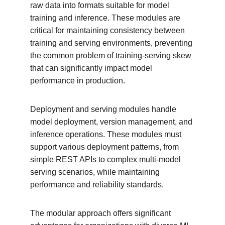
raw data into formats suitable for model 
training and inference. These modules are 
critical for maintaining consistency between 
training and serving environments, preventing 
the common problem of training-serving skew 
that can significantly impact model 
performance in production.
Deployment and serving modules handle 
model deployment, version management, and 
inference operations. These modules must 
support various deployment patterns, from 
simple REST APIs to complex multi-model 
serving scenarios, while maintaining 
performance and reliability standards.
The modular approach offers significant 