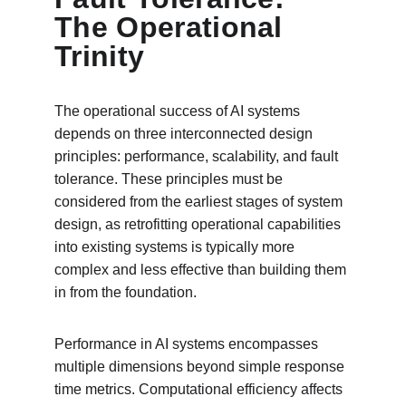
The Operational 
Trinity
The operational success of AI systems 
depends on three interconnected design 
principles: performance, scalability, and fault 
tolerance. These principles must be 
considered from the earliest stages of system 
design, as retrofitting operational capabilities 
into existing systems is typically more 
complex and less effective than building them 
in from the foundation.
Performance in AI systems encompasses 
multiple dimensions beyond simple response 
time metrics. Computational efficiency affects 