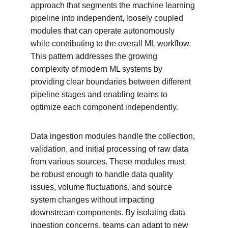
approach that segments the machine learning 
pipeline into independent, loosely coupled 
modules that can operate autonomously 
while contributing to the overall ML workflow. 
This pattern addresses the growing 
complexity of modern ML systems by 
providing clear boundaries between different 
pipeline stages and enabling teams to 
optimize each component independently.
Data ingestion modules handle the collection, 
validation, and initial processing of raw data 
from various sources. These modules must 
be robust enough to handle data quality 
issues, volume fluctuations, and source 
system changes without impacting 
downstream components. By isolating data 
ingestion concerns, teams can adapt to new 