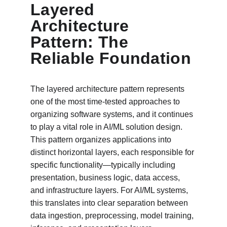
Layered 
Architecture 
Pattern: The 
Reliable Foundation
The layered architecture pattern represents 
one of the most time-tested approaches to 
organizing software systems, and it continues 
to play a vital role in AI/ML solution design. 
This pattern organizes applications into 
distinct horizontal layers, each responsible for 
specific functionality—typically including 
presentation, business logic, data access, 
and infrastructure layers. For AI/ML systems, 
this translates into clear separation between 
data ingestion, preprocessing, model training, 