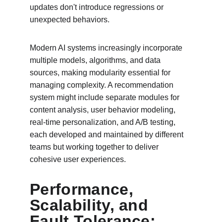
updates don't introduce regressions or 
unexpected behaviors.
Modern AI systems increasingly incorporate 
multiple models, algorithms, and data 
sources, making modularity essential for 
managing complexity. A recommendation 
system might include separate modules for 
content analysis, user behavior modeling, 
real-time personalization, and A/B testing, 
each developed and maintained by different 
teams but working together to deliver 
cohesive user experiences.
Performance, 
Scalability, and 
Fault Tolerance: 