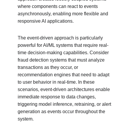
where components can react to events 
asynchronously, enabling more flexible and 
responsive AI applications.
The event-driven approach is particularly 
powerful for AI/ML systems that require real-
time decision-making capabilities. Consider 
fraud detection systems that must analyze 
transactions as they occur, or 
recommendation engines that need to adapt 
to user behavior in real-time. In these 
scenarios, event-driven architectures enable 
immediate response to data changes, 
triggering model inference, retraining, or alert 
generation as events occur throughout the 
system.