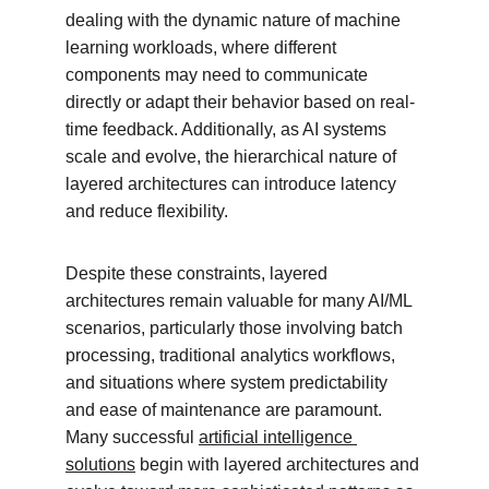
dealing with the dynamic nature of machine 
learning workloads, where different 
components may need to communicate 
directly or adapt their behavior based on real-
time feedback. Additionally, as AI systems 
scale and evolve, the hierarchical nature of 
layered architectures can introduce latency 
and reduce flexibility.
Despite these constraints, layered 
architectures remain valuable for many AI/ML 
scenarios, particularly those involving batch 
processing, traditional analytics workflows, 
and situations where system predictability 
and ease of maintenance are paramount. 
Many successful 
artificial intelligence 
solutions
 begin with layered architectures and 