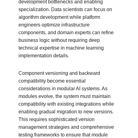
development bottlenecks and enabling 
specialization. Data scientists can focus on 
algorithm development while platform 
engineers optimize infrastructure 
components, and domain experts can refine 
business logic without requiring deep 
technical expertise in machine learning 
implementation details.
Component versioning and backward 
compatibility become essential 
considerations in modular AI systems. As 
modules evolve, the system must maintain 
compatibility with existing integrations while 
enabling gradual migration to new versions. 
This requires sophisticated version 
management strategies and comprehensive 
testing frameworks to ensure that module 