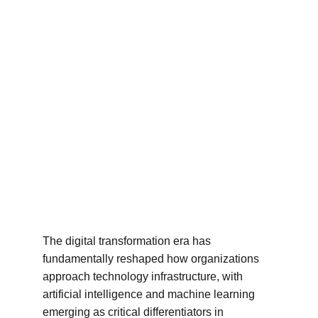
The digital transformation era has 
fundamentally reshaped how organizations 
approach technology infrastructure, with 
artificial intelligence and machine learning 
emerging as critical differentiators in 