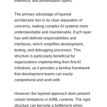
inference, and presentation layers.
The primary advantage of layered 
architecture lies in its clear separation of 
concerns, making complex AI systems more 
understandable and maintainable. Each layer 
has well-defined responsibilities and 
interfaces, which simplifies development, 
testing, and debugging processes. This 
structure is particularly beneficial for 
organizations implementing their first AI 
initiatives, as it provides a familiar framework 
that development teams can easily 
comprehend and work with.
However, the layered approach does present 
certain limitations in AI/ML contexts. The rigid 
structure can become a bottleneck when 