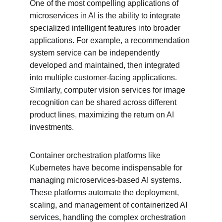
One of the most compelling applications of 
microservices in AI is the ability to integrate 
specialized intelligent features into broader 
applications. For example, a recommendation 
system service can be independently 
developed and maintained, then integrated 
into multiple customer-facing applications. 
Similarly, computer vision services for image 
recognition can be shared across different 
product lines, maximizing the return on AI 
investments.
Container orchestration platforms like 
Kubernetes have become indispensable for 
managing microservices-based AI systems. 
These platforms automate the deployment, 
scaling, and management of containerized AI 
services, handling the complex orchestration 