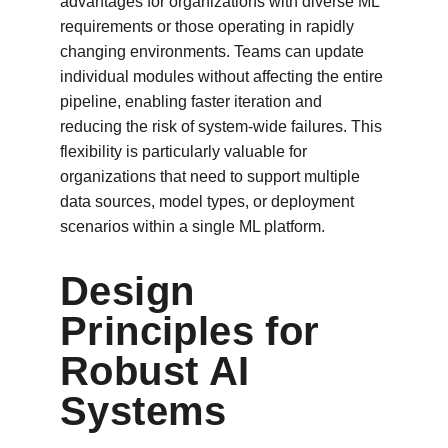
advantages for organizations with diverse ML 
requirements or those operating in rapidly 
changing environments. Teams can update 
individual modules without affecting the entire 
pipeline, enabling faster iteration and 
reducing the risk of system-wide failures. This 
flexibility is particularly valuable for 
organizations that need to support multiple 
data sources, model types, or deployment 
scenarios within a single ML platform.
Design 
Principles for 
Robust AI 
Systems