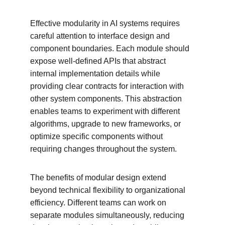
Effective modularity in AI systems requires 
careful attention to interface design and 
component boundaries. Each module should 
expose well-defined APIs that abstract 
internal implementation details while 
providing clear contracts for interaction with 
other system components. This abstraction 
enables teams to experiment with different 
algorithms, upgrade to new frameworks, or 
optimize specific components without 
requiring changes throughout the system.
The benefits of modular design extend 
beyond technical flexibility to organizational 
efficiency. Different teams can work on 
separate modules simultaneously, reducing 