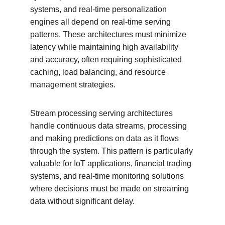
systems, and real-time personalization 
engines all depend on real-time serving 
patterns. These architectures must minimize 
latency while maintaining high availability 
and accuracy, often requiring sophisticated 
caching, load balancing, and resource 
management strategies.
Stream processing serving architectures 
handle continuous data streams, processing 
and making predictions on data as it flows 
through the system. This pattern is particularly 
valuable for IoT applications, financial trading 
systems, and real-time monitoring solutions 
where decisions must be made on streaming 
data without significant delay.