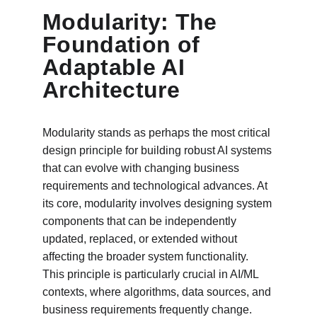
Modularity: The 
Foundation of 
Adaptable AI 
Architecture
Modularity stands as perhaps the most critical 
design principle for building robust AI systems 
that can evolve with changing business 
requirements and technological advances. At 
its core, modularity involves designing system 
components that can be independently 
updated, replaced, or extended without 
affecting the broader system functionality. 
This principle is particularly crucial in AI/ML 
contexts, where algorithms, data sources, and 
business requirements frequently change.