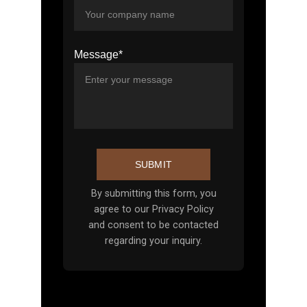
Message*
SUBMIT