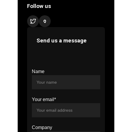
Name
Your email*
Company