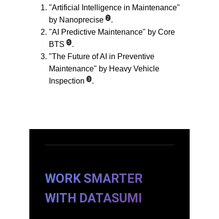
"Artificial Intelligence in Maintenance" 
2
by Nanoprecise
.
"AI Predictive Maintenance" by Core 
5
BTS
.
"The Future of AI in Preventive 
Maintenance" by Heavy Vehicle 
3
Inspection
.