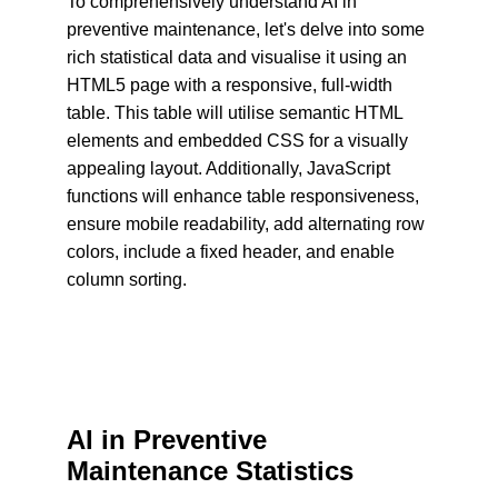
To comprehensively understand AI in 
preventive maintenance, let's delve into some 
rich statistical data and visualise it using an 
HTML5 page with a responsive, full-width 
table. This table will utilise semantic HTML 
elements and embedded CSS for a visually 
appealing layout. Additionally, JavaScript 
functions will enhance table responsiveness, 
ensure mobile readability, add alternating row 
colors, include a fixed header, and enable 
column sorting.