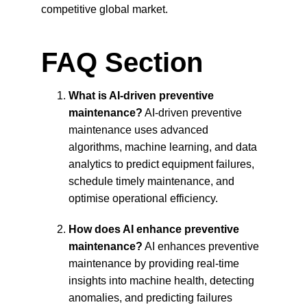
competitive global market.
FAQ Section
What is AI-driven preventive 
maintenance?
 AI-driven preventive 
maintenance uses advanced 
algorithms, machine learning, and data 
analytics to predict equipment failures, 
schedule timely maintenance, and 
optimise operational efficiency.
How does AI enhance preventive 
maintenance?
 AI enhances preventive 
maintenance by providing real-time 
insights into machine health, detecting 
anomalies, and predicting failures 