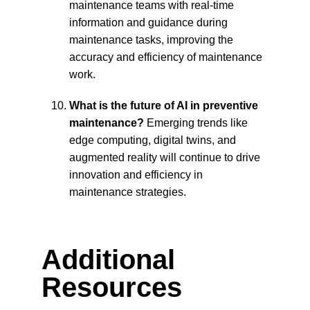
maintenance teams with real-time 
information and guidance during 
maintenance tasks, improving the 
accuracy and efficiency of maintenance 
work.
What is the future of AI in preventive 
maintenance?
 Emerging trends like 
edge computing, digital twins, and 
augmented reality will continue to drive 
innovation and efficiency in 
maintenance strategies.
Additional 
Resources