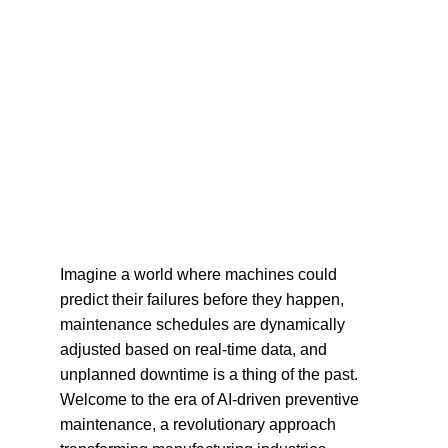
Imagine a world where machines could 
predict their failures before they happen, 
maintenance schedules are dynamically 
adjusted based on real-time data, and 
unplanned downtime is a thing of the past. 
Welcome to the era of AI-driven preventive 
maintenance, a revolutionary approach 