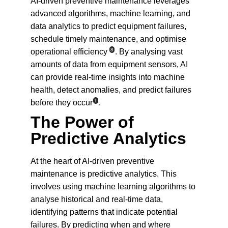
AI-driven preventive maintenance leverages 
advanced algorithms, machine learning, and 
data analytics to predict equipment failures, 
schedule timely maintenance, and optimise 
8
operational efficiency
. By analysing vast 
amounts of data from equipment sensors, AI 
can provide real-time insights into machine 
health, detect anomalies, and predict failures 
1
before they occur
.
The Power of 
Predictive Analytics
At the heart of AI-driven preventive 
maintenance is predictive analytics. This 
involves using machine learning algorithms to 
analyse historical and real-time data, 
identifying patterns that indicate potential 
failures. By predicting when and where 