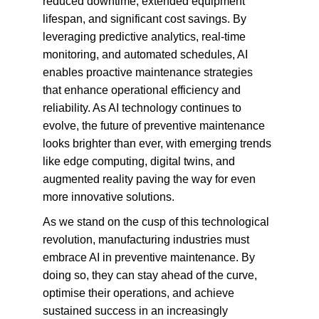
reduced downtime, extended equipment 
lifespan, and significant cost savings. By 
leveraging predictive analytics, real-time 
monitoring, and automated schedules, AI 
enables proactive maintenance strategies 
that enhance operational efficiency and 
reliability. As AI technology continues to 
evolve, the future of preventive maintenance 
looks brighter than ever, with emerging trends 
like edge computing, digital twins, and 
augmented reality paving the way for even 
more innovative solutions.
As we stand on the cusp of this technological 
revolution, manufacturing industries must 
embrace AI in preventive maintenance. By 
doing so, they can stay ahead of the curve, 
optimise their operations, and achieve 
sustained success in an increasingly 