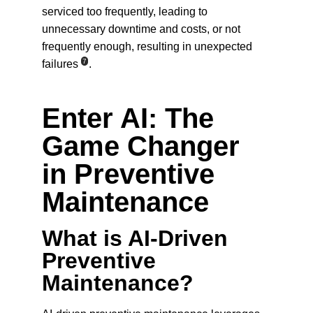
serviced too frequently, leading to 
unnecessary downtime and costs, or not 
frequently enough, resulting in unexpected 
7
failures
.
Enter AI: The 
Game Changer 
in Preventive 
Maintenance
What is AI-Driven 
Preventive 
Maintenance?