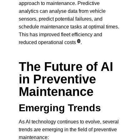
approach to maintenance. Predictive 
analytics can analyse data from vehicle 
sensors, predict potential failures, and 
schedule maintenance tasks at optimal times. 
This has improved fleet efficiency and 
3
reduced operational costs
.
The Future of AI 
in Preventive 
Maintenance
Emerging Trends
As AI technology continues to evolve, several 
trends are emerging in the field of preventive 
maintenance: