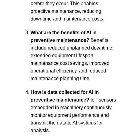
before they occur. This enables 
proactive maintenance, reducing 
downtime and maintenance costs.
What are the benefits of AI in 
preventive maintenance?
 Benefits 
include reduced unplanned downtime, 
extended equipment lifespan, 
maintenance cost savings, improved 
operational efficiency, and reduced 
maintenance planning time.
How is data collected for AI in 
preventive maintenance?
 IoT sensors 
embedded in machinery continuously 
monitor equipment performance and 
transmit the data to AI systems for 
analysis.