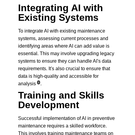
Integrating AI with 
Existing Systems
To integrate AI with existing maintenance 
systems, assessing current processes and 
identifying areas where AI can add value is 
essential. This may involve upgrading legacy 
systems to ensure they can handle AI's data 
requirements. It's also crucial to ensure that 
data is high-quality and accessible for 
9
analysis
.
Training and Skills 
Development
Successful implementation of AI in preventive 
maintenance requires a skilled workforce. 
This involves training maintenance teams on 