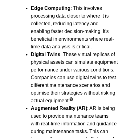
Edge Computing
: This involves 
processing data closer to where it is 
collected, reducing latency and 
enabling faster decision-making. It's 
beneficial in environments where real-
time data analysis is critical.
Digital Twins
: These virtual replicas of 
physical assets can simulate equipment 
performance under various conditions. 
Companies can use digital twins to test 
different maintenance scenarios and 
optimise their strategies without risking 
5
actual equipment
.
Augmented Reality (AR)
: AR is being 
used to provide maintenance teams 
with real-time information and guidance 
during maintenance tasks. This can 