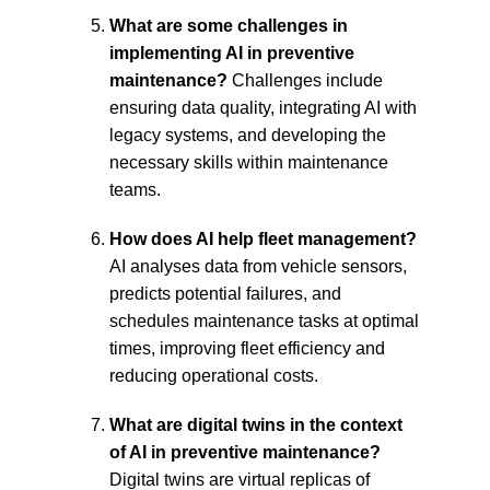
What are some challenges in 
implementing AI in preventive 
maintenance?
 Challenges include 
ensuring data quality, integrating AI with 
legacy systems, and developing the 
necessary skills within maintenance 
teams.
How does AI help fleet management? 
AI analyses data from vehicle sensors, 
predicts potential failures, and 
schedules maintenance tasks at optimal 
times, improving fleet efficiency and 
reducing
 operational costs.
What are digital twins in the context 
of AI in preventive maintenance?
Digital twins are virtual replicas of 