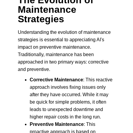
The Evolution of 
Maintenance 
Strategies
Understanding the evolution of maintenance 
strategies is essential to appreciating AI's 
impact on preventive maintenance. 
Traditionally, maintenance has been 
approached in two primary ways: corrective 
and preventive.
Corrective Maintenance
: This reactive 
approach involves fixing issues only 
after they have occurred. While it may 
be quick for simple problems, it often 
leads to unexpected downtime and 
higher repair costs in the long run.
Preventive Maintenance
: This 
proactive approach is based on 