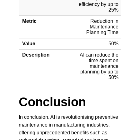
Conclusion
In conclusion, AI is revolutionising preventive 
maintenance in manufacturing industries, 
offering unprecedented benefits such as 