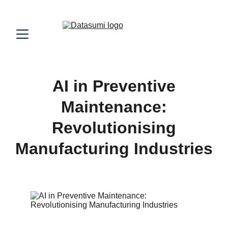
AI in Preventive
Maintenance:
Revolutionising
Manufacturing Industries