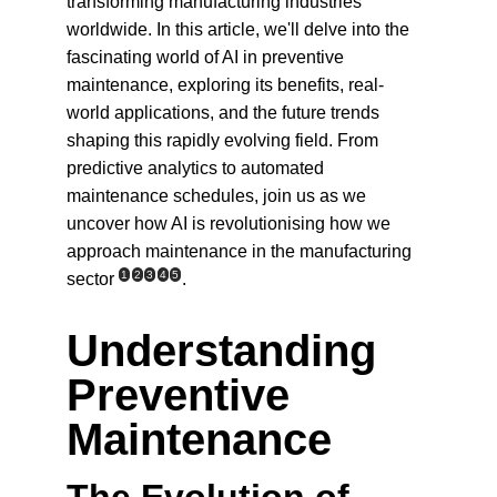
transforming manufacturing industries 
worldwide. In this article, we'll delve into the 
fascinating world of AI in preventive 
maintenance, exploring its benefits, real-
world applications, and the future trends 
shaping this rapidly evolving field. From 
predictive analytics to automated 
maintenance schedules, join us as we 
uncover how AI is revolutionising how we 
approach maintenance in the manufacturing 
1
2
3
4
5
sector
.
Understanding 
Preventive 
Maintenance