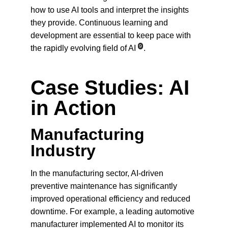
how to use AI tools and interpret the insights 
they provide. Continuous learning and 
development are essential to keep pace with 
9
the rapidly evolving field of AI
.
Case Studies: AI 
in Action
Manufacturing 
Industry
In the manufacturing sector, AI-driven 
preventive maintenance has significantly 
improved operational efficiency and reduced 
downtime. For example, a leading automotive 
manufacturer implemented AI to monitor its 