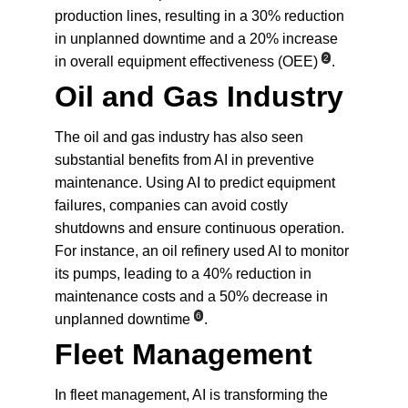
production lines, resulting in a 30% reduction 
in unplanned downtime and a 20% increase 
2
in overall equipment effectiveness (OEE)
.
Oil and Gas Industry
The oil and gas industry has also seen 
substantial benefits from AI in preventive 
maintenance. Using AI to predict equipment 
failures, companies can avoid costly 
shutdowns and ensure continuous operation. 
For instance, an oil refinery used AI to monitor 
its pumps, leading to a 40% reduction in 
maintenance costs and a 50% decrease in 
6
unplanned downtime
.
Fleet Management
In fleet management, AI is transforming the 