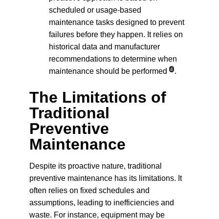
scheduled or usage-based 
maintenance tasks designed to prevent 
failures before they happen. It relies on 
historical data and manufacturer 
recommendations to determine when 
4
maintenance should be performed
.
The Limitations of 
Traditional 
Preventive 
Maintenance
Despite its proactive nature, traditional 
preventive maintenance has its limitations. It 
often relies on fixed schedules and 
assumptions, leading to inefficiencies and 
waste. For instance, equipment may be 