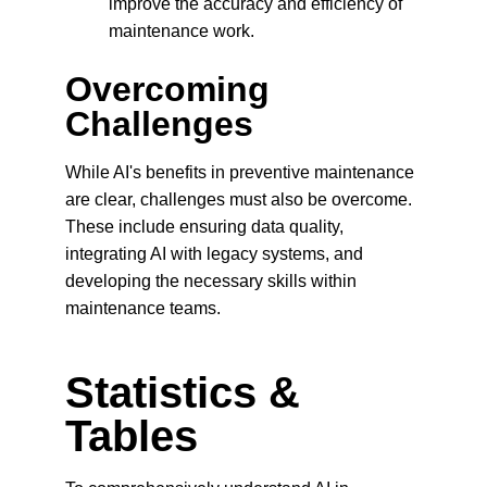
improve the accuracy and efficiency of 
maintenance work.
Overcoming 
Challenges
While AI's benefits in preventive maintenance 
are clear, challenges must also be overcome. 
These include ensuring data quality, 
integrating AI with legacy systems, and 
developing the necessary skills within 
maintenance teams.
Statistics & 
Tables