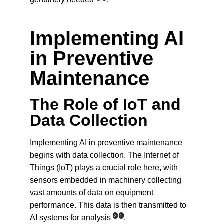
Implementing AI 
in Preventive 
Maintenance
The Role of IoT and 
Data Collection
Implementing AI in preventive maintenance 
begins with data collection. The Internet of 
Things (IoT) plays a crucial role here, with 
sensors embedded in machinery collecting 
vast amounts of data on equipment 
performance. This data is then transmitted to 
2
5
AI systems for analysis
.