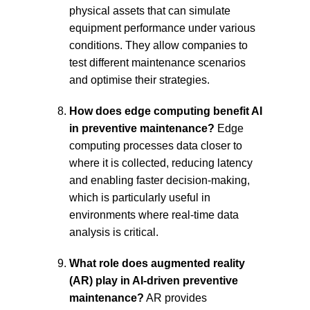
physical assets that can simulate 
equipment performance under various 
conditions. They allow companies to 
test different maintenance scenarios 
and optimise their strategies.
How does edge computing benefit AI 
in preventive maintenance?
 Edge 
computing processes data closer to 
where it is collected, reducing latency 
and enabling faster decision-making, 
which is particularly useful in 
environments where real-time data 
analysis is critical.
What role does augmented reality 
(AR) play in AI-driven preventive 
maintenance?
 AR provides 