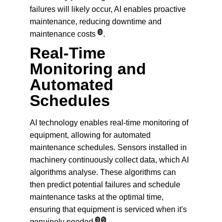
failures will likely occur, AI enables proactive 
maintenance, reducing downtime and 
3
maintenance costs
.
Real-Time 
Monitoring and 
Automated 
Schedules
AI technology enables real-time monitoring of 
equipment, allowing for automated 
maintenance schedules. Sensors installed in 
machinery continuously collect data, which AI 
algorithms analyse. These algorithms can 
then predict potential failures and schedule 
maintenance tasks at the optimal time, 
ensuring that equipment is serviced when it's 
3
5
genuinely needed
.