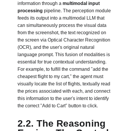
information through a 
multimodal input 
processing
 pipeline. The perception module 
feeds its output into a multimodal LLM that 
can simultaneously process the visual data 
from the screenshot, the text recognized on 
the screen via Optical Character Recognition 
(OCR), and the user's original natural 
language prompt. This fusion of modalities is 
essential for true contextual understanding. 
For example, to fulfill the command "add the 
cheapest flight to my cart," the agent must 
visually locate the list of flights, textually read 
the prices associated with each, and connect 
this information to the user's intent to identify 
the correct "Add to Cart" button to click.
2.2. The Reasoning 