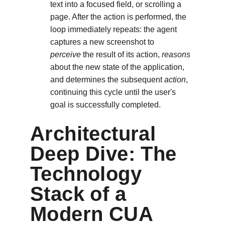
text into a focused field, or scrolling a 
page. After the action is performed, the 
loop immediately repeats: the agent 
captures a new screenshot to
perceive
 the result of its action, 
reasons
about the new state of the application, 
and determines the subsequent 
action
, 
continuing this cycle until the user's 
goal is successfully completed.
Architectural 
Deep Dive: The 
Technology 
Stack of a 
Modern CUA