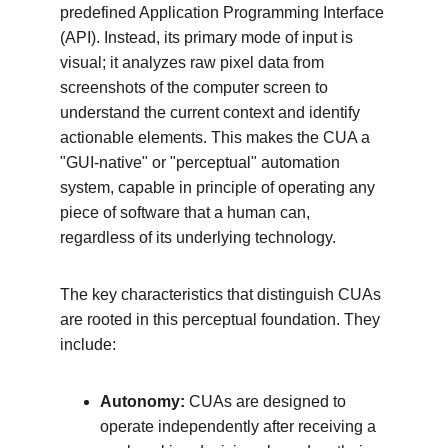
predefined Application Programming Interface 
(API). Instead, its primary mode of input is 
visual; it analyzes raw pixel data from 
screenshots of the computer screen to 
understand the current context and identify 
actionable elements. This makes the CUA a 
"GUI-native" or "perceptual" automation 
system, capable in principle of operating any 
piece of software that a human can, 
regardless of its underlying technology.
The key characteristics that distinguish CUAs 
are rooted in this perceptual foundation. They 
include:
Autonomy:
 CUAs are designed to 
operate independently after receiving a 