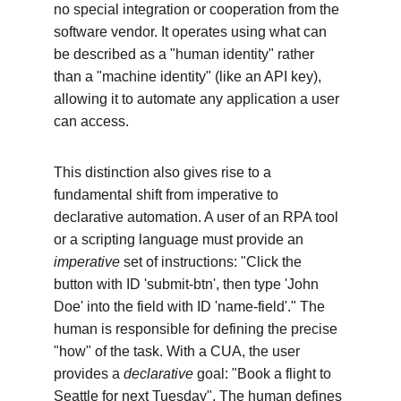
no special integration or cooperation from the 
software vendor. It operates using what can 
be described as a "human identity" rather 
than a "machine identity" (like an API key), 
allowing it to automate any application a user 
can access.
This distinction also gives rise to a 
fundamental shift from imperative to 
declarative automation. A user of an RPA tool 
or a scripting language must provide an 
imperative
 set of instructions: "Click the 
button with ID 'submit-btn', then type 'John 
Doe' into the field with ID 'name-field'." The 
human is responsible for defining the precise 
"how" of the task. With a CUA, the user 
provides a 
declarative
 goal: "Book a flight to 
Seattle for next Tuesday". The human defines 