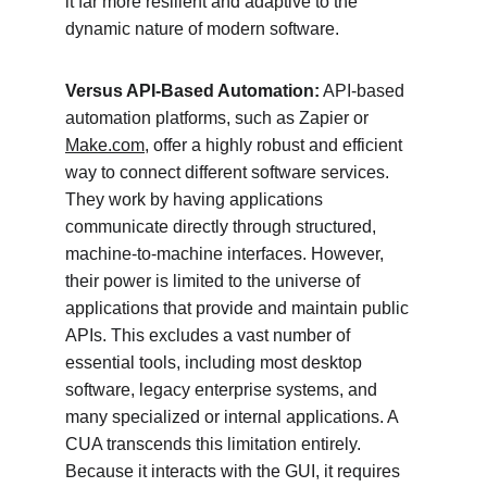
it far more resilient and adaptive to the 
dynamic nature of modern software.
Versus API-Based Automation:
 API-based 
automation platforms, such as Zapier or 
Make.com
, offer a highly robust and efficient 
way to connect different software services. 
They work by having applications 
communicate directly through structured, 
machine-to-machine interfaces. However, 
their power is limited to the universe of 
applications that provide and maintain public 
APIs. This excludes a vast number of 
essential tools, including most desktop 
software, legacy enterprise systems, and 
many specialized or internal applications. A 
CUA transcends this limitation entirely. 
Because it interacts with the GUI, it requires 