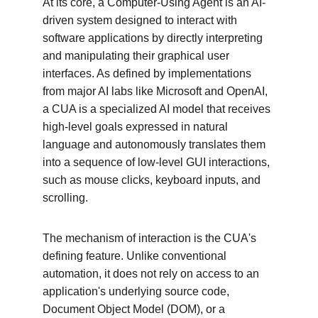
At its core, a Computer-Using Agent is an AI-
driven system designed to interact with 
software applications by directly interpreting 
and manipulating their graphical user 
interfaces. As defined by implementations 
from major AI labs like Microsoft and OpenAI, 
a CUA is a specialized AI model that receives 
high-level goals expressed in natural 
language and autonomously translates them 
into a sequence of low-level GUI interactions, 
such as mouse clicks, keyboard inputs, and 
scrolling.
The mechanism of interaction is the CUA's 
defining feature. Unlike conventional 
automation, it does not rely on access to an 
application's underlying source code, 
Document Object Model (DOM), or a 