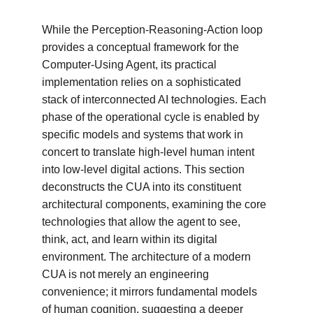
While the Perception-Reasoning-Action loop 
provides a conceptual framework for the 
Computer-Using Agent, its practical 
implementation relies on a sophisticated 
stack of interconnected AI technologies. Each 
phase of the operational cycle is enabled by 
specific models and systems that work in 
concert to translate high-level human intent 
into low-level digital actions. This section 
deconstructs the CUA into its constituent 
architectural components, examining the core 
technologies that allow the agent to see, 
think, act, and learn within its digital 
environment. The architecture of a modern 
CUA is not merely an engineering 
convenience; it mirrors fundamental models 
of human cognition, suggesting a deeper 