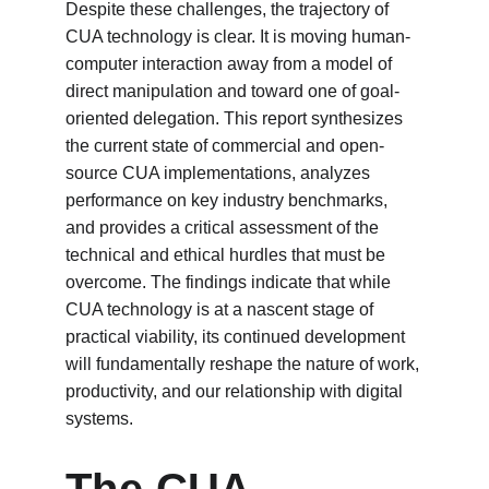
Despite these challenges, the trajectory of 
CUA technology is clear. It is moving human-
computer interaction away from a model of 
direct manipulation and toward one of goal-
oriented delegation. This report synthesizes 
the current state of commercial and open-
source CUA implementations, analyzes 
performance on key industry benchmarks, 
and provides a critical assessment of the 
technical and ethical hurdles that must be 
overcome. The findings indicate that while 
CUA technology is at a nascent stage of 
practical viability, its continued development 
will fundamentally reshape the nature of work, 
productivity, and our relationship with digital 
systems.