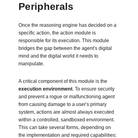
Peripherals
Once the reasoning engine has decided on a 
specific action, the action module is 
responsible for its execution. This module 
bridges the gap between the agent's digital 
mind and the digital world it needs to 
manipulate.
A critical component of this module is the 
execution environment
. To ensure security 
and prevent a rogue or malfunctioning agent 
from causing damage to a user's primary 
system, actions are almost always executed 
within a controlled, sandboxed environment. 
This can take several forms, depending on 
the implementation and required capabilities: