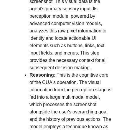
screenshot. This visual data is the 
agent's primary sensory input. Its 
perception module, powered by 
advanced computer vision models, 
analyzes this raw pixel information to 
identify and locate actionable UI 
elements such as buttons, links, text 
input fields, and menus. This step 
provides the necessary context for all 
subsequent decision-making.
Reasoning:
 This is the cognitive core 
of the CUA's operation. The visual 
information from the perception stage is 
fed into a large multimodal model, 
which processes the screenshot 
alongside the user's overarching goal 
and the history of previous actions. The 
model employs a technique known as 