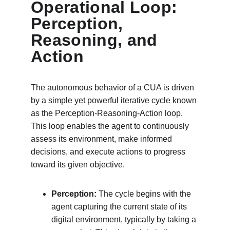
Operational Loop: 
Perception, 
Reasoning, and 
Action
The autonomous behavior of a CUA is driven 
by a simple yet powerful iterative cycle known 
as the Perception-Reasoning-Action loop. 
This loop enables the agent to continuously 
assess its environment, make informed 
decisions, and execute actions to progress 
toward its given objective.
Perception:
 The cycle begins with the 
agent capturing the current state of its 
digital environment, typically by taking a 