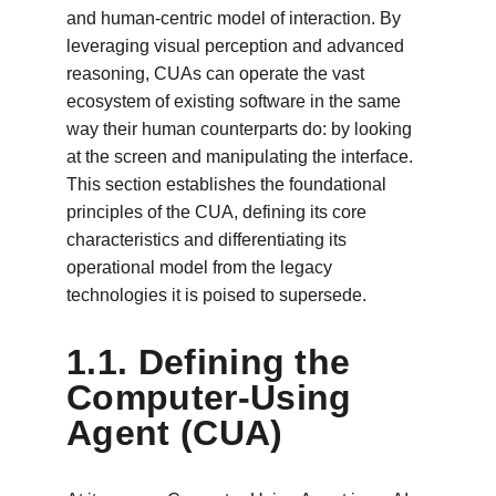
and human-centric model of interaction. By 
leveraging visual perception and advanced 
reasoning, CUAs can operate the vast 
ecosystem of existing software in the same 
way their human counterparts do: by looking 
at the screen and manipulating the interface. 
This section establishes the foundational 
principles of the CUA, defining its core 
characteristics and differentiating its 
operational model from the legacy 
technologies it is poised to supersede.
1.1. Defining the 
Computer-Using 
Agent (CUA)