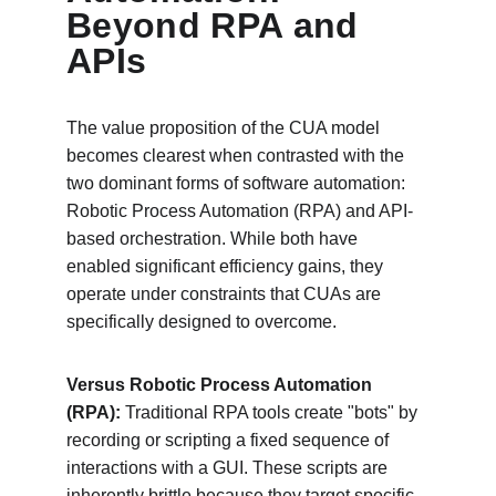
Beyond RPA and 
APIs
The value proposition of the CUA model 
becomes clearest when contrasted with the 
two dominant forms of software automation: 
Robotic Process Automation (RPA) and API-
based orchestration. While both have 
enabled significant efficiency gains, they 
operate under constraints that CUAs are 
specifically designed to overcome.
Versus Robotic Process Automation 
(RPA):
 Traditional RPA tools create "bots" by 
recording or scripting a fixed sequence of 
interactions with a GUI. These scripts are 
inherently brittle because they target specific 