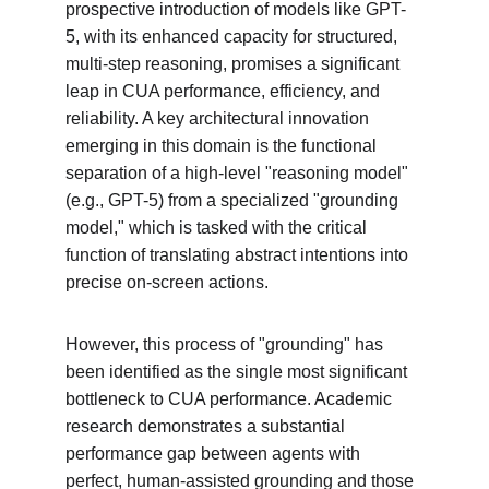
prospective introduction of models like GPT-
5, with its enhanced capacity for structured, 
multi-step reasoning, promises a significant 
leap in CUA performance, efficiency, and 
reliability. A key architectural innovation 
emerging in this domain is the functional 
separation of a high-level "reasoning model" 
(e.g., GPT-5) from a specialized "grounding 
model," which is tasked with the critical 
function of translating abstract intentions into 
precise on-screen actions.
However, this process of "grounding" has 
been identified as the single most significant 
bottleneck to CUA performance. Academic 
research demonstrates a substantial 
performance gap between agents with 
perfect, human-assisted grounding and those 