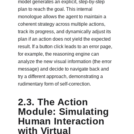
model generates an explicit, step-by-step 
plan to reach the goal. This internal 
monologue allows the agent to maintain a 
coherent strategy across multiple actions, 
track its progress, and dynamically adjust its 
plan if an action does not yield the expected 
result. If a button click leads to an error page, 
for example, the reasoning engine can 
analyze the new visual information (the error 
message) and decide to navigate back and 
try a different approach, demonstrating a 
rudimentary form of self-correction.
2.3. The Action 
Module: Simulating 
Human Interaction 
with Virtual 