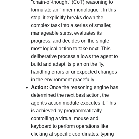
"chain-of-thought" (CoT) reasoning to 
formulate an "inner monologue". In this 
step, it explicitly breaks down the 
complex task into a series of smaller, 
manageable steps, evaluates its 
progress, and decides on the single 
most logical action to take next. This 
deliberative process allows the agent to 
build and adapt its plan on the fly, 
handling errors or unexpected changes 
in the environment gracefully.
Action:
 Once the reasoning engine has 
determined the next best action, the 
agent's action module executes it. This 
is achieved by programmatically 
controlling a virtual mouse and 
keyboard to perform operations like 
clicking at specific coordinates, typing 