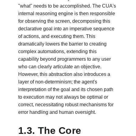
"what" needs to be accomplished. The CUA's 
internal reasoning engine is then responsible 
for observing the screen, decomposing this 
declarative goal into an imperative sequence 
of actions, and executing them. This 
dramatically lowers the barrier to creating 
complex automations, extending this 
capability beyond programmers to any user 
who can clearly articulate an objective. 
However, this abstraction also introduces a 
layer of non-determinism; the agent's 
interpretation of the goal and its chosen path 
to execution may not always be optimal or 
correct, necessitating robust mechanisms for 
error handling and human oversight.
1.3. The Core 