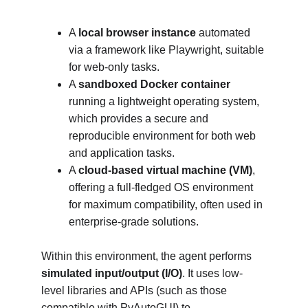
A 
local browser instance
 automated 
via a framework like Playwright, suitable 
for web-only tasks.
A 
sandboxed Docker container
running a lightweight operating system, 
which provides a secure and 
reproducible environment for both web 
and application tasks.
A 
cloud-based virtual machine (VM)
, 
offering a full-fledged OS environment 
for maximum compatibility, often used in 
enterprise-grade solutions.
Within this environment, the agent performs 
simulated input/output (I/O)
. It uses low-
level libraries and APIs (such as those 
compatible with PyAutoGUI) to 