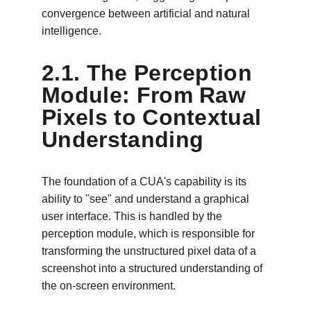
convergence between artificial and natural 
intelligence.
2.1. The Perception 
Module: From Raw 
Pixels to Contextual 
Understanding
The foundation of a CUA's capability is its 
ability to "see" and understand a graphical 
user interface. This is handled by the 
perception module, which is responsible for 
transforming the unstructured pixel data of a 
screenshot into a structured understanding of 
the on-screen environment.