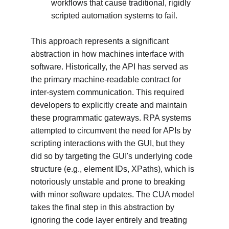
workflows that cause traditional, rigidly 
scripted automation systems to fail.
This approach represents a significant 
abstraction in how machines interface with 
software. Historically, the API has served as 
the primary machine-readable contract for 
inter-system communication. This required 
developers to explicitly create and maintain 
these programmatic gateways. RPA systems 
attempted to circumvent the need for APIs by 
scripting interactions with the GUI, but they 
did so by targeting the GUI's underlying code 
structure (e.g., element IDs, XPaths), which is 
notoriously unstable and prone to breaking 
with minor software updates. The CUA model 
takes the final step in this abstraction by 
ignoring the code layer entirely and treating 