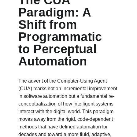
The CUA 
Paradigm: A 
Shift from 
Programmatic 
to Perceptual 
Automation
The advent of the Computer-Using Agent 
(CUA) marks not an incremental improvement 
in software automation but a fundamental re-
conceptualization of how intelligent systems 
interact with the digital world. This paradigm 
moves away from the rigid, code-dependent 
methods that have defined automation for 
decades and toward a more fluid, adaptive, 