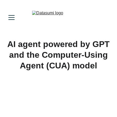
AI agent powered by GPT
and the Computer-Using
Agent (CUA) model