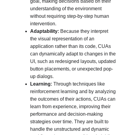
goal, making decisions based on their 
understanding of the environment 
without requiring step-by-step human 
intervention.
Adaptability:
 Because they interpret 
the visual representation of an 
application rather than its code, CUAs 
can dynamically adapt to changes in the 
UI, such as redesigned layouts, updated 
button placements, or unexpected pop-
up dialogs.
Learning:
 Through techniques like 
reinforcement learning and by analyzing 
the outcomes of their actions, CUAs can 
learn from experience, improving their 
performance and decision-making 
strategies over time. They are built to 
handle the unstructured and dynamic 