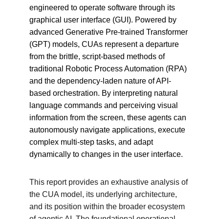
engineered to operate software through its 
graphical user interface (GUI). Powered by 
advanced Generative Pre-trained Transformer 
(GPT) models, CUAs represent a departure 
from the brittle, script-based methods of 
traditional Robotic Process Automation (RPA) 
and the dependency-laden nature of API-
based orchestration. By interpreting natural 
language commands and perceiving visual 
information from the screen, these agents can 
autonomously navigate applications, execute 
complex multi-step tasks, and adapt 
dynamically to changes in the user interface.
This report provides an exhaustive analysis of 
the CUA model, its underlying architecture, 
and its position within the broader ecosystem 
of agentic AI. The foundational operational 