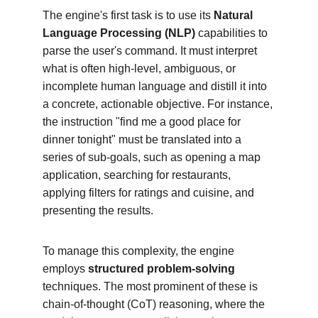
The engine's first task is to use its 
Natural 
Language Processing (NLP)
 capabilities to 
parse the user's command. It must interpret 
what is often high-level, ambiguous, or 
incomplete human language and distill it into 
a concrete, actionable objective. For instance, 
the instruction "find me a good place for 
dinner tonight" must be translated into a 
series of sub-goals, such as opening a map 
application, searching for restaurants, 
applying filters for ratings and cuisine, and 
presenting the results.
To manage this complexity, the engine 
employs 
structured problem-solving
techniques. The most prominent of these is 
chain-of-thought (CoT) reasoning, where the 