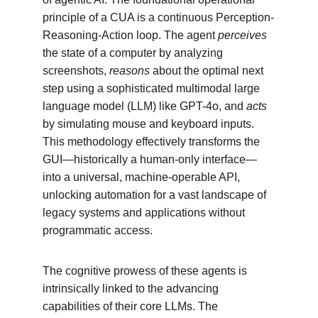
principle of a CUA is a continuous Perception-
Reasoning-Action loop. The agent 
perceives
the state of a computer by analyzing 
screenshots, 
reasons
 about the optimal next 
step using a sophisticated multimodal large 
language model (LLM) like GPT-4o, and 
acts
by simulating mouse and keyboard inputs. 
This methodology effectively transforms the 
GUI—historically a human-only interface—
into a universal, machine-operable API, 
unlocking automation for a vast landscape of 
legacy systems and applications without 
programmatic access.
The cognitive prowess of these agents is 
intrinsically linked to the advancing 
capabilities of their core LLMs. The 