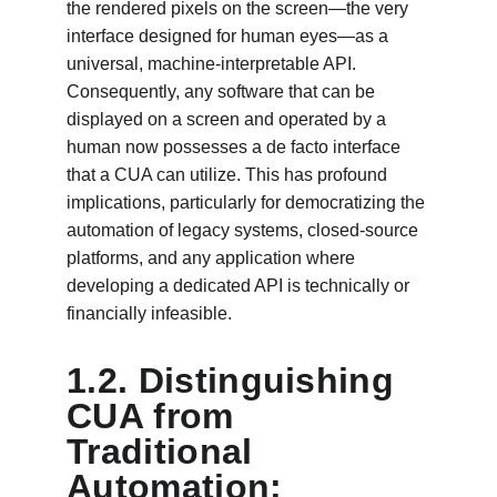
the rendered pixels on the screen—the very 
interface designed for human eyes—as a 
universal, machine-interpretable API. 
Consequently, any software that can be 
displayed on a screen and operated by a 
human now possesses a de facto interface 
that a CUA can utilize. This has profound 
implications, particularly for democratizing the 
automation of legacy systems, closed-source 
platforms, and any application where 
developing a dedicated API is technically or 
financially infeasible.
1.2. Distinguishing 
CUA from 
Traditional 
Automation: 