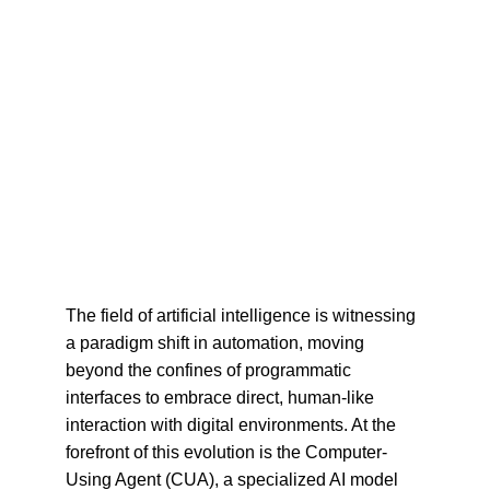
The field of artificial intelligence is witnessing 
a paradigm shift in automation, moving 
beyond the confines of programmatic 
interfaces to embrace direct, human-like 
interaction with digital environments. At the 
forefront of this evolution is the Computer-
Using Agent (CUA), a specialized AI model 