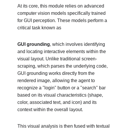
At its core, this module relies on advanced 
computer vision models specifically trained 
for GUI perception. These models perform a 
critical task known as
GUI grounding
, which involves identifying 
and locating interactive elements within the 
visual layout. Unlike traditional screen-
scraping, which parses the underlying code, 
GUI grounding works directly from the 
rendered image, allowing the agent to 
recognize a "login" button or a "search" bar 
based on its visual characteristics (shape, 
color, associated text, and icon) and its 
context within the overall layout.
This visual analysis is then fused with textual 