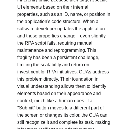
UI elements based on their internal 
properties, such as an ID, name, or position in 
the application's code structure. When a 
software developer updates the application 
and these properties change—even slightly—
the RPA script fails, requiring manual 
maintenance and reprogramming. This 
fragility has been a persistent challenge, 
limiting the scalability and return on 
investment for RPA initiatives. CUAs address 
this problem directly. Their foundation in 
visual understanding allows them to identify 
elements based on their appearance and 
context, much like a human does. If a 
"Submit" button moves to a different part of 
the screen or changes its color, the CUA can 
still recognize it and complete its task, making 