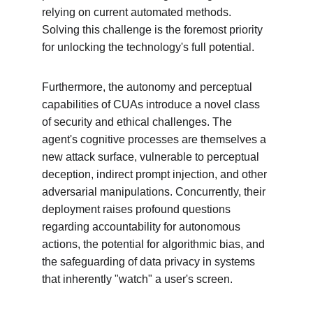
relying on current automated methods. 
Solving this challenge is the foremost priority 
for unlocking the technology's full potential.
Furthermore, the autonomy and perceptual 
capabilities of CUAs introduce a novel class 
of security and ethical challenges. The 
agent's cognitive processes are themselves a 
new attack surface, vulnerable to perceptual 
deception, indirect prompt injection, and other 
adversarial manipulations. Concurrently, their 
deployment raises profound questions 
regarding accountability for autonomous 
actions, the potential for algorithmic bias, and 
the safeguarding of data privacy in systems 
that inherently "watch" a user's screen.