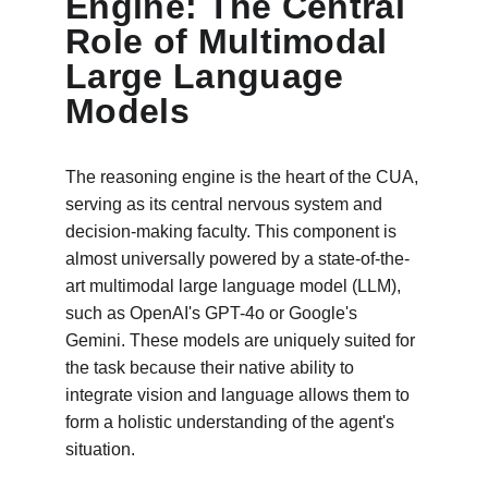
Engine: The Central 
Role of Multimodal 
Large Language 
Models
The reasoning engine is the heart of the CUA, 
serving as its central nervous system and 
decision-making faculty. This component is 
almost universally powered by a state-of-the-
art multimodal large language model (LLM), 
such as OpenAI's GPT-4o or Google's 
Gemini. These models are uniquely suited for 
the task because their native ability to 
integrate vision and language allows them to 
form a holistic understanding of the agent's 
situation.