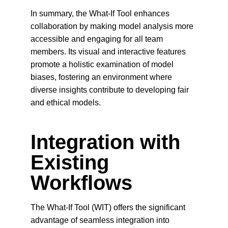
In summary, the What-If Tool enhances 
collaboration by making model analysis more 
accessible and engaging for all team 
members. Its visual and interactive features 
promote a holistic examination of model 
biases, fostering an environment where 
diverse insights contribute to developing fair 
and ethical models.
Integration with 
Existing 
Workflows
The What-If Tool (WIT) offers the significant 
advantage of seamless integration into 