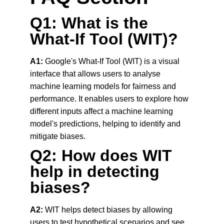
Q1: What is the 
What-If Tool (WIT)?
A1:
 Google's What-If Tool (WIT) is a visual 
interface that allows users to analyse 
machine learning models for fairness and 
performance. It enables users to explore how 
different inputs affect a machine learning 
model's predictions, helping to identify and 
mitigate biases.
Q2: How does WIT 
help in detecting 
biases?
A2:
 WIT helps detect biases by allowing 
users to test hypothetical scenarios and see 