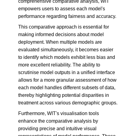
comprehensive comparative analysis, WIT 
empowers users to assess each model's 
performance regarding fairness and accuracy.
This comparative approach is essential for 
making informed decisions about model 
deployment. When multiple models are 
evaluated simultaneously, it becomes easier 
to identify which models exhibit less bias and 
more excellent reliability. The ability to 
scrutinise model outputs in a unified interface 
allows for a more granular assessment of how 
each model handles different subsets of data, 
thereby highlighting potential disparities in 
treatment across various demographic groups.
Furthermore, WIT's visualisation tools 
enhance the comparative analysis by 
providing precise and intuitive visual 