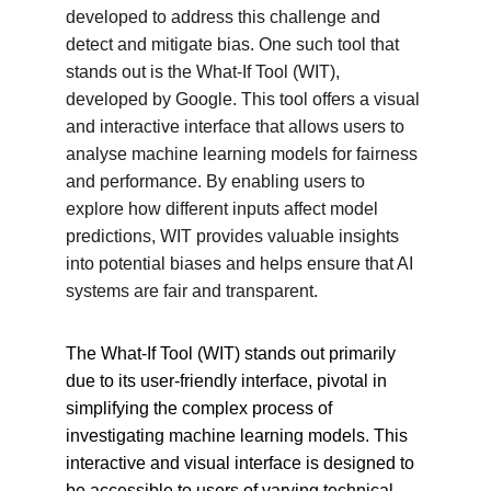
developed to address this challenge and 
detect and mitigate bias. One such tool that 
stands out is the What-If Tool (WIT), 
developed by Google. This tool offers a visual 
and interactive interface that allows users to 
analyse machine learning models for fairness 
and performance. By enabling users to 
explore how different inputs affect model 
predictions, WIT provides valuable insights 
into potential biases and helps ensure that AI 
systems are fair and transparent.
The What-If Tool (WIT) stands out primarily 
due to its user-friendly interface, pivotal in 
simplifying the complex process of 
investigating machine learning models. This 
interactive and visual interface is designed to 
be accessible to users of varying technical 