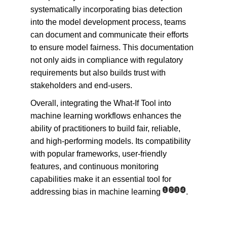
systematically incorporating bias detection 
into the model development process, teams 
can document and communicate their efforts 
to ensure model fairness. This documentation 
not only aids in compliance with regulatory 
requirements but also builds trust with 
stakeholders and end-users.
Overall, integrating the What-If Tool into 
machine learning workflows enhances the 
ability of practitioners to build fair, reliable, 
and high-performing models. Its compatibility 
with popular frameworks, user-friendly 
features, and continuous monitoring 
capabilities make it an essential tool for 
1
2
3
4
addressing bias in machine learning
.