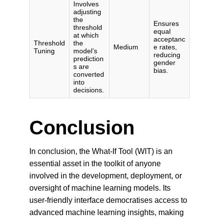
Conclusion
In conclusion, the What-If Tool (WIT) is an 
essential asset in the toolkit of anyone 
involved in the development, deployment, or 
oversight of machine learning models. Its 
user-friendly interface democratises access to 
advanced machine learning insights, making 