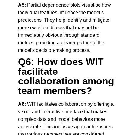
A5:
 Partial dependence plots visualise how 
individual features influence the model's 
predictions. They help identify and mitigate 
more excellent biases that may not be 
immediately obvious through standard 
metrics, providing a clearer picture of the 
model's decision-making process.
Q6: How does WIT 
facilitate 
collaboration among 
team members?
A6:
 WIT facilitates collaboration by offering a 
visual and interactive interface that makes 
complex data and model behaviors more 
accessible. This inclusive approach ensures 
that various perspectives are considered, 