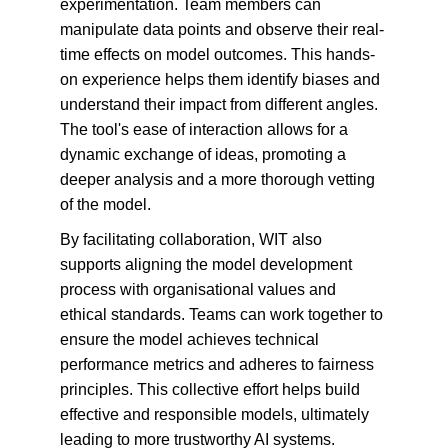
experimentation. Team members can 
manipulate data points and observe their real-
time effects on model outcomes. This hands-
on experience helps them identify biases and 
understand their impact from different angles. 
The tool's ease of interaction allows for a 
dynamic exchange of ideas, promoting a 
deeper analysis and a more thorough vetting 
of the model.
By facilitating collaboration, WIT also 
supports aligning the model development 
process with organisational values and 
ethical standards. Teams can work together to 
ensure the model achieves technical 
performance metrics and adheres to fairness 
principles. This collective effort helps build 
effective and responsible models, ultimately 
leading to more trustworthy AI systems.