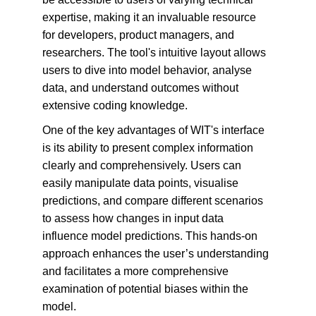
expertise, making it an invaluable resource 
for developers, product managers, and 
researchers. The tool's intuitive layout allows 
users to dive into model behavior, analyse 
data, and understand outcomes without 
extensive coding knowledge.
One of the key advantages of WIT's interface 
is its ability to present complex information 
clearly and comprehensively. Users can 
easily manipulate data points, visualise 
predictions, and compare different scenarios 
to assess how changes in input data 
influence model predictions. This hands-on 
approach enhances the user’s understanding 
and facilitates a more comprehensive 
examination of potential biases within the 
model.