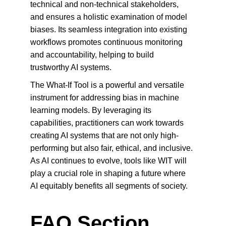
technical and non-technical stakeholders, 
and ensures a holistic examination of model 
biases. Its seamless integration into existing 
workflows promotes continuous monitoring 
and accountability, helping to build 
trustworthy AI systems.
The What-If Tool is a powerful and versatile 
instrument for addressing bias in machine 
learning models. By leveraging its 
capabilities, practitioners can work towards 
creating AI systems that are not only high-
performing but also fair, ethical, and inclusive. 
As AI continues to evolve, tools like WIT will 
play a crucial role in shaping a future where 
AI equitably benefits all segments of society.
FAQ Section