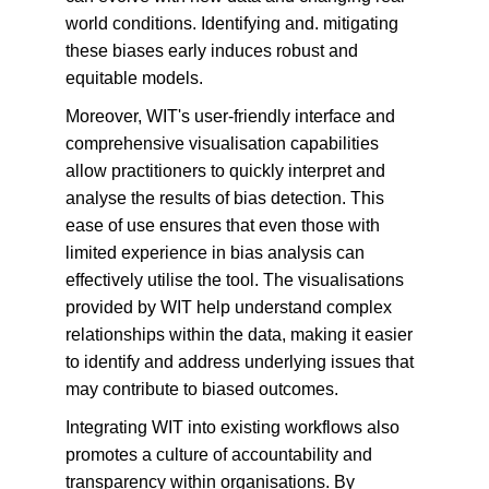
world conditions. Identifying and. mitigating 
these biases early induces robust and 
equitable models.
Moreover, WIT's user-friendly interface and 
comprehensive visualisation capabilities 
allow practitioners to quickly interpret and 
analyse the results of bias detection. This 
ease of use ensures that even those with 
limited experience in bias analysis can 
effectively utilise the tool. The visualisations 
provided by WIT help understand complex 
relationships within the data, making it easier 
to identify and address underlying issues that 
may contribute to biased outcomes.
Integrating WIT into existing workflows also 
promotes a culture of accountability and 
transparency within organisations. By 