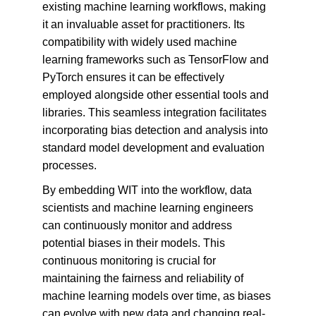
existing machine learning workflows, making 
it an invaluable asset for practitioners. Its 
compatibility with widely used machine 
learning frameworks such as TensorFlow and 
PyTorch ensures it can be effectively 
employed alongside other essential tools and 
libraries. This seamless integration facilitates 
incorporating bias detection and analysis into 
standard model development and evaluation 
processes.
By embedding WIT into the workflow, data 
scientists and machine learning engineers 
can continuously monitor and address 
potential biases in their models. This 
continuous monitoring is crucial for 
maintaining the fairness and reliability of 
machine learning models over time, as biases 
can evolve with new data and changing real-