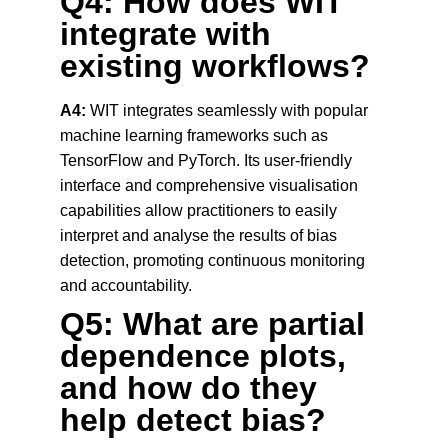
Q4: How does WIT 
integrate with 
existing workflows?
A4:
 WIT integrates seamlessly with popular 
machine learning frameworks such as 
TensorFlow and PyTorch. Its user-friendly 
interface and comprehensive visualisation 
capabilities allow practitioners to easily 
interpret and analyse the results of bias 
detection, promoting continuous monitoring 
and accountability.
Q5: What are partial 
dependence plots, 
and how do they 
help detect bias?