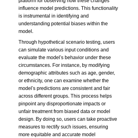
platform for observing how these changes 
influence model predictions. This functionality 
is instrumental in identifying and 
understanding potential biases within the 
model.
Through hypothetical scenario testing, users 
can simulate various input conditions and 
evaluate the model's behavior under these 
circumstances. For instance, by modifying 
demographic attributes such as age, gender, 
or ethnicity, one can examine whether the 
model's predictions are consistent and fair 
across different groups. This process helps 
pinpoint any disproportionate impacts or 
unfair treatment from biased data or model 
design. By doing so, users can take proactive 
measures to rectify such issues, ensuring 
more equitable and accurate model 