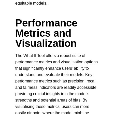
equitable models.
Performance 
Metrics and 
Visualization
The What-If Tool offers a robust suite of 
performance metrics and visualisation options 
that significantly enhance users' ability to 
understand and evaluate their models. Key 
performance metrics such as precision, recall, 
and fairness indicators are readily accessible, 
providing crucial insights into the model's 
strengths and potential areas of bias. By 
visualising these metrics, users can more 
easily pinpoint where the model might be 