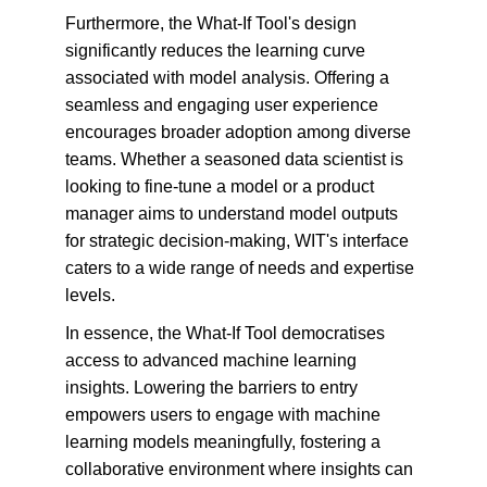
Furthermore, the What-If Tool's design 
significantly reduces the learning curve 
associated with model analysis. Offering a 
seamless and engaging user experience 
encourages broader adoption among diverse 
teams. Whether a seasoned data scientist is 
looking to fine-tune a model or a product 
manager aims to understand model outputs 
for strategic decision-making, WIT's interface 
caters to a wide range of needs and expertise 
levels.
In essence, the What-If Tool democratises 
access to advanced machine learning 
insights. Lowering the barriers to entry 
empowers users to engage with machine 
learning models meaningfully, fostering a 
collaborative environment where insights can 