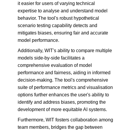
it easier for users of varying technical 
expertise to analyse and understand model 
behavior. The tool's robust hypothetical 
scenario testing capability detects and 
mitigates biases, ensuring fair and accurate 
model performance.
Additionally, WIT's ability to compare multiple 
models side-by-side facilitates a 
comprehensive evaluation of model 
performance and fairness, aiding in informed 
decision-making. The tool's comprehensive 
suite of performance metrics and visualisation 
options further enhances the user's ability to 
identify and address biases, promoting the 
development of more equitable AI systems.
Furthermore, WIT fosters collaboration among 
team members, bridges the gap between 