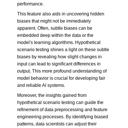
performance.
This feature also aids in uncovering hidden 
biases that might not be immediately 
apparent. Often, subtle biases can be 
embedded deep within the data or the 
model's learning algorithms. Hypothetical 
scenario testing shines a light on these subtle 
biases by revealing how slight changes in 
input can lead to significant differences in 
output. This more profound understanding of 
model behavior is crucial for developing fair 
and reliable AI systems.
Moreover, the insights gained from 
hypothetical scenario testing can guide the 
refinement of data preprocessing and feature 
engineering processes. By identifying biased 
patterns, data scientists can adjust their 