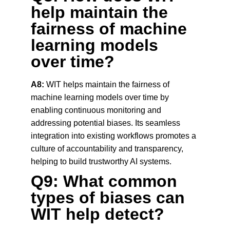
help maintain the 
fairness of machine 
learning models 
over time?
A8:
 WIT helps maintain the fairness of 
machine learning models over time by 
enabling continuous monitoring and 
addressing potential biases. Its seamless 
integration into existing workflows promotes a 
culture of accountability and transparency, 
helping to build trustworthy AI systems.
Q9: What common 
types of biases can 
WIT help detect?