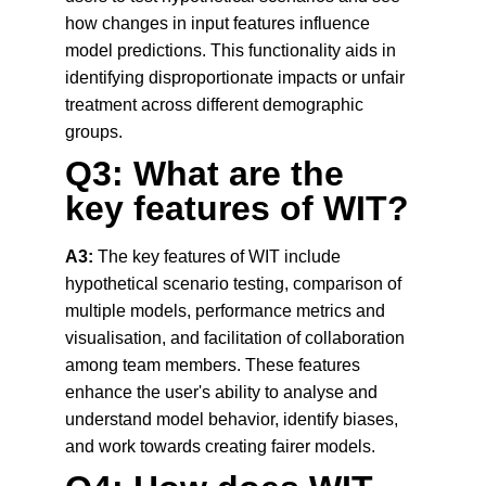
how changes in input features influence 
model predictions. This functionality aids in 
identifying disproportionate impacts or unfair 
treatment across different demographic 
groups.
Q3: What are the 
key features of WIT?
A3:
 The key features of WIT include 
hypothetical scenario testing, comparison of 
multiple models, performance metrics and 
visualisation, and facilitation of collaboration 
among team members. These features 
enhance the user's ability to analyse and 
understand model behavior, identify biases, 
and work towards creating fairer models.