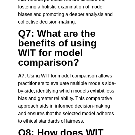
fostering a holistic examination of model 
biases and promoting a deeper analysis and 
collective decision-making.
Q7: What are the 
benefits of using 
WIT for model 
comparison?
A7:
 Using WIT for model comparison allows 
practitioners to evaluate multiple models side-
by-side, identifying which models exhibit less 
bias and greater reliability. This comparative 
approach aids in informed decision-making 
and ensures that the selected model adheres 
to ethical standards of fairness.
Q8: How does WIT 