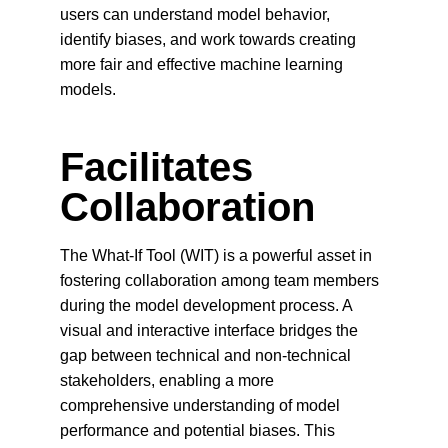
users can understand model behavior, 
identify biases, and work towards creating 
more fair and effective machine learning 
models.
Facilitates 
Collaboration
The What-If Tool (WIT) is a powerful asset in 
fostering collaboration among team members 
during the model development process. A 
visual and interactive interface bridges the 
gap between technical and non-technical 
stakeholders, enabling a more 
comprehensive understanding of model 
performance and potential biases. This 