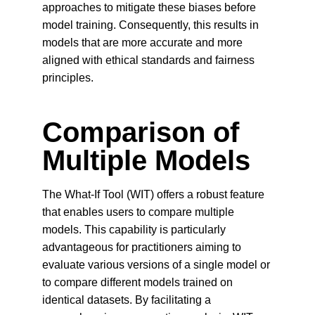
approaches to mitigate these biases before 
model training. Consequently, this results in 
models that are more accurate and more 
aligned with ethical standards and fairness 
principles.
Comparison of 
Multiple Models
The What-If Tool (WIT) offers a robust feature 
that enables users to compare multiple 
models. This capability is particularly 
advantageous for practitioners aiming to 
evaluate various versions of a single model or 
to compare different models trained on 
identical datasets. By facilitating a 