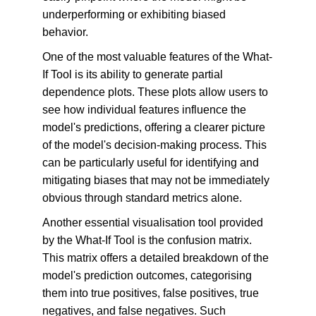
underperforming or exhibiting biased 
behavior.
One of the most valuable features of the What-
If Tool is its ability to generate partial 
dependence plots. These plots allow users to 
see how individual features influence the 
model's predictions, offering a clearer picture 
of the model's decision-making process. This 
can be particularly useful for identifying and 
mitigating biases that may not be immediately 
obvious through standard metrics alone.
Another essential visualisation tool provided 
by the What-If Tool is the confusion matrix. 
This matrix offers a detailed breakdown of the 
model's prediction outcomes, categorising 
them into true positives, false positives, true 
negatives, and false negatives. Such 