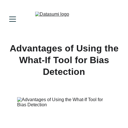
Advantages of Using the
What-If Tool for Bias
Detection