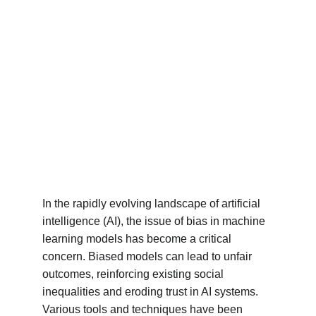
In the rapidly evolving landscape of artificial 
intelligence (AI), the issue of bias in machine 
learning models has become a critical 
concern. Biased models can lead to unfair 
outcomes, reinforcing existing social 
inequalities and eroding trust in AI systems. 
Various tools and techniques have been 