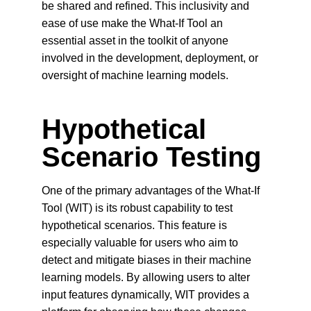
be shared and refined. This inclusivity and 
ease of use make the What-If Tool an 
essential asset in the toolkit of anyone 
involved in the development, deployment, or 
oversight of machine learning models.
Hypothetical 
Scenario Testing
One of the primary advantages of the What-If 
Tool (WIT) is its robust capability to test 
hypothetical scenarios. This feature is 
especially valuable for users who aim to 
detect and mitigate biases in their machine 
learning models. By allowing users to alter 
input features dynamically, WIT provides a 