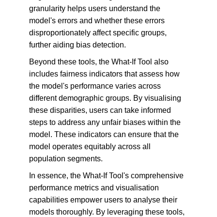
granularity helps users understand the 
model's errors and whether these errors 
disproportionately affect specific groups, 
further aiding bias detection.
Beyond these tools, the What-If Tool also 
includes fairness indicators that assess how 
the model's performance varies across 
different demographic groups. By visualising 
these disparities, users can take informed 
steps to address any unfair biases within the 
model. These indicators can ensure that the 
model operates equitably across all 
population segments.
In essence, the What-If Tool's comprehensive 
performance metrics and visualisation 
capabilities empower users to analyse their 
models thoroughly. By leveraging these tools, 