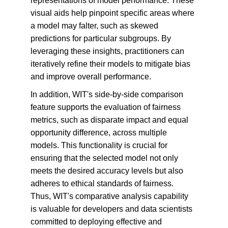
representations of model performance. These 
visual aids help pinpoint specific areas where 
a model may falter, such as skewed 
predictions for particular subgroups. By 
leveraging these insights, practitioners can 
iteratively refine their models to mitigate bias 
and improve overall performance.
In addition, WIT's side-by-side comparison 
feature supports the evaluation of fairness 
metrics, such as disparate impact and equal 
opportunity difference, across multiple 
models. This functionality is crucial for 
ensuring that the selected model not only 
meets the desired accuracy levels but also 
adheres to ethical standards of fairness. 
Thus, WIT's comparative analysis capability 
is valuable for developers and data scientists 
committed to deploying effective and 