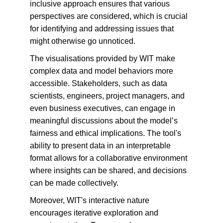
inclusive approach ensures that various 
perspectives are considered, which is crucial 
for identifying and addressing issues that 
might otherwise go unnoticed.
The visualisations provided by WIT make 
complex data and model behaviors more 
accessible. Stakeholders, such as data 
scientists, engineers, project managers, and 
even business executives, can engage in 
meaningful discussions about the model’s 
fairness and ethical implications. The tool's 
ability to present data in an interpretable 
format allows for a collaborative environment 
where insights can be shared, and decisions 
can be made collectively.
Moreover, WIT's interactive nature 
encourages iterative exploration and 