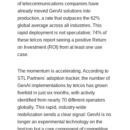
of telecommunications companies have 
already moved GenAI solutions into 
production, a rate that outpaces the 62% 
global average across all industries. This 
rapid deployment is not speculative; 74% of 
these telcos report seeing a positive Return 
on Investment (ROI) from at least one use 
case.
The momentum is accelerating. According to 
STL Partners' adoption tracker, the number of 
GenAI implementations by telcos has grown 
fivefold in just six months, with activity 
identified from nearly 70 different operators 
globally. This rapid, industry-wide 
mobilization sends a clear signal: GenAI is no 
longer an experimental technology on the 
horizon but a core component of competitive 