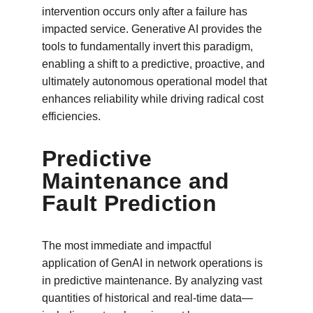
intervention occurs only after a failure has 
impacted service. Generative AI provides the 
tools to fundamentally invert this paradigm, 
enabling a shift to a predictive, proactive, and 
ultimately autonomous operational model that 
enhances reliability while driving radical cost 
efficiencies.
Predictive 
Maintenance and 
Fault Prediction
The most immediate and impactful 
application of GenAI in network operations is 
in predictive maintenance. By analyzing vast 
quantities of historical and real-time data—