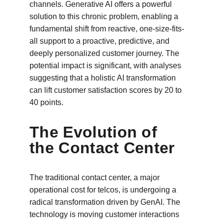
channels. Generative AI offers a powerful 
solution to this chronic problem, enabling a 
fundamental shift from reactive, one-size-fits-
all support to a proactive, predictive, and 
deeply personalized customer journey. The 
potential impact is significant, with analyses 
suggesting that a holistic AI transformation 
can lift customer satisfaction scores by 20 to 
40 points.
The Evolution of 
the Contact Center
The traditional contact center, a major 
operational cost for telcos, is undergoing a 
radical transformation driven by GenAI. The 
technology is moving customer interactions 