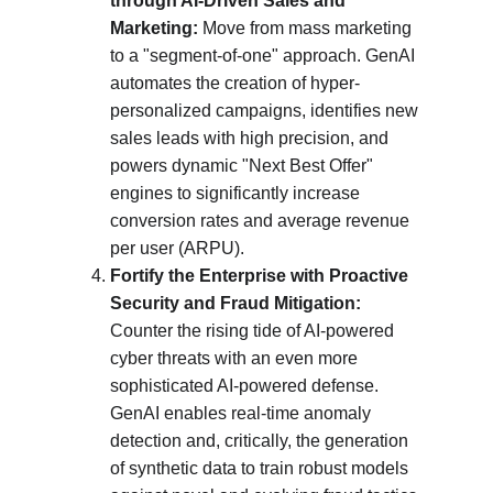
through AI-Driven Sales and 
Marketing:
 Move from mass marketing 
to a "segment-of-one" approach. GenAI 
automates the creation of hyper-
personalized campaigns, identifies new 
sales leads with high precision, and 
powers dynamic "Next Best Offer" 
engines to significantly increase 
conversion rates and average revenue 
per user (ARPU).
Fortify the Enterprise with Proactive 
Security and Fraud Mitigation:
Counter the rising tide of AI-powered 
cyber threats with an even more 
sophisticated AI-powered defense. 
GenAI enables real-time anomaly 
detection and, critically, the generation 
of synthetic data to train robust models 