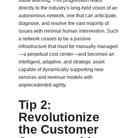
future learning. This progression leads 
directly to the industry's long-held vision of an 
autonomous network, one that can anticipate, 
diagnose, and resolve the vast majority of 
issues with minimal human intervention. Such 
a network ceases to be a passive 
infrastructure that must be manually managed
—a perpetual cost center—and becomes an 
intelligent, adaptive, and strategic asset 
capable of dynamically supporting new 
services and revenue models with 
unprecedented agility.
Tip 2: 
Revolutionize 
the Customer 