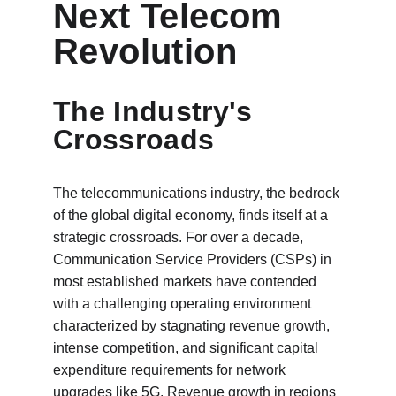
Next Telecom 
Revolution
The Industry's 
Crossroads
The telecommunications industry, the bedrock 
of the global digital economy, finds itself at a 
strategic crossroads. For over a decade, 
Communication Service Providers (CSPs) in 
most established markets have contended 
with a challenging operating environment 
characterized by stagnating revenue growth, 
intense competition, and significant capital 
expenditure requirements for network 
upgrades like 5G. Revenue growth in regions 