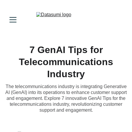
7 GenAI Tips for
Telecommunications
Industry
The telecommunications industry is integrating Generative
AI (GenAI) into its operations to enhance customer support
and engagement. Explore 7 innovative GenAI Tips for the
telecommunications industry, revolutionizing customer
support and engagement.