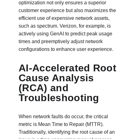
optimization not only ensures a superior 
customer experience but also maximizes the 
efficient use of expensive network assets, 
such as spectrum. Verizon, for example, is 
actively using GenAI to predict peak usage 
times and preemptively adjust network 
configurations to enhance user experience.
AI-Accelerated Root 
Cause Analysis 
(RCA) and 
Troubleshooting
When network faults do occur, the critical 
metric is Mean Time to Repair (MTTR). 
Traditionally, identifying the root cause of an 