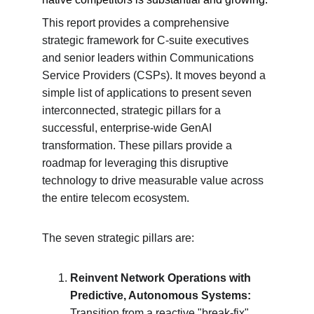
This report provides a comprehensive 
strategic framework for C-suite executives 
and senior leaders within Communications 
Service Providers (CSPs). It moves beyond a 
simple list of applications to present seven 
interconnected, strategic pillars for a 
successful, enterprise-wide GenAI 
transformation. These pillars provide a 
roadmap for leveraging this disruptive 
technology to drive measurable value across 
the entire telecom ecosystem.
The seven strategic pillars are:
Reinvent Network Operations with 
Predictive, Autonomous Systems:
Transition from a reactive "break-fix" 