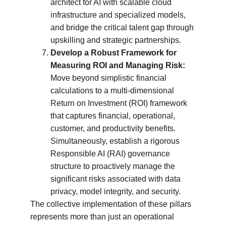
architect for AI with scalable cloud 
infrastructure and specialized models, 
and bridge the critical talent gap through 
upskilling and strategic partnerships.
Develop a Robust Framework for 
Measuring ROI and Managing Risk:
Move beyond simplistic financial 
calculations to a multi-dimensional 
Return on Investment (ROI) framework 
that captures financial, operational, 
customer, and productivity benefits. 
Simultaneously, establish a rigorous 
Responsible AI (RAI) governance 
structure to proactively manage the 
significant risks associated with data 
privacy, model integrity, and security.
The collective implementation of these pillars 
represents more than just an operational 