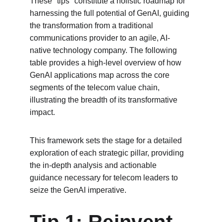
These "tips" constitute a holistic roadmap for 
harnessing the full potential of GenAI, guiding 
the transformation from a traditional 
communications provider to an agile, AI-
native technology company. The following 
table provides a high-level overview of how 
GenAI applications map across the core 
segments of the telecom value chain, 
illustrating the breadth of its transformative 
impact.
This framework sets the stage for a detailed 
exploration of each strategic pillar, providing 
the in-depth analysis and actionable 
guidance necessary for telecom leaders to 
seize the GenAI imperative.