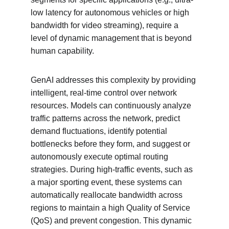
low latency for autonomous vehicles or high 
bandwidth for video streaming), require a 
level of dynamic management that is beyond 
human capability.
GenAI addresses this complexity by providing 
intelligent, real-time control over network 
resources. Models can continuously analyze 
traffic patterns across the network, predict 
demand fluctuations, identify potential 
bottlenecks before they form, and suggest or 
autonomously execute optimal routing 
strategies. During high-traffic events, such as 
a major sporting event, these systems can 
automatically reallocate bandwidth across 
regions to maintain a high Quality of Service 
(QoS) and prevent congestion. This dynamic 