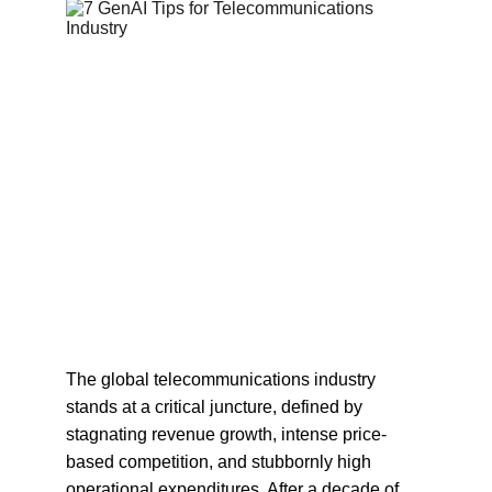
The global telecommunications industry 
stands at a critical juncture, defined by 
stagnating revenue growth, intense price-
based competition, and stubbornly high 
operational expenditures. After a decade of 