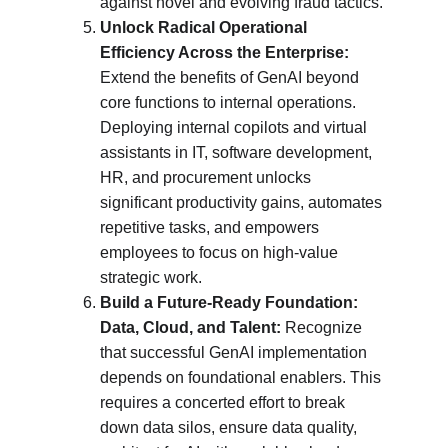
against novel and evolving fraud tactics.
Unlock Radical Operational 
Efficiency Across the Enterprise:
Extend the benefits of GenAI beyond 
core functions to internal operations. 
Deploying internal copilots and virtual 
assistants in IT, software development, 
HR, and procurement unlocks 
significant productivity gains, automates 
repetitive tasks, and empowers 
employees to focus on high-value 
strategic work.
Build a Future-Ready Foundation: 
Data, Cloud, and Talent:
 Recognize 
that successful GenAI implementation 
depends on foundational enablers. This 
requires a concerted effort to break 
down data silos, ensure data quality, 