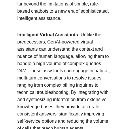
far beyond the limitations of simple, rule-
based chatbots to a new era of sophisticated, 
intelligent assistance.
Intelligent Virtual Assistants:
 Unlike their 
predecessors, GenAI-powered virtual 
assistants can understand the context and 
nuance of human language, allowing them to 
handle a high volume of complex queries 
24/7. These assistants can engage in natural, 
multi-turn conversations to resolve issues 
ranging from complex billing inquiries to 
technical troubleshooting. By integrating with 
and synthesizing information from extensive 
knowledge bases, they provide accurate, 
consistent answers, significantly improving 
self-service options and reducing the volume 
of calls that reach human agents.