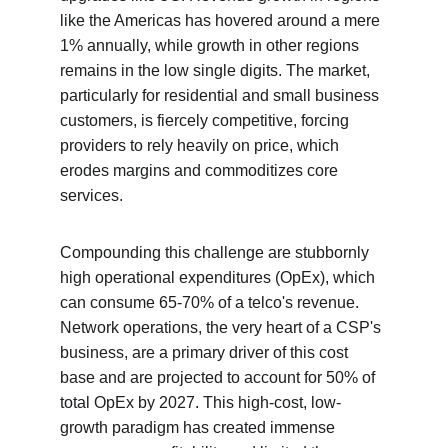
like the Americas has hovered around a mere 
1% annually, while growth in other regions 
remains in the low single digits. The market, 
particularly for residential and small business 
customers, is fiercely competitive, forcing 
providers to rely heavily on price, which 
erodes margins and commoditizes core 
services.
Compounding this challenge are stubbornly 
high operational expenditures (OpEx), which 
can consume 65-70% of a telco's revenue. 
Network operations, the very heart of a CSP's 
business, are a primary driver of this cost 
base and are projected to account for 50% of 
total OpEx by 2027. This high-cost, low-
growth paradigm has created immense 