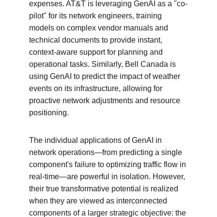
expenses. AT&T is leveraging GenAI as a "co-
pilot" for its network engineers, training 
models on complex vendor manuals and 
technical documents to provide instant, 
context-aware support for planning and 
operational tasks. Similarly, Bell Canada is 
using GenAI to predict the impact of weather 
events on its infrastructure, allowing for 
proactive network adjustments and resource 
positioning.
The individual applications of GenAI in 
network operations—from predicting a single 
component's failure to optimizing traffic flow in 
real-time—are powerful in isolation. However, 
their true transformative potential is realized 
when they are viewed as interconnected 
components of a larger strategic objective: the 