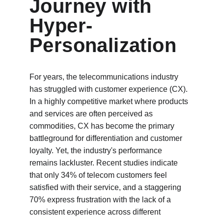
Journey with 
Hyper-
Personalization
For years, the telecommunications industry 
has struggled with customer experience (CX). 
In a highly competitive market where products 
and services are often perceived as 
commodities, CX has become the primary 
battleground for differentiation and customer 
loyalty. Yet, the industry's performance 
remains lackluster. Recent studies indicate 
that only 34% of telecom customers feel 
satisfied with their service, and a staggering 
70% express frustration with the lack of a 
consistent experience across different 