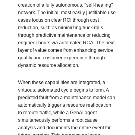
creation of a fully autonomous, "self-healing" 
network. The initial, most easily justifiable use 
cases focus on clear ROI through cost 
reduction, such as minimizing truck rolls 
through predictive maintenance or reducing 
engineer hours via automated RCA. The next 
layer of value comes from enhancing service 
quality and customer experience through 
dynamic resource allocation.
When these capabilities are integrated, a 
virtuous, automated cycle begins to form. A 
predicted fault from a maintenance model can 
automatically trigger a resource reallocation 
to reroute traffic, while a GenAI agent 
simultaneously performs a root cause 
analysis and documents the entire event for 