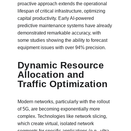
proactive approach extends the operational 
lifespan of critical infrastructure, optimizing 
capital productivity. Early AI-powered 
predictive maintenance systems have already 
demonstrated remarkable accuracy, with 
some studies showing the ability to forecast 
equipment issues with over 94% precision.
Dynamic Resource 
Allocation and 
Traffic Optimization
Modern networks, particularly with the rollout 
of 5G, are becoming exponentially more 
complex. Technologies like network slicing, 
which create virtual, isolated network 
segments for specific applications (e.g., ultra-