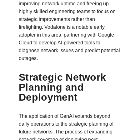
improving network uptime and freeing up 
highly skilled engineering teams to focus on 
strategic improvements rather than 
firefighting. Vodafone is a notable early 
adopter in this area, partnering with Google 
Cloud to develop AI-powered tools to 
diagnose network issues and predict potential 
outages.
Strategic Network 
Planning and 
Deployment
The application of GenAI extends beyond 
daily operations to the strategic planning of 
future networks. The process of expanding 
network coverage or deploying next-