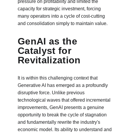
pressure on profitability and limited the 
capacity for strategic investment, forcing 
many operators into a cycle of cost-cutting 
and consolidation simply to maintain value.
GenAI as the 
Catalyst for 
Revitalization
It is within this challenging context that 
Generative AI has emerged as a profoundly 
disruptive force. Unlike previous 
technological waves that offered incremental 
improvements, GenAI presents a genuine 
opportunity to break the cycle of stagnation 
and fundamentally rewrite the industry's 
economic model. Its ability to understand and 