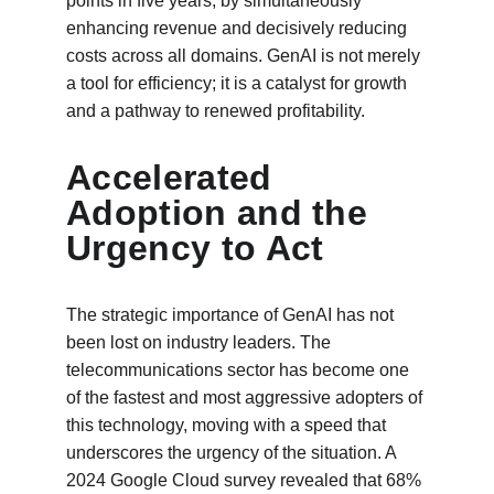
points in five years, by simultaneously 
enhancing revenue and decisively reducing 
costs across all domains. GenAI is not merely 
a tool for efficiency; it is a catalyst for growth 
and a pathway to renewed profitability.
Accelerated 
Adoption and the 
Urgency to Act
The strategic importance of GenAI has not 
been lost on industry leaders. The 
telecommunications sector has become one 
of the fastest and most aggressive adopters of 
this technology, moving with a speed that 
underscores the urgency of the situation. A 
2024 Google Cloud survey revealed that 68% 