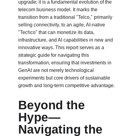
upgrade; it is a fundamental evolution of the 
telecom business model. It marks the 
transition from a traditional "Telco," primarily 
selling connectivity, to an agile, AI-native 
"Techco" that can monetize its data, 
infrastructure, and AI capabilities in new and 
innovative ways. This report serves as a 
strategic guide for navigating this 
transformation, ensuring that investments in 
GenAI are not merely technological 
experiments but core drivers of sustainable 
growth and long-term competitive advantage.
Beyond the 
Hype—
Navigating the 