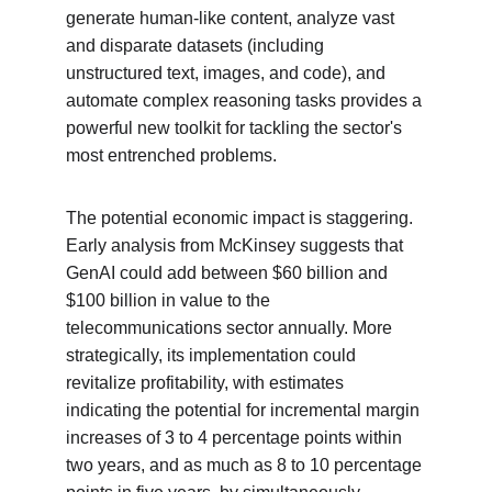
generate human-like content, analyze vast 
and disparate datasets (including 
unstructured text, images, and code), and 
automate complex reasoning tasks provides a 
powerful new toolkit for tackling the sector's 
most entrenched problems.
The potential economic impact is staggering. 
Early analysis from McKinsey suggests that 
GenAI could add between $60 billion and 
$100 billion in value to the 
telecommunications sector annually. More 
strategically, its implementation could 
revitalize profitability, with estimates 
indicating the potential for incremental margin 
increases of 3 to 4 percentage points within 
two years, and as much as 8 to 10 percentage 