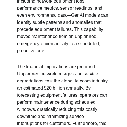
including network equipment logs, 
performance metrics, sensor readings, and 
even environmental data—GenAI models can 
identify subtle patterns and anomalies that 
precede equipment failures. This capability 
moves maintenance from an unplanned, 
emergency-driven activity to a scheduled, 
proactive one.
The financial implications are profound. 
Unplanned network outages and service 
degradations cost the global telecom industry 
an estimated $20 billion annually. By 
forecasting equipment failures, operators can 
perform maintenance during scheduled 
windows, drastically reducing this costly 
downtime and minimizing service 
interruptions for customers. Furthermore, this 