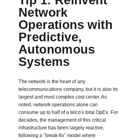
Tip 1: Reinvent 
Network 
Operations with 
Predictive, 
Autonomous 
Systems
The network is the heart of any 
telecommunications company, but it is also its 
largest and most complex cost center. As 
noted, network operations alone can 
consume up to half of a telco's total OpEx. For 
decades, the management of this critical 
infrastructure has been largely reactive, 
following a "break-fix" model where 