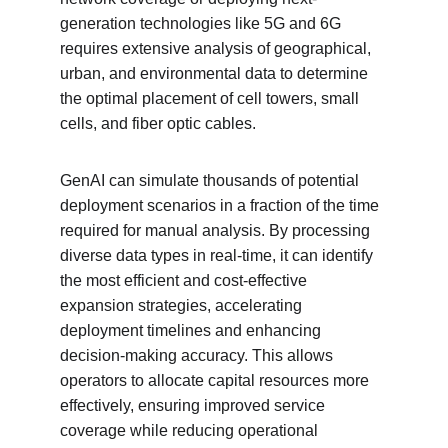
generation technologies like 5G and 6G 
requires extensive analysis of geographical, 
urban, and environmental data to determine 
the optimal placement of cell towers, small 
cells, and fiber optic cables.
GenAI can simulate thousands of potential 
deployment scenarios in a fraction of the time 
required for manual analysis. By processing 
diverse data types in real-time, it can identify 
the most efficient and cost-effective 
expansion strategies, accelerating 
deployment timelines and enhancing 
decision-making accuracy. This allows 
operators to allocate capital resources more 
effectively, ensuring improved service 
coverage while reducing operational 