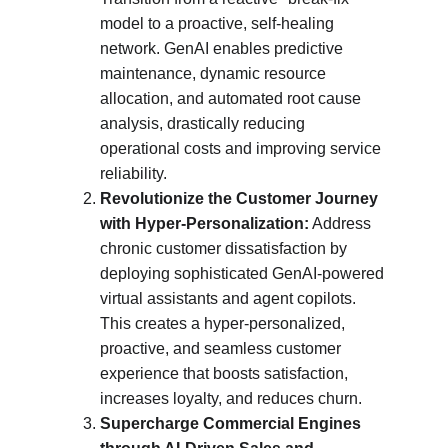
model to a proactive, self-healing 
network. GenAI enables predictive 
maintenance, dynamic resource 
allocation, and automated root cause 
analysis, drastically reducing 
operational costs and improving service 
reliability.
Revolutionize the Customer Journey 
with Hyper-Personalization:
 Address 
chronic customer dissatisfaction by 
deploying sophisticated GenAI-powered 
virtual assistants and agent copilots. 
This creates a hyper-personalized, 
proactive, and seamless customer 
experience that boosts satisfaction, 
increases loyalty, and reduces churn.
Supercharge Commercial Engines 