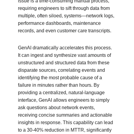
issue is a time-consuming manual process, 
requiring engineers to sift through data from 
multiple, often siloed, systems—network logs, 
performance dashboards, maintenance 
records, and even customer care transcripts.
GenAI dramatically accelerates this process. 
It can ingest and synthesize vast amounts of 
unstructured and structured data from these 
disparate sources, correlating events and 
identifying the most probable cause of a 
failure in minutes rather than hours. By 
providing a centralized, natural-language 
interface, GenAI allows engineers to simply 
ask questions about network events, 
receiving concise summaries and actionable 
insights in response. This capability can lead 
to a 30-40% reduction in MTTR, significantly 