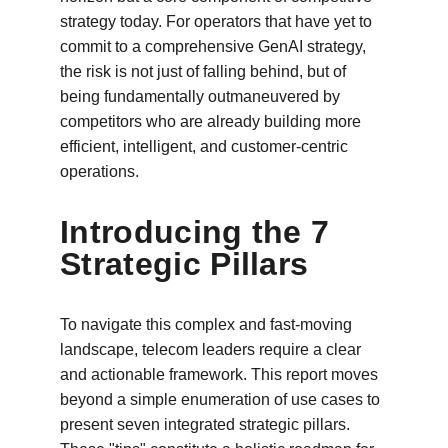
strategy today. For operators that have yet to 
commit to a comprehensive GenAI strategy, 
the risk is not just of falling behind, but of 
being fundamentally outmaneuvered by 
competitors who are already building more 
efficient, intelligent, and customer-centric 
operations.
Introducing the 7 
Strategic Pillars
To navigate this complex and fast-moving 
landscape, telecom leaders require a clear 
and actionable framework. This report moves 
beyond a simple enumeration of use cases to 
present seven integrated strategic pillars. 