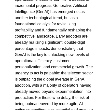
incremental progress, Generative Artificial 
Intelligence (GenAI) has emerged not as 
another technological trend, but as a 
foundational catalyst for revitalizing 
profitability and fundamentally reshaping the 
competitive landscape. Early adopters are 
already realizing significant, double-digit 
percentage impacts, demonstrating that 
GenAI is the key to unlocking new levels of 
operational efficiency, customer 
personalization, and commercial growth. The 
urgency to act is palpable; the telecom sector 
is outpacing the global average in GenAI 
adoption, with a majority of operators having 
already moved beyond experimentation into 
production. For those who delay, the risk of 
being outmaneuvered by more agile, AI-
native competitors is substantial and growing.